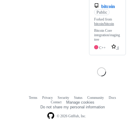
bitcoin
Public
Forked from
bitcoin/bitcoin
Bitcoin Core
integration/staging
tree
C++
4
Terms
Privacy
Security
Status
Community
Docs
Footer
Footer
Contact
Manage cookies
navigation
Do not share my personal information
© 2026 GitHub, Inc.