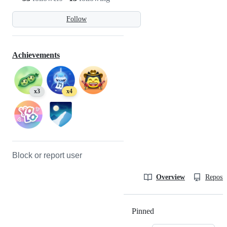
Follow
Achievements
x3
x4
Block or report user
Overview
Reposit
Pinned
Loading