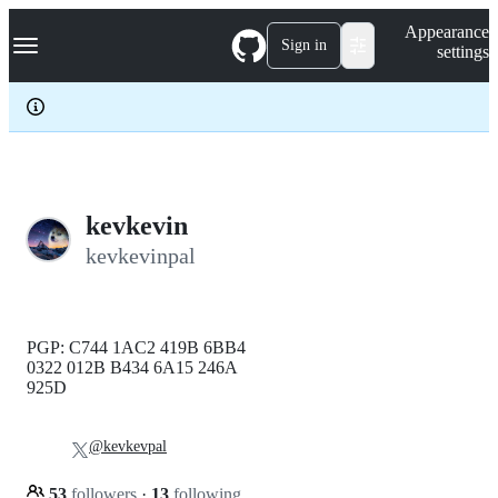
S
Navigation Menu
Appearance
k
Sign in
settings
i
p
t
o
c
o
n
t
e
kevkevin
n
kevkevinpal
t
PGP: C744 1AC2 419B 6BB4
0322 012B B434 6A15 246A
925D
@kevkevpal
53
followers
·
13
following