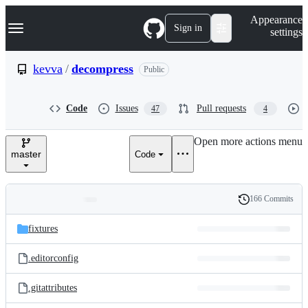
S
Navigation Menu
Appearance
k
Sign in
settings
i
p
t
kevva
/
decompress
Public
o
c
o
Code
Issues
Pull requests
47
4
n
t
e
Open more actions menu
n
master
Code
t
166 Commits
Folders
History
Latest
and
fixtures
commit
files
.editorconfig
.gitattributes