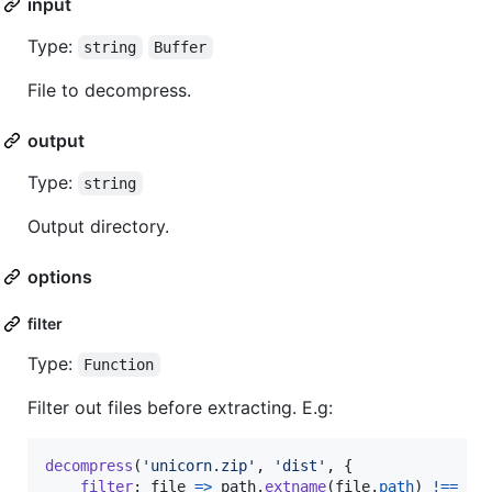
input
Type:
string
Buffer
File to decompress.
output
Type:
string
Output directory.
options
filter
Type:
Function
Filter out files before extracting. E.g:
decompress
(
'unicorn.zip'
,
'dist'
,
{
filter
: 
file
=>
path
.
extname
(
file
.
path
)
!==
'.