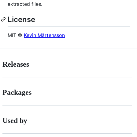
extracted files.
License
MIT ©
Kevin Mårtensson
Releases
Packages
Used by