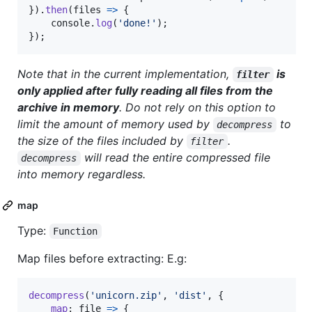
}
)
.
then
(
files
=>
{
console
.
log
(
'done!'
)
;
}
)
;
Note that in the current implementation,
is
filter
only applied after fully reading all files from the
archive in memory
. Do not rely on this option to
limit the amount of memory used by
to
decompress
the size of the files included by
.
filter
will read the entire compressed file
decompress
into memory regardless.
map
Type:
Function
Map files before extracting: E.g:
decompress
(
'unicorn.zip'
,
'dist'
,
{
map
: 
file
=>
{