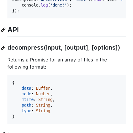
console
.
log
(
'done!'
)
;
}
)
;
API
decompress(input, [output], [options])
Returns a Promise for an array of files in the
following format:
{
data
: 
Buffer
,
mode
: 
Number
,
mtime
: 
String
,
path
: 
String
,
type
: 
String
}