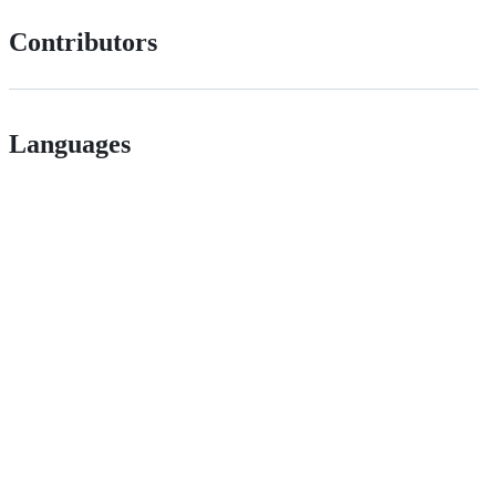
Contributors
Languages