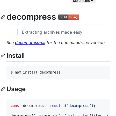
More
items
decompress
Extracting archives made easy
See
decompress-cli
for the command-line version.
Install
Usage
const
decompress
=
require
(
'decompress'
)
;
decompress
(
'unicorn.zip'
,
'dist'
)
.
then
(
files
=>
{