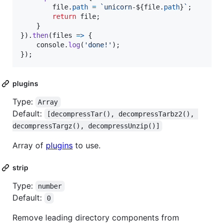
file
.
path
=
`unicorn-
${
file
.
path
}
`
;
return
file
;
}
}
)
.
then
(
files
=>
{
console
.
log
(
'done!'
)
;
}
)
;
plugins
Type:
Array
Default:
[decompressTar(), decompressTarbz2(), 
decompressTargz(), decompressUnzip()]
Array of
plugins
to use.
strip
Type:
number
Default:
0
Remove leading directory components from