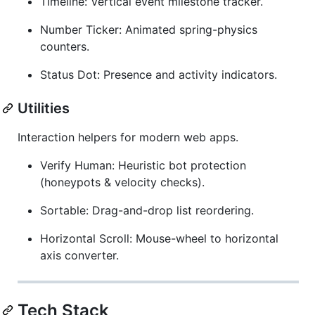
Timeline: Vertical event milestone tracker.
Number Ticker: Animated spring-physics
counters.
Status Dot: Presence and activity indicators.
Utilities
Interaction helpers for modern web apps.
Verify Human: Heuristic bot protection
(honeypots & velocity checks).
Sortable: Drag-and-drop list reordering.
Horizontal Scroll: Mouse-wheel to horizontal
axis converter.
Tech Stack