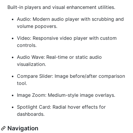
Built-in players and visual enhancement utilities.
Audio: Modern audio player with scrubbing and
volume popovers.
Video: Responsive video player with custom
controls.
Audio Wave: Real-time or static audio
visualization.
Compare Slider: Image before/after comparison
tool.
Image Zoom: Medium-style image overlays.
Spotlight Card: Radial hover effects for
dashboards.
Navigation