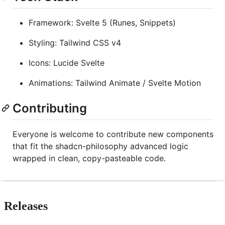
Framework: Svelte 5 (Runes, Snippets)
Styling: Tailwind CSS v4
Icons: Lucide Svelte
Animations: Tailwind Animate / Svelte Motion
Contributing
Everyone is welcome to contribute new components
that fit the shadcn-philosophy advanced logic
wrapped in clean, copy-pasteable code.
Releases