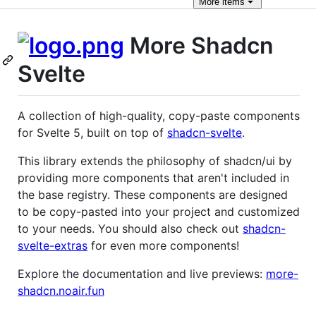
More
items
More Shadcn
Svelte
A collection of high-quality, copy-paste components
for Svelte 5, built on top of
shadcn-svelte
.
This library extends the philosophy of shadcn/ui by
providing more components that aren't included in
the base registry. These components are designed
to be copy-pasted into your project and customized
to your needs. You should also check out
shadcn-
svelte-extras
for even more components!
Explore the documentation and live previews:
more-
shadcn.noair.fun