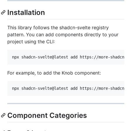
Installation
This library follows the shadcn-svelte registry
pattern. You can add components directly to your
project using the CLI:
For example, to add the Knob component:
Component Categories