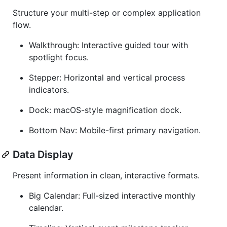
Structure your multi-step or complex application
flow.
Walkthrough: Interactive guided tour with
spotlight focus.
Stepper: Horizontal and vertical process
indicators.
Dock: macOS-style magnification dock.
Bottom Nav: Mobile-first primary navigation.
Data Display
Present information in clean, interactive formats.
Big Calendar: Full-sized interactive monthly
calendar.