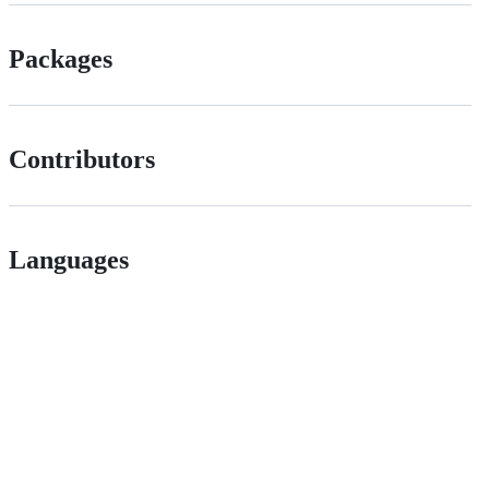
Packages
Contributors
Languages