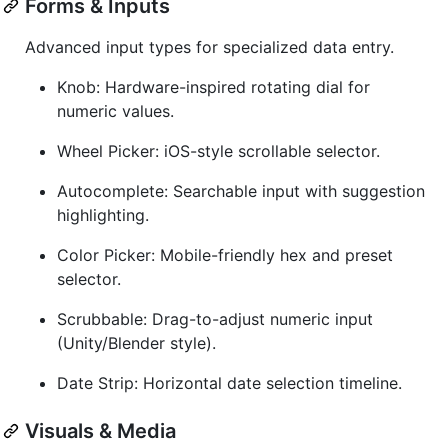
Forms & Inputs
Advanced input types for specialized data entry.
Knob: Hardware-inspired rotating dial for
numeric values.
Wheel Picker: iOS-style scrollable selector.
Autocomplete: Searchable input with suggestion
highlighting.
Color Picker: Mobile-friendly hex and preset
selector.
Scrubbable: Drag-to-adjust numeric input
(Unity/Blender style).
Date Strip: Horizontal date selection timeline.
Visuals & Media