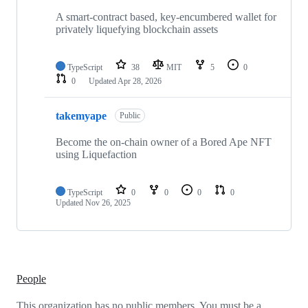
2
repositories
A smart-contract based, key-encumbered wallet for
privately liquefying blockchain assets
TypeScript
38
MIT
5
0
0
Updated
Apr 28, 2026
takemyape
Public
Become the on-chain owner of a Bored Ape NFT
using Liquefaction
TypeScript
0
0
0
0
Updated
Nov 26, 2025
People
This organization has no public members. You must be a