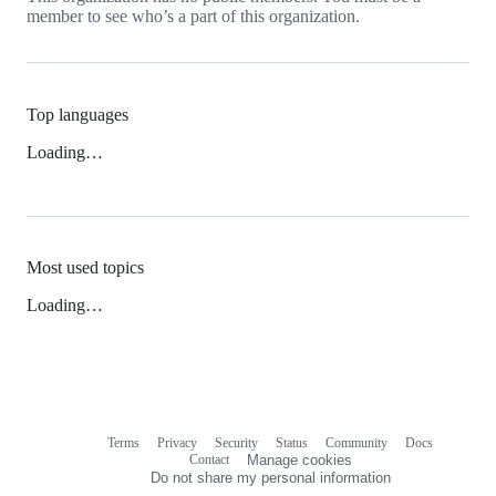
member to see who’s a part of this organization.
Top languages
Loading…
Most used topics
Loading…
Terms
Privacy
Security
Status
Community
Docs
Footer
Footer
Contact
Manage cookies
navigation
Do not share my personal information