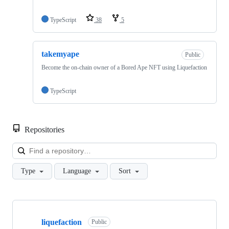
TypeScript
38
5
takemyape
Public
Become the on-chain owner of a Bored Ape NFT using Liquefaction
TypeScript
Repositories
Loa
Type
Language
Sort
Showing
2
liquefaction
of
Public