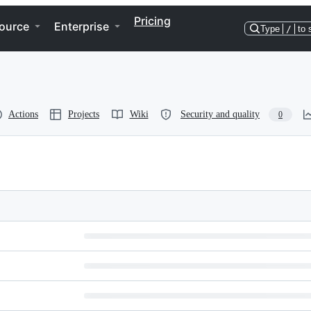
Pricing
ource
Enterprise
Type
/
to 
Actions
Projects
Wiki
Security and quality
0