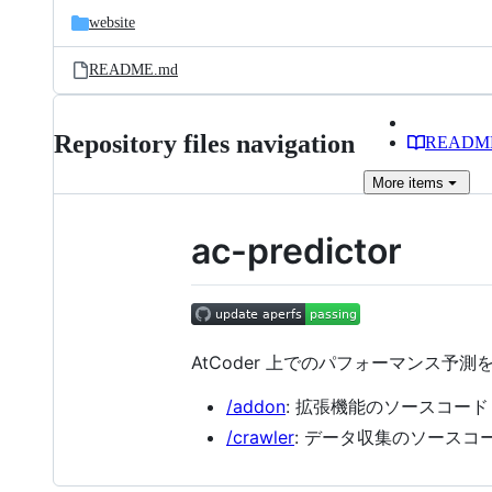
website
README.md
Repository files navigation
READM
More
items
ac-predictor
AtCoder 上でのパフォーマンス予
/addon
: 拡張機能のソースコード
/crawler
: データ収集のソースコ