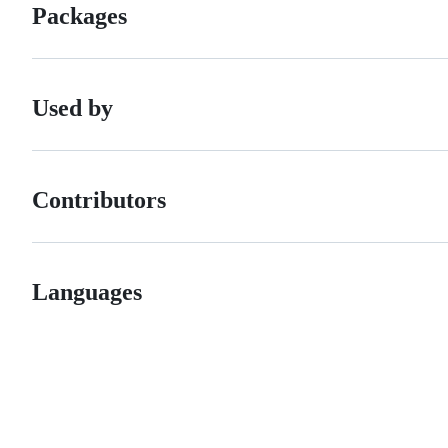
Packages
Used by
Contributors
Languages