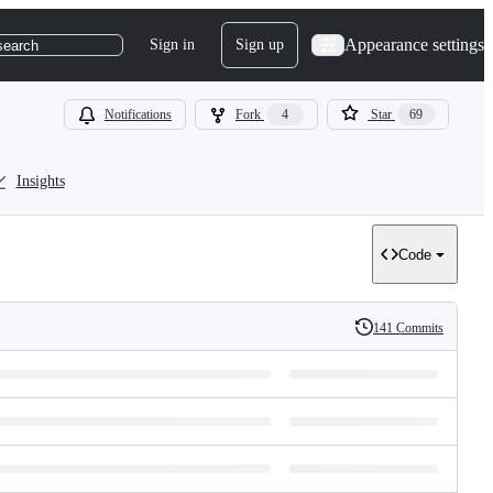
Appearance settings
Sign in
Sign up
search
Notifications
Fork
4
Star
69
Insights
Code
141 Commits
History