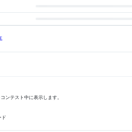
E
測をコンテスト中に表示します。
ード