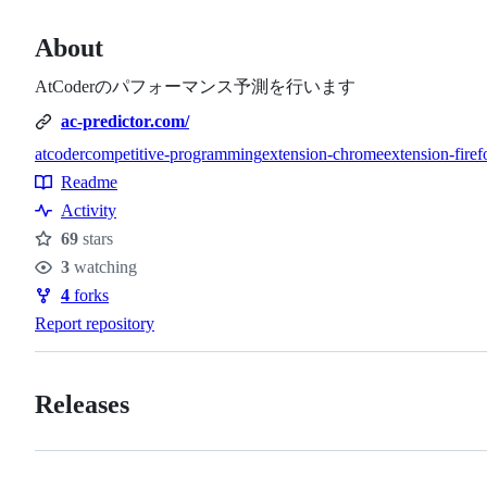
About
AtCoderのパフォーマンス予測を行います
ac-predictor.com/
atcoder
competitive-programming
extension-chrome
extension-firef
Topics
Readme
Resources
Activity
69
stars
Stars
3
watching
Watchers
4
forks
Forks
Report repository
Releases