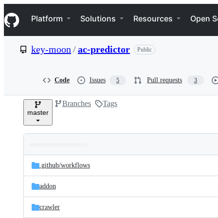
S
Navigation Menu
k
Platform
Solutions
Resources
Open S
i
p
t
key-moon
/
ac-predictor
Public
o
c
o
n
Code
Issues
Pull requests
5
3
t
e
Branches
Tags
n
master
t
Folders
Latest
and
.github/
workflows
commit
files
addon
crawler