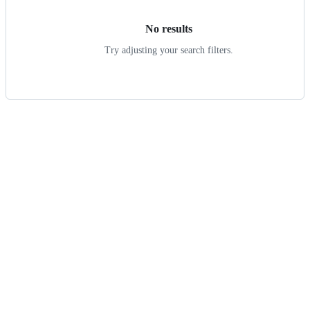
No results
Try adjusting your search filters.