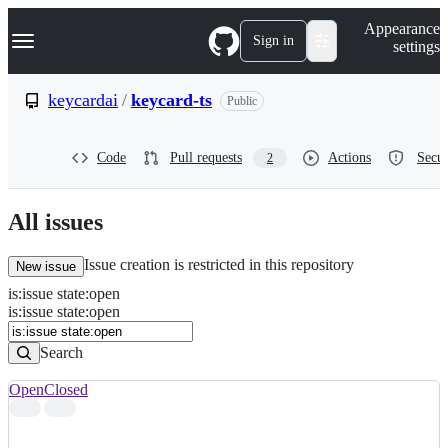
S
Navigation Menu
Appearance
k
Sign in
settings
i
p
t
keycardai
/
keycard-ts
Public
o
c
o
Code
Pull requests
Actions
Secur
2
n
t
e
n
All issues
t
Issue creation is restricted in this repository
New issue
is
:
issue
state
:
open
Search
Issues
is:issue state:open
Issues
Search
Open
Closed
Search
results