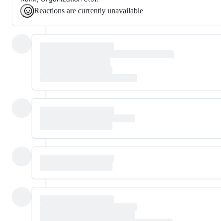
Reactions are currently unavailable