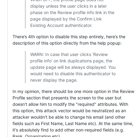
display unless the user clicks in a later
phase on the Review profile info link in the
page displayed by the Confirm Link
Existing Account authenticator.
There’s 4th option to disable this step entirely, here’s the
description of this option directly from the help popup:
WARN: In case that user clicks ‘Review
profile info’ on link duplications page, the
update page will be always displayed. You
would need to disable this authenticator to
never display the page.
In my opinion, there should be one more option in the Review
Profile section that presents the screen to the user but
doesn't allow him to modify the "required" attributes. With
this option, this attack vector would be neutralized as an
attacker wouldn't be able to change his email (and other
fields such as First Name, Last Name etc). At the same time,
it's absolutely find to add other non-required fields (e.g.
Rank, Organization etc).