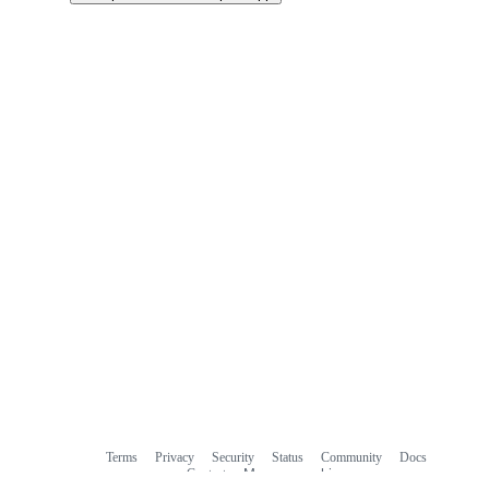
Terms
Privacy
Security
Status
Community
Docs
Footer
Footer
Contact
Manage cookies
navigation