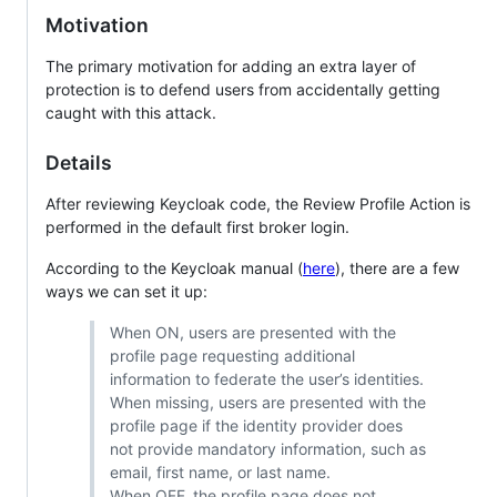
Motivation
The primary motivation for adding an extra layer of
protection is to defend users from accidentally getting
caught with this attack.
Details
After reviewing Keycloak code, the Review Profile Action is
performed in the default first broker login.
According to the Keycloak manual (
here
), there are a few
ways we can set it up:
When ON, users are presented with the
profile page requesting additional
information to federate the user’s identities.
When missing, users are presented with the
profile page if the identity provider does
not provide mandatory information, such as
email, first name, or last name.
When OFF, the profile page does not