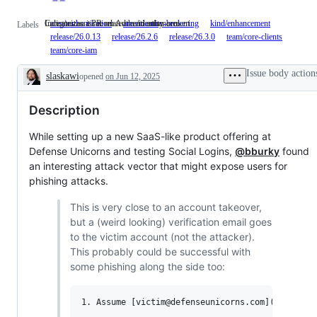
Indicates an issue on Authentication area
Categorizes a PR related to an enhancement
area/authentication
Indicates
area/identity-brokering
kind/enhancement
Categorizes
Labels
an
a
release/26.0.13
release/26.2.6
release/26.3.0
team/core-clients
issue
PR
team/core-iam
on
related
Authentication
to
Issue body action
slaskawi
opened
on Jun 12, 2025
area
an
Description
enhancemen
Description
While setting up a new SaaS-like product offering at
Defense Unicorns and testing Social Logins,
@bburky
found
an interesting attack vector that might expose users for
phishing attacks.
This is very close to an account takeover,
but a (weird looking) verification email goes
to the victim account (not the attacker).
This probably could be successful with
some phishing along the side too:
1. Assume [victim@defenseunicorns.com](mailto:vi