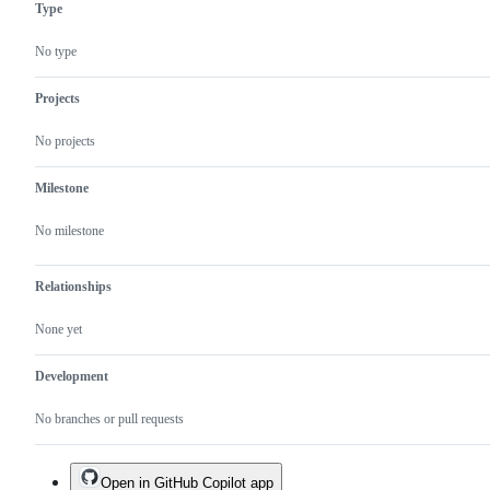
Type
Authentication
to
area
an
enhancement
No type
Projects
No projects
Milestone
No milestone
Relationships
None yet
Development
No branches or pull requests
Open in GitHub Copilot app