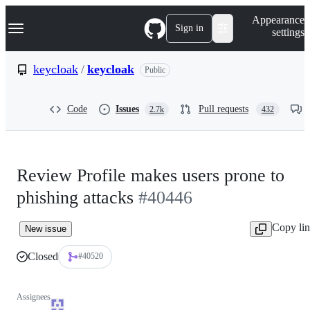
S
Navigation Menu
Appearance
k
Sign in
settings
i
p
t
keycloak
/
keycloak
Public
o
c
o
Code
Issues
Pull requests
2.7k
432
n
t
e
n
t
Review Profile makes users prone to
phishing attacks
#40446
Copy li
New issue
Closed
#40520
Assignees