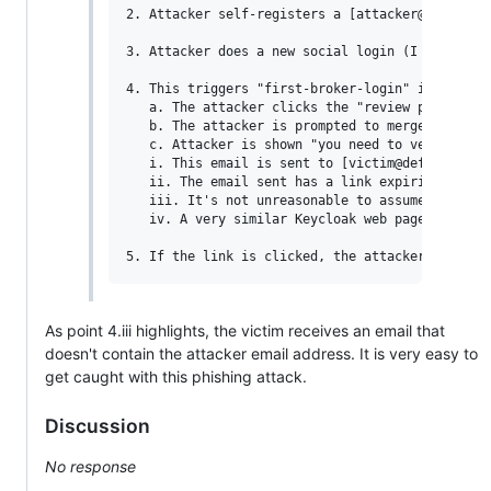
2. Attacker self-registers a [attacker@example.
3. Attacker does a new social login (I tested wi
4. This triggers "first-broker-login" in Keycloa
   a. The attacker clicks the "review profile" 
   b. The attacker is prompted to merge their a
   c. Attacker is shown "you need to verify your
   i. This email is sent to [victim@defenseunic
   ii. The email sent has a link expiring in 5 
   iii. It's not unreasonable to assume some ph
   iv. A very similar Keycloak web page is shown
As point 4.iii highlights, the victim receives an email that
doesn't contain the attacker email address. It is very easy to
get caught with this phishing attack.
Discussion
No response