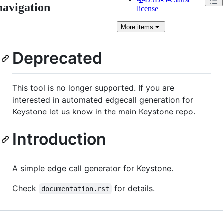
navigation
license
More
items
Deprecated
This tool is no longer supported. If you are
interested in automated edgecall generation for
Keystone let us know in the main Keystone repo.
Introduction
A simple edge call generator for Keystone.
Check
for details.
documentation.rst