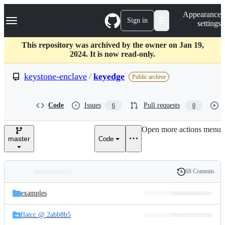
S
Navigation Menu
Appearance
k
Sign in
settings
i
p
t
This repository was archived by the owner on Jan 19,
o
2024. It is now read-only.
c
o
keystone-enclave
/
keyedge
Public archive
n
t
e
Code
Issues
Pull requests
6
0
n
t
Open more actions menu
master
Code
68 Commits
Folders
History
Latest
and
examples
commit
files
flatcc @ 2abb8b5