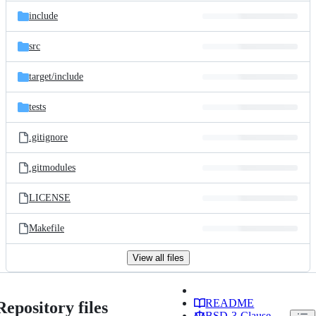
include
src
target/
include
tests
.gitignore
.gitmodules
LICENSE
Makefile
View all files
README
Repository files
BSD-3-Clause