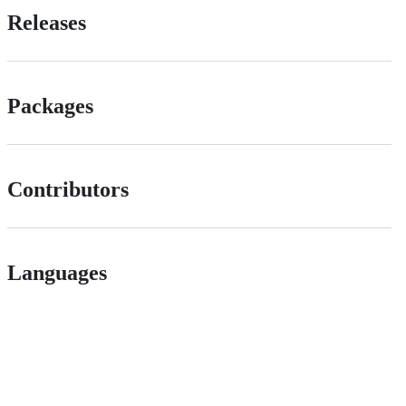
Releases
Packages
Contributors
Languages