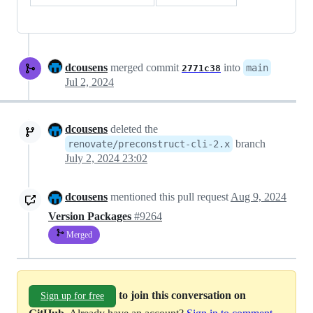
dcousens
merged commit
into
main
2771c38
Jul 2, 2024
dcousens
deleted the
branch
renovate/preconstruct-cli-2.x
July 2, 2024 23:02
dcousens
mentioned this pull request
Aug 9, 2024
Version Packages
#9264
Merged
to join this conversation on
Sign up for free