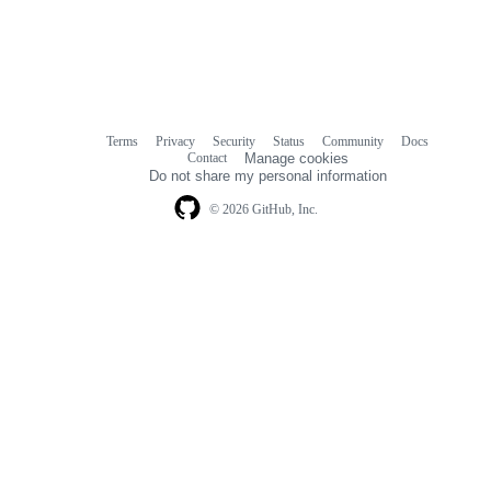
Terms
Privacy
Security
Status
Community
Docs
Footer
Footer
Contact
Manage cookies
navigation
Do not share my personal information
© 2026 GitHub, Inc.