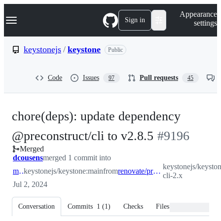
S
Navigation Menu
Appearance
k
Sign in
settings
i
p
t
keystonejs
/
keystone
Public
o
c
o
Code
Issues
Pull requests
97
45
n
t
e
n
chore(deps): update dependency
t
-
@preconstruct/cli to v2.8.5
#
9196
Merged
#
9196
dcousens
merged 1 commit into
keystonejs/keyston
main
keystonejs/keystone:main
from
renovate/preconstruct-cli-2.x
cli-2.x
Jul 2, 2024
Conversation
Commits
1
(
1
)
Checks
Files changed