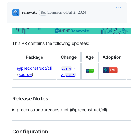
Conversation
renovate
commented
Jul 2, 2024
Bot
This PR contains the following updates:
Package
Change
Age
Adoption
P
@preconstruct/cli
-
2.8.4
(
source
)
>
2.8.5
Release Notes
preconstruct/preconstruct (@​preconstruct/cli)
Configuration