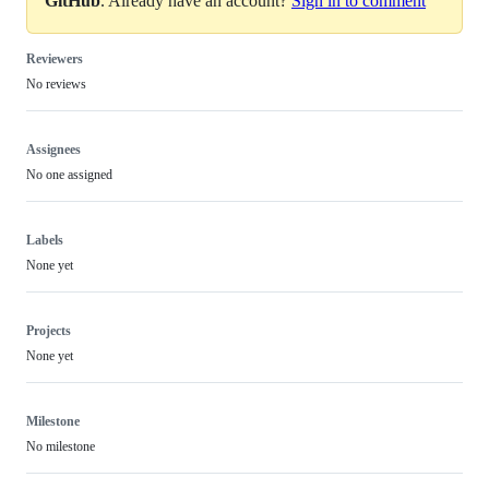
GitHub
. Already have an account?
Sign in to comment
Reviewers
No reviews
Assignees
No one assigned
Labels
None yet
Projects
None yet
Milestone
No milestone