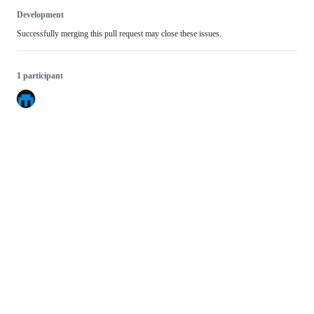
Development
Successfully merging this pull request may close these issues.
1 participant