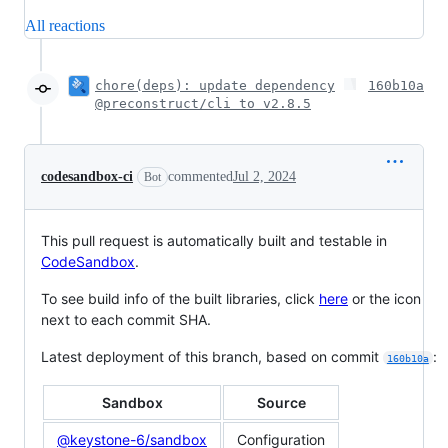
All reactions
chore(deps): update dependency
160b10a
@preconstruct/cli to v2.8.5
codesandbox-ci
commented
Jul 2, 2024
Bot
This pull request is automatically built and testable in
CodeSandbox
.
To see build info of the built libraries, click
here
or the icon
next to each commit SHA.
Latest deployment of this branch, based on commit
:
160b10a
Sandbox
Source
@keystone-6/sandbox
Configuration