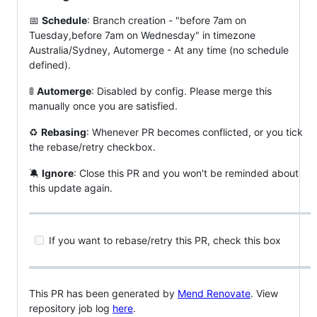
📅
Schedule
: Branch creation - "before 7am on
Tuesday,before 7am on Wednesday" in timezone
Australia/Sydney, Automerge - At any time (no schedule
defined).
🚦
Automerge
: Disabled by config. Please merge this
manually once you are satisfied.
♻
Rebasing
: Whenever PR becomes conflicted, or you tick
the rebase/retry checkbox.
🔕
Ignore
: Close this PR and you won't be reminded about
this update again.
If you want to rebase/retry this PR, check this box
This PR has been generated by
Mend Renovate
. View
repository job log
here
.