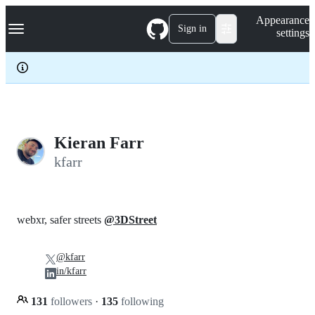
S
Navigation Menu
Appearance
k
Sign in
settings
i
p
t
o
c
o
n
t
e
Kieran Farr
n
kfarr
t
webxr, safer streets
@3DStreet
@kfarr
in/kfarr
131
followers
·
135
following