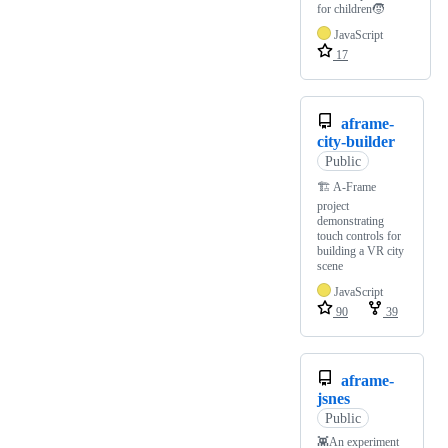
for children🧒
JavaScript
17
aframe-
city-builder
Public
🏗️ A-Frame
project
demonstrating
touch controls for
building a VR city
scene
JavaScript
90
39
aframe-
jsnes
Public
👾An experiment