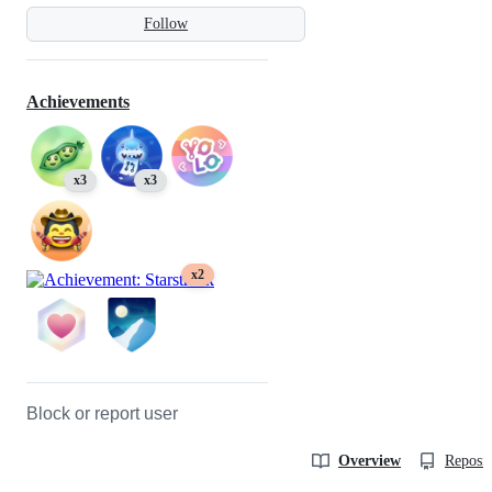
Follow
Achievements
x3
x3
x2
Block or report user
Overview
Reposit