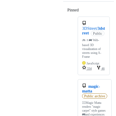
Pinned
Loading
3DStreet/
3dst
reet
Public
🚲🚶🚌 Web-
based 3D
visualization of
streets using A-
Frame
JavaScript
334
46
magic-
matta
Public archive
🏳️‍🌈Magic Matta
renders "magic
carpet" style games
🚌and experiences