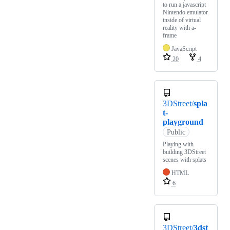
to run a javascript
Nintendo emulator
inside of virtual
reality with a-
frame
JavaScript
20
4
3DStreet/
spla
t-
playground
Public
Playing with
building 3DStreet
scenes with splats
HTML
6
3DStreet/
3dst