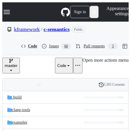
S
Navigation Menu
Appearance
k
Sign in
settings
i
p
t
kframework
/
c-semantics
Public
o
c
o
Code
Issues
Pull requests
60
5
n
t
e
Open more actions menu
n
master
Code
t
3,305 Commits
Folders
History
Latest
and
.build
commit
files
clang-tools
examples