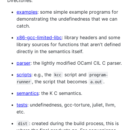
Directories:
examples
: some simple example programs for
demonstrating the undefinedness that we can
catch.
x86-gcc-limited-libc
: library headers and some
library sources for functions that aren't defined
directly in the semantics itself.
parser
: the lightly modified OCaml CIL C parser.
scripts
: e.g., the
script and
kcc
program-
, the script that becomes
.
runner
a.out
semantics
: the K C semantics.
tests
: undefinedness, gcc-torture, juliet, llvm,
etc.
: created during the build process, this is
dist