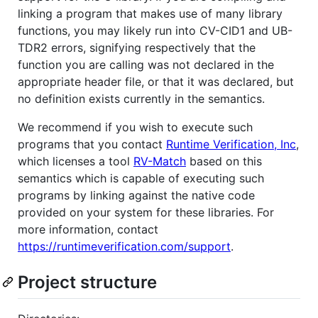
linking a program that makes use of many library
functions, you may likely run into CV-CID1 and UB-
TDR2 errors, signifying respectively that the
function you are calling was not declared in the
appropriate header file, or that it was declared, but
no definition exists currently in the semantics.
We recommend if you wish to execute such
programs that you contact
Runtime Verification, Inc
,
which licenses a tool
RV-Match
based on this
semantics which is capable of executing such
programs by linking against the native code
provided on your system for these libraries. For
more information, contact
https://runtimeverification.com/support
.
Project structure