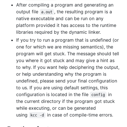
After compiling a program and generating an
output file
, the resulting program is a
a.out
native executable and can be run on any
platform provided it has access to the runtime
libraries required by the dynamic linker.
If you try to run a program that is undefined (or
one for which we are missing semantics), the
program will get stuck. The message should tell
you where it got stuck and may give a hint as
to why. If you want help deciphering the output,
or help understanding why the program is
undefined, please send your final configuration
to us. If you are using default settings, this
configuration is located in the file
in
config
the current directory if the program got stuck
while executing, or can be generated
using
in case of compile-time errors.
kcc -d