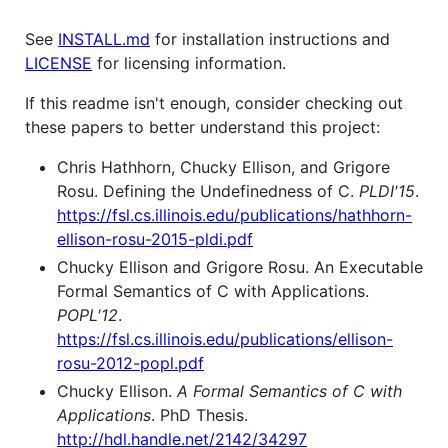
See
INSTALL.md
for installation instructions and
LICENSE
for licensing information.
If this readme isn't enough, consider checking out
these papers to better understand this project:
Chris Hathhorn, Chucky Ellison, and Grigore
Rosu. Defining the Undefinedness of C.
PLDI'15
.
https://fsl.cs.illinois.edu/publications/hathhorn-
ellison-rosu-2015-pldi.pdf
Chucky Ellison and Grigore Rosu. An Executable
Formal Semantics of C with Applications.
POPL'12
.
https://fsl.cs.illinois.edu/publications/ellison-
rosu-2012-popl.pdf
Chucky Ellison.
A Formal Semantics of C with
Applications
. PhD Thesis.
http://hdl.handle.net/2142/34297