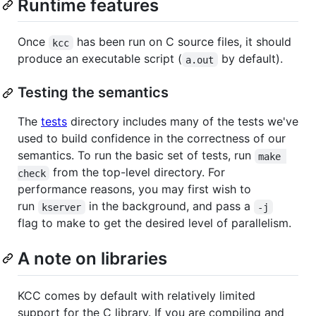
Runtime features
Once
has been run on C source files, it should
kcc
produce an executable script (
by default).
a.out
Testing the semantics
The
tests
directory includes many of the tests we've
used to build confidence in the correctness of our
semantics. To run the basic set of tests, run
make 
from the top-level directory. For
check
performance reasons, you may first wish to
run
in the background, and pass a
kserver
-j
flag to make to get the desired level of parallelism.
A note on libraries
KCC comes by default with relatively limited
support for the C library. If you are compiling and