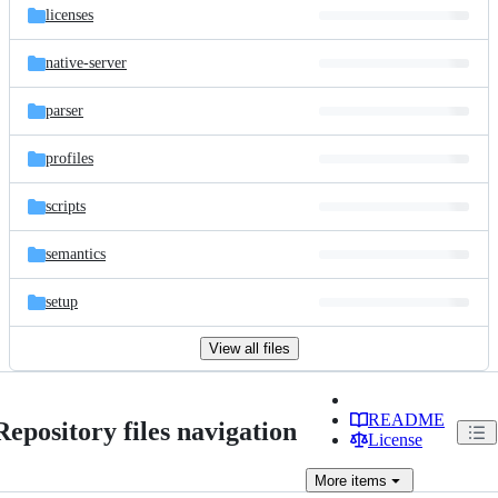
licenses
native-server
parser
profiles
scripts
semantics
setup
View all files
README
Repository files navigation
License
More
items