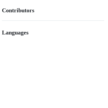
Contributors
Languages