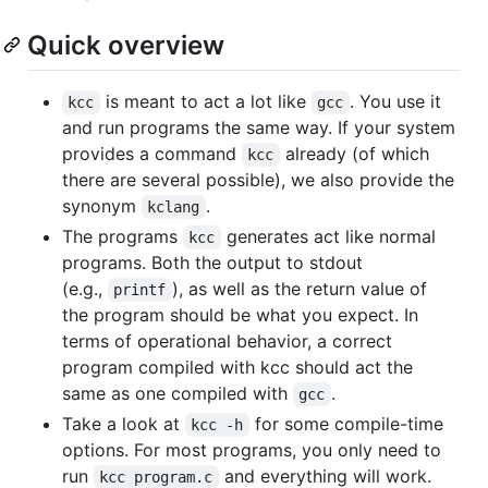
Quick overview
is meant to act a lot like
. You use it
kcc
gcc
and run programs the same way. If your system
provides a command
already (of which
kcc
there are several possible), we also provide the
synonym
.
kclang
The programs
generates act like normal
kcc
programs. Both the output to stdout
(e.g.,
), as well as the return value of
printf
the program should be what you expect. In
terms of operational behavior, a correct
program compiled with kcc should act the
same as one compiled with
.
gcc
Take a look at
for some compile-time
kcc -h
options. For most programs, you only need to
run
and everything will work.
kcc program.c