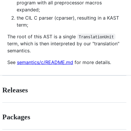
program with all preprocessor macros
expanded;
the CIL C parser (cparser), resulting in a KAST
term;
The root of this AST is a single
TranslationUnit
term, which is then interpreted by our "translation"
semantics.
See
semantics/c/README.md
for more details.
Releases
Packages