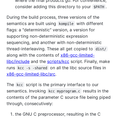
where the final products go. For convenience,
consider adding this directory to your
.
$PATH
During the build process, three versions of the
semantics are built using
with different
kompile
flags: a "deterministic" version, a version for
supporting non-deterministic expression
sequencing, and another with non-deterministic
thread-interleaving. These all get copied to
dist/
along with the contents of
x86-gcc-limited-
libc/include
and the
scripts/kcc
script. Finally, make
runs
on all the libc source files in
kcc -s -shared
x86-gcc-limited-libc/src
.
The
script is the primary interface to our
kcc
semantics. Invoking
results in the
kcc myprogram.c
contents of the parameter C source file being piped
through, consecutively:
the GNU C preprocessor, resulting in the C