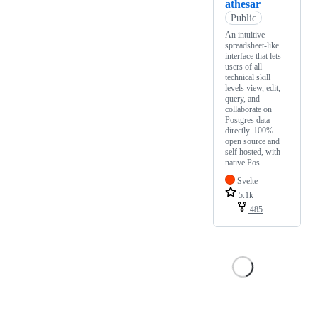
athesar
Public
An intuitive
spreadsheet-like
interface that lets
users of all
technical skill
levels view, edit,
query, and
collaborate on
Postgres data
directly. 100%
open source and
self hosted, with
native Pos…
Svelte
5.1k
485