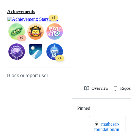
Achievements
x4
x2
x4
Block or report user
Overview
Reposit
Pinned
Loading
mathesar-
foundation/
m