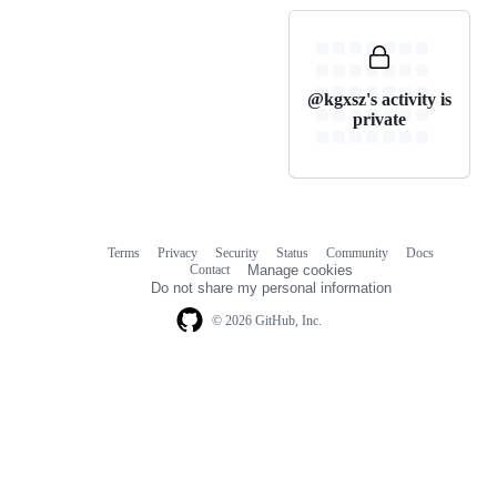
@kgxsz's activity is
private
Terms
Privacy
Security
Status
Community
Docs
Footer
Footer
Contact
Manage cookies
navigation
Do not share my personal information
© 2026 GitHub, Inc.