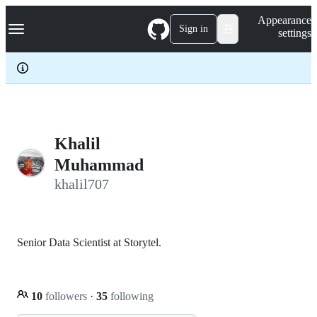
S
Navigation Menu
Appearance
k
Sign in
settings
i
p
t
o
c
o
n
t
e
Khalil
n
Muhammad
t
khalil707
Senior Data Scientist at Storytel.
10
followers
·
35
following