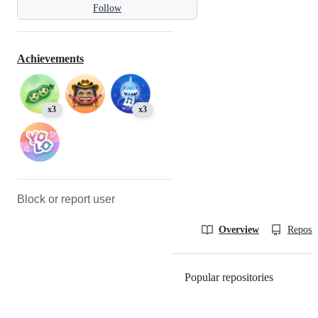
Follow
Achievements
x3
x3
Block or report user
Overview
Reposit
Popular repositories
Loading