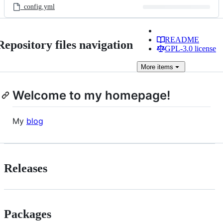
_config.yml
README
Repository files navigation
GPL-3.0 license
More
items
Welcome to my homepage!
My
blog
Releases
Packages