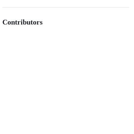
Contributors