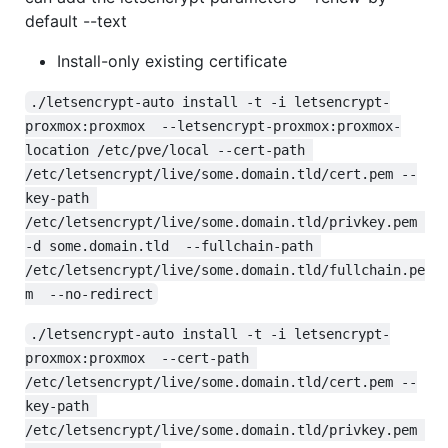
default --text
Install-only existing certificate
./letsencrypt-auto install -t -i letsencrypt-
proxmox:proxmox  --letsencrypt-proxmox:proxmox-
location /etc/pve/local --cert-path 
/etc/letsencrypt/live/some.domain.tld/cert.pem --
key-path 
/etc/letsencrypt/live/some.domain.tld/privkey.pem 
-d some.domain.tld  --fullchain-path 
/etc/letsencrypt/live/some.domain.tld/fullchain.pe
m  --no-redirect
./letsencrypt-auto install -t -i letsencrypt-
proxmox:proxmox  --cert-path 
/etc/letsencrypt/live/some.domain.tld/cert.pem --
key-path 
/etc/letsencrypt/live/some.domain.tld/privkey.pem 