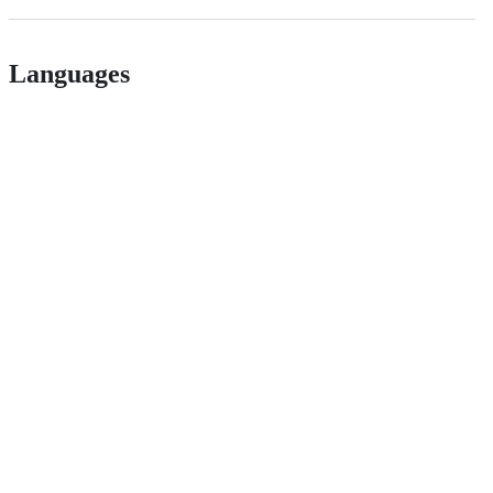
Languages