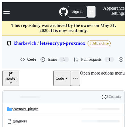
S
Navigation Menu
Appearance
k
Sign in
settings
i
p
t
This repository was archived by the owner on May 31,
o
2020. It is now read-only.
c
o
kharkevich
/
letsencrypt-proxmox
Public archive
n
t
e
Code
Issues
Pull requests
1
1
n
t
Open more actions menu
master
Code
2 Commits
Folders
History
Latest
and
proxmox_plugin
commit
files
.gitignore