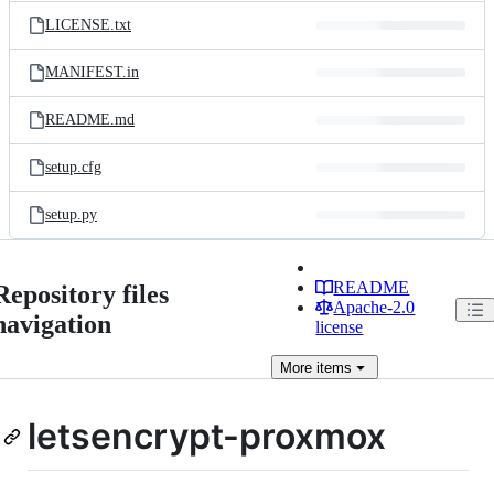
LICENSE.txt
MANIFEST.in
README.md
setup.cfg
setup.py
README
Repository files
Apache-2.0
navigation
license
More
items
letsencrypt-proxmox