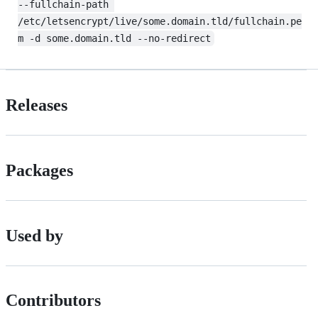
--fullchain-path 
/etc/letsencrypt/live/some.domain.tld/fullchain.pe
m -d some.domain.tld --no-redirect
Releases
Packages
Used by
Contributors