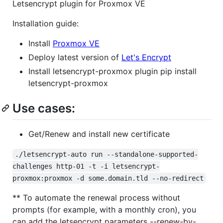
Letsencrypt plugin for Proxmox VE
Installation guide:
Install
Proxmox VE
Deploy latest version of
Let's Encrypt
Install letsencrypt-proxmox plugin pip install
letsencrypt-proxmox
Use cases:
Get/Renew and install new certificate
./letsencrypt-auto run --standalone-supported-
challenges http-01 -t -i letsencrypt-
proxmox:proxmox -d some.domain.tld --no-redirect
** To automate the renewal process without
prompts (for example, with a monthly cron), you
can add the letsencrypt parameters --renew-by-