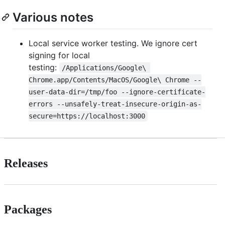
Various notes
Local service worker testing. We ignore cert
signing for local
testing:
/Applications/Google\ 
Chrome.app/Contents/MacOS/Google\ Chrome --
user-data-dir=/tmp/foo --ignore-certificate-
errors --unsafely-treat-insecure-origin-as-
secure=https://localhost:3000
Releases
Packages