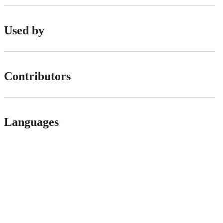
Used by
Contributors
Languages