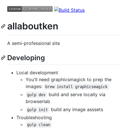
allaboutken
A semi-professional site
Developing
Local development
You'll need graphicsmagick to prep the
images:
brew install graphicsmagick
build and serve locally via
gulp dev
browserlab
build any image asssets
gulp init
Troubleshooting
gulp clean