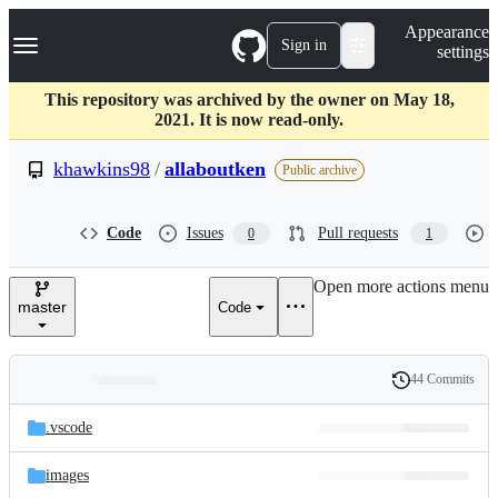
S
Navigation Menu
Appearance
k
Sign in
settings
i
p
t
This repository was archived by the owner on May 18,
o
2021. It is now read-only.
c
o
khawkins98
/
allaboutken
Public archive
n
t
e
Code
Issues
Pull requests
0
1
n
t
Open more actions menu
master
Code
44 Commits
Folders
History
Latest
and
.vscode
commit
files
images