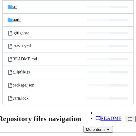
src
static
.gitignore
.travis.yml
README.md
gulpfile.js
package.json
yarn.lock
Repository files navigation
README
More
items