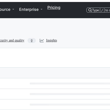
Pricing
ource
Enterprise
Type
/
to 
curity and quality
Insights
0