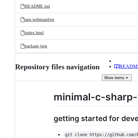
README.md
app.webmanifest
index.html
package.json
Repository files navigation
READM
More
items
minimal-c-sharp
getting started for de
git clone https://github.com/