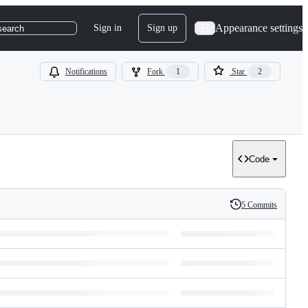
Appearance settings
Sign in
Sign up
search
Notifications
Fork
1
Star
2
Code
5 Commits
History