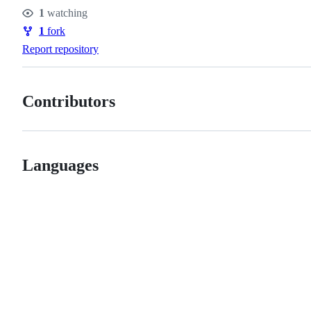
Stars
1
watching
Watchers
1
fork
Forks
Report repository
Contributors
Languages