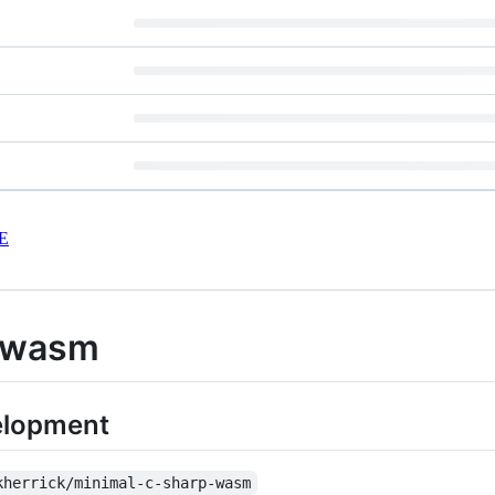
E
-wasm
velopment
kherrick/minimal-c-sharp-wasm