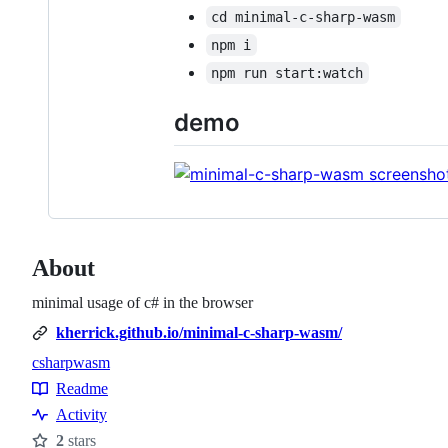
cd minimal-c-sharp-wasm
npm i
npm run start:watch
demo
About
minimal usage of c# in the browser
kherrick.github.io/minimal-c-sharp-wasm/
csharp
wasm
Topics
Readme
Resources
Activity
2
stars