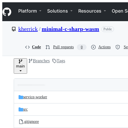
S
Navigation Menu
k
Platform
Solutions
Resources
Open S
i
p
t
kherrick
/
minimal-c-sharp-wasm
Public
o
c
o
n
Code
Pull requests
Actions
Se
0
t
e
Branches
Tags
n
main
t
Folders
Latest
and
service-worker
commit
files
src
.gitignore