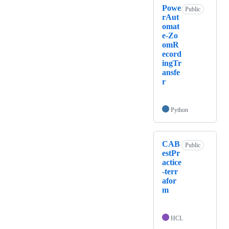
Powe
Public
rAut
omat
e-Zo
omR
ecord
ingTr
ansfe
r
Python
CAB
Public
estPr
actice
-terr
afor
m
HCL