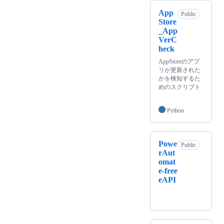
App
Public
Store
_App
VerC
heck
AppStoreのアプ
リが更新された
かを検知するた
めのスクリプト
Python
Powe
Public
rAut
omat
e-free
eAPI