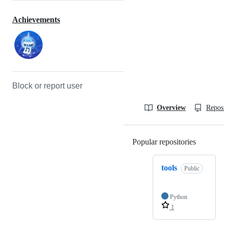
Achievements
Block or report user
Overview
Reposit
Popular repositories
Loading
tools
Public
Python
1