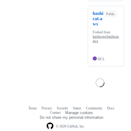
hashi
Public
cat-a
ws
Forked from
hashicorp/hashicat-
aws
HCL
Terms
Privacy
Security
Status
Community
Docs
Footer
Footer
Contact
Manage cookies
navigation
Do not share my personal information
© 2026 GitHub, Inc.