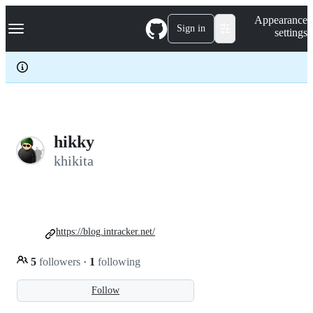
S
Navigation Menu
Appearance
k
Sign in
settings
i
p
t
o
c
o
n
t
e
hikky
n
khikita
t
https://blog.intracker.net/
5
followers
·
1
following
Follow