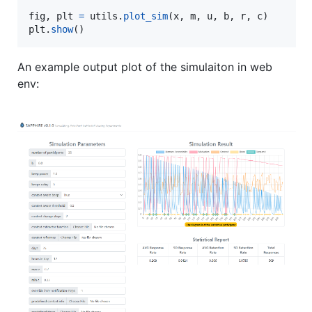
fig
, 
plt
=
utils
.
plot_sim
(
x
, 
m
, 
u
, 
b
, 
r
, 
c
plt
.
show
()
An example output plot of the simulaiton in web
env: