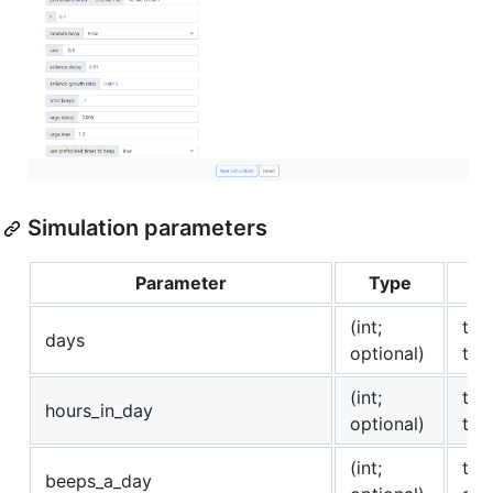
Simulation parameters
Parameter
Type
(int;
the
days
optional)
the
(int;
the
hours_in_day
optional)
tha
(int;
the
beeps_a_day