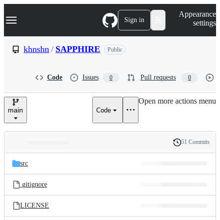
S
Navigation Menu
Appearance
k
Sign in
settings
i
p
t
khnshn
/
SAPPHIRE
Public
o
c
o
Code
Issues
Pull requests
0
0
n
t
e
Open more actions menu
n
main
Code
t
51 Commits
Folders
History
Latest
and
src
commit
files
.gitignore
LICENSE