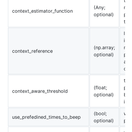
typ
(Any;
mod
context_estimator_function
optional)
pro
to 
lis
inf
(np.array;
map
context_reference
optional)
pre
an 
con
the
(float;
pro
context_aware_threshold
optional)
bas
in 
(bool;
whe
use_prefedined_times_to_beep
optional)
pre