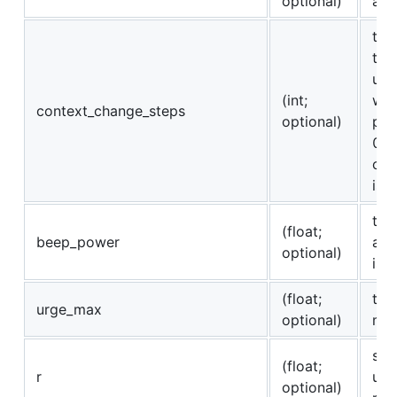
optional)
all
the
the
unc
(int;
whe
context_change_steps
optional)
pre
0 o
con
is 
th
(float;
beep_power
acc
optional)
is 
(float;
the
urge_max
optional)
mot
slo
(float;
r
urg
optional)