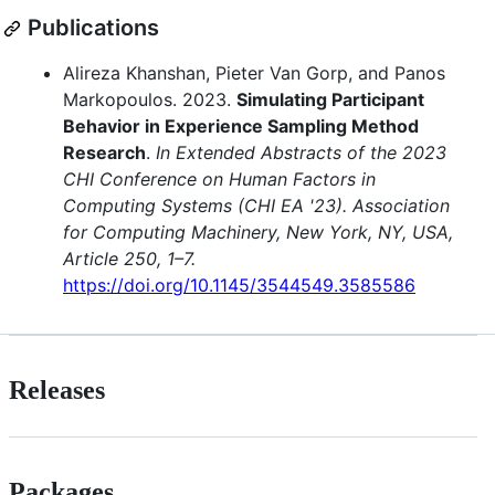
Publications
Alireza Khanshan, Pieter Van Gorp, and Panos
Markopoulos. 2023.
Simulating Participant
Behavior in Experience Sampling Method
Research
.
In Extended Abstracts of the 2023
CHI Conference on Human Factors in
Computing Systems (CHI EA '23). Association
for Computing Machinery, New York, NY, USA,
Article 250, 1–7.
https://doi.org/10.1145/3544549.3585586
Releases
Packages