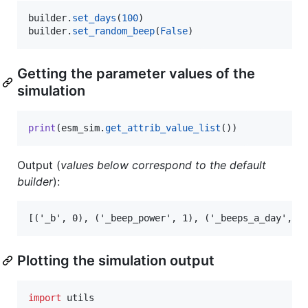
builder
.
set_days
(
100
builder
.
set_random_beep
(
False
)
Getting the parameter values of the
simulation
print
(
esm_sim
.
get_attrib_value_list
())
Output (
values below correspond to the default
builder
):
Plotting the simulation output
import
utils