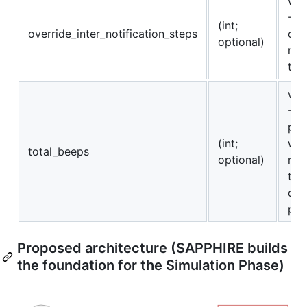
whe
-1 i
(int;
override_inter_notification_steps
cal
optional)
not
the
whe
-1 
pre
(int;
wil
total_beeps
optional)
not
tot
dur
per
Proposed architecture (SAPPHIRE builds
the foundation for the Simulation Phase)