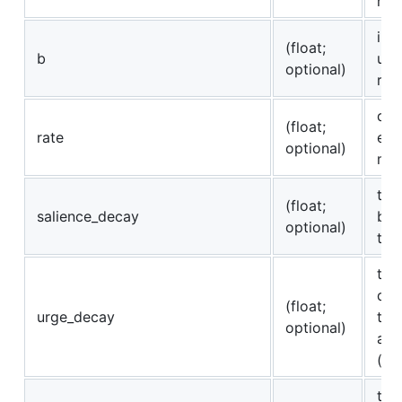
reg
int
(float;
b
urg
optional)
reg
dec
(float;
rate
exp
optional)
mem
the
(float;
salience_decay
bee
optional)
tim
the
dro
(float;
urge_decay
tim
optional)
an 
(op
to 