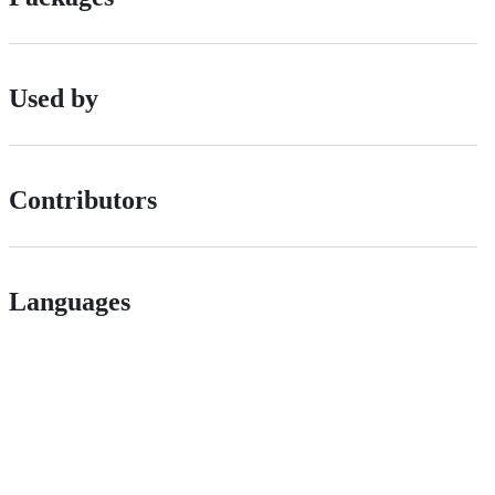
Used by
Contributors
Languages