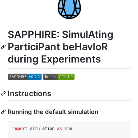
SAPPHIRE: SimulAting
ParticiPant beHavIoR
during Experiments
Instructions
Running the default simulation
import
simulation
as
sim