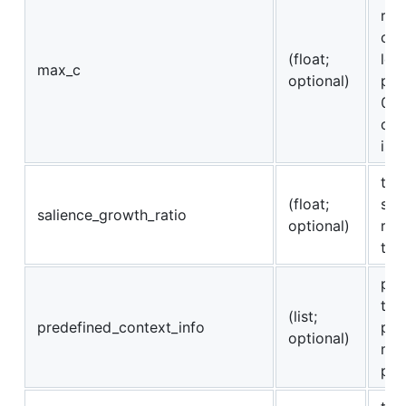
res
con
(float;
len
max_c
optional)
pre
0 o
con
is 
the
(float;
sal
salience_growth_ratio
optional)
reg
tim
pro
to 
(list;
predefined_context_info
pre
optional)
map
pre