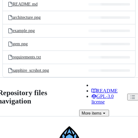
README.md
architecture.png
example.png
gem.png
requirements.txt
sapphire_scrshot.png
README
Repository files
GPL-3.0
navigation
license
More
items