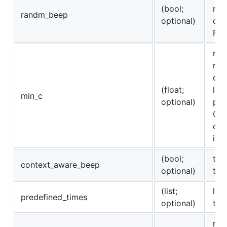
(bool;
not
randm_beep
optional)
con
Fal
min
res
con
(float;
len
min_c
optional)
pre
0 o
con
is 
(bool;
to 
context_aware_beep
optional)
to 
(list;
lis
predefined_times
optional)
tim
max