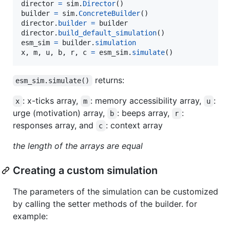
director
=
sim
.
Director
builder
=
sim
.
ConcreteBuilder
director
.
builder
=
builder
director
.
build_default_simulation
esm_sim
=
builder
.
simulation
x
, 
m
, 
u
, 
b
, 
r
, 
c
=
esm_sim
.
simulate
()
returns:
esm_sim.simulate()
: x-ticks array,
: memory accessibility array,
:
x
m
u
urge (motivation) array,
: beeps array,
:
b
r
responses array, and
: context array
c
the length of the arrays are equal
Creating a custom simulation
The parameters of the simulation can be customized
by calling the setter methods of the builder. for
example: