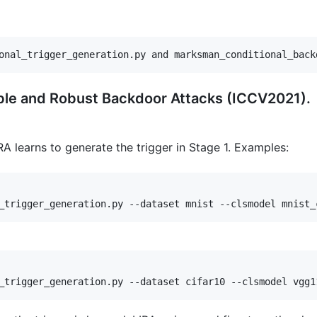
onal_trigger_generation.py and marksman_conditional_back
ible and Robust Backdoor Attacks (ICCV2021).
RA learns to generate the trigger in Stage 1. Examples: