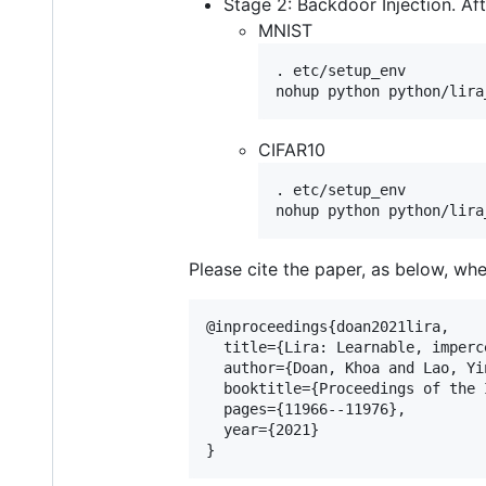
Stage 2: Backdoor Injection. Aft
MNIST
. etc/setup_env

CIFAR10
. etc/setup_env

Please cite the paper, as below, whe
@inproceedings{doan2021lira,

  title={Lira: Learnable, imperc
  author={Doan, Khoa and Lao, Yi
  booktitle={Proceedings of the 
  pages={11966--11976},

  year={2021}
