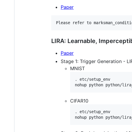
Paper
Please refer to marksman_conditi
LIRA: Learnable, Impercept
Paper
Stage 1: Trigger Generation - LI
MNIST
. etc/setup_env

CIFAR10
. etc/setup_env
