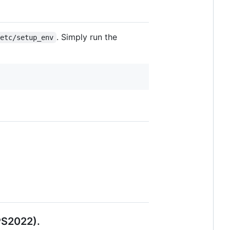
. Simply run the
etc/setup_env
PS2022).