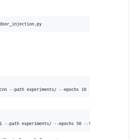
door_injection.py