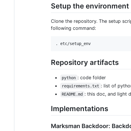
Setup the environment
Clone the repository. The setup scrip
following command:
Repository artifacts
: code folder
python
: list of pyth
requirements.txt
: this doc, and light
README.md
Implementations
Marksman Backdoor: Backdoo