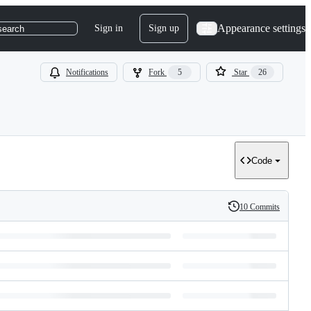
Appearance settings
Sign in
Sign up
search
Notifications
Fork
5
Star
26
Code
10 Commits
History