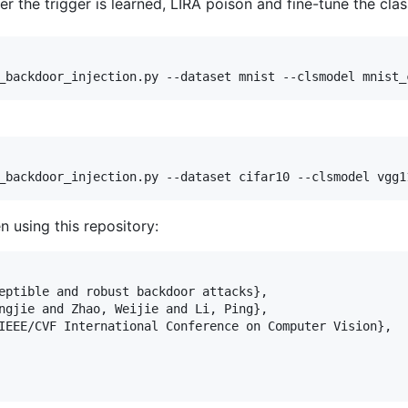
er the trigger is learned, LIRA poison and fine-tune the clas
n using this repository:
eptible and robust backdoor attacks},

ngjie and Zhao, Weijie and Li, Ping},

IEEE/CVF International Conference on Computer Vision},
