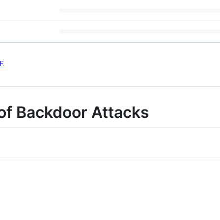
E
of Backdoor Attacks