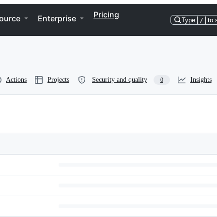
Pricing
ource
Enterprise
Type
/
to 
Actions
Projects
Security and quality
Insights
0