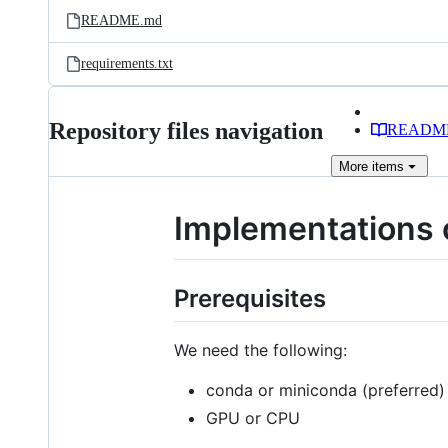
README.md
requirements.txt
Repository files navigation
READM
More
items
Implementations 
Prerequisites
We need the following:
conda or miniconda (preferred)
GPU or CPU