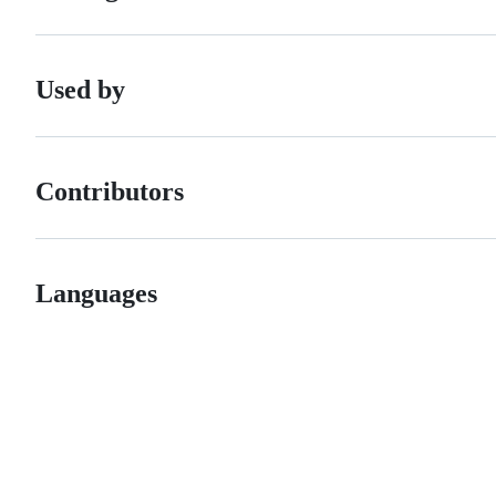
Used by
Contributors
Languages