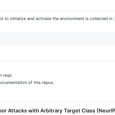
t to initialize and activate the environment is collected in
on reqs
 documentation of this repos.
r Attacks with Arbitrary Target Class (NeurI