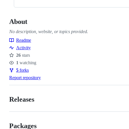
About
No description, website, or topics provided.
Readme
Resources
Activity
26
stars
Stars
1
watching
Watchers
5
forks
Forks
Report repository
Releases
Packages