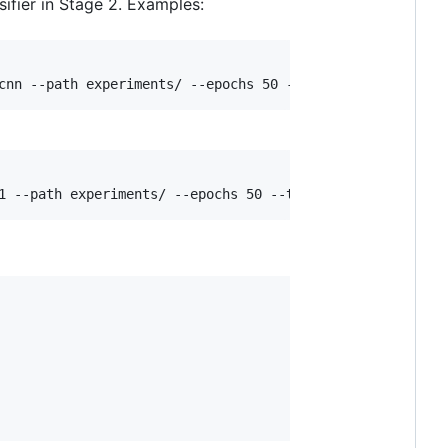
sifier in Stage 2. Examples: