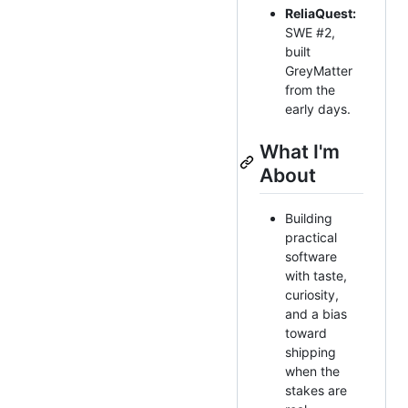
ReliaQuest:
SWE #2,
built
GreyMatter
from the
early days.
What I'm
About
Building
practical
software
with taste,
curiosity,
and a bias
toward
shipping
when the
stakes are