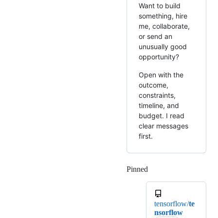
Want to build
something, hire
me, collaborate,
or send an
unusually good
opportunity?
Open with the
outcome,
constraints,
timeline, and
budget. I read
clear messages
first.
Pinned
Loading
tensorflow/
te
nsorflow