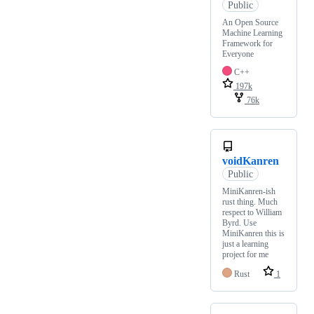
Public
An Open Source
Machine Learning
Framework for
Everyone
C++
197k
76k
voidKanren
Public
MiniKanren-ish
rust thing. Much
respect to William
Byrd. Use
MiniKanren this is
just a learning
project for me
Rust
1