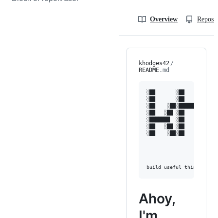
Overview
Reposit
khodges42
/
README
.md
░██       ░██           
░██       ░██           
░██    ░██░████████   ░█
░██   ░██ ░██    ░██ ░██
░███████  ░██    ░██ ░██
░██   ░██ ░██    ░██ ░██
░██    ░██░██    ░██  ░█
                        
                        
Ahoy,
I'm