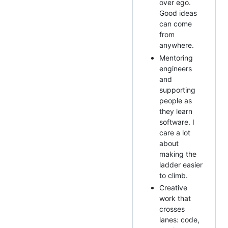
over ego.
Good ideas
can come
from
anywhere.
Mentoring
engineers
and
supporting
people as
they learn
software. I
care a lot
about
making the
ladder easier
to climb.
Creative
work that
crosses
lanes: code,