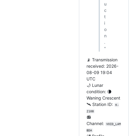
u
c
t
i
o
n
.
"
📡 Transmission
received: 2026-
08-09 19:04
UTC
🌙 Lunar
condition: 🌘
Waning Crescent
🛰️ Station ID:
K-
2108
📻
Channel:
VOID_LAM
BDA