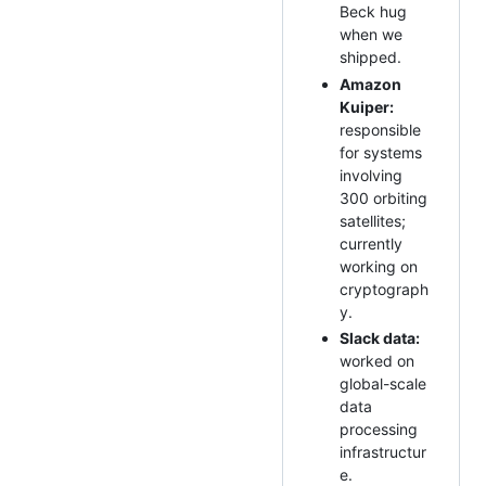
Beck hug
when we
shipped.
Amazon
Kuiper:
responsible
for systems
involving
300 orbiting
satellites;
currently
working on
cryptograph
y.
Slack data:
worked on
global-scale
data
processing
infrastructur
e.