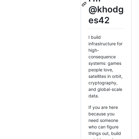
@khodg
es42
I build
infrastructure for
high-
consequence
systems: games
people love,
satellites in orbit,
cryptography,
and global-scale
data.
If you are here
because you
need someone
who can figure
things out, build