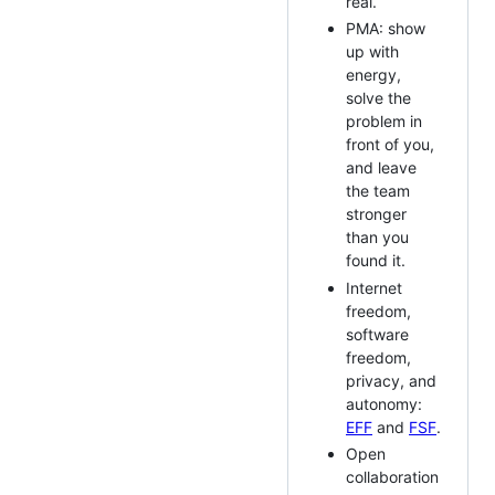
real.
PMA: show
up with
energy,
solve the
problem in
front of you,
and leave
the team
stronger
than you
found it.
Internet
freedom,
software
freedom,
privacy, and
autonomy:
EFF
and
FSF
.
Open
collaboration