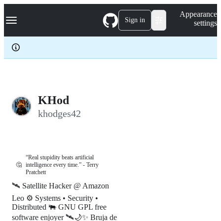
S
Navigation Menu
Appearance
k
Sign in
settings
i
p
t
o
c
o
n
t
e
KHod
n
khodges42
t
“Real stupidity beats artificial
🤔
intelligence every time.” - Terry
Pratchett
🛰️ Satellite Hacker @ Amazon
Leo ⚙️ Systems • Security •
Distributed 🐃 GNU GPL free
software enjoyer 🛰️🌙✨ Bruja de