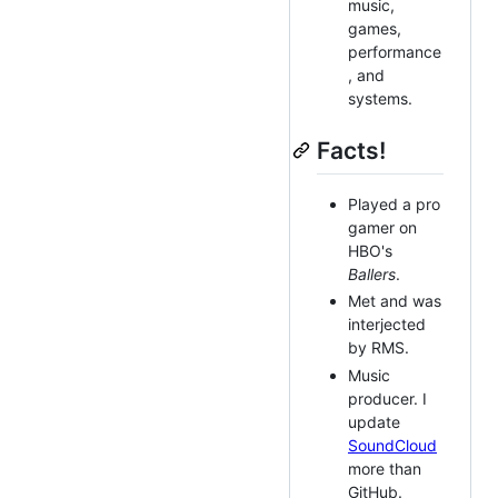
music,
games,
performance
, and
systems.
Facts!
Played a pro
gamer on
HBO's
Ballers
.
Met and was
interjected
by RMS.
Music
producer. I
update
SoundCloud
more than
GitHub.