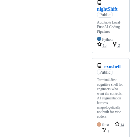
nightShift
Public
Auditable Local-
First AI Coding
Pipelines
Python
15
2
exoshell
Public
Terminal-first
cognitive shell for
engineers who
want the controls.
AI augmentation
harness
unapologetically
not built for vibe
coders.
Rust
14
1