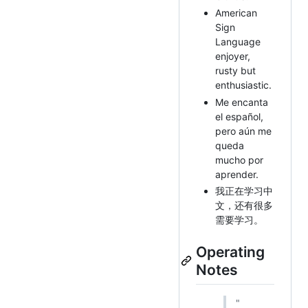
American
Sign
Language
enjoyer,
rusty but
enthusiastic.
Me encanta
el español,
pero aún me
queda
mucho por
aprender.
我正在学习中
文，还有很多
需要学习。
Operating
Notes
"