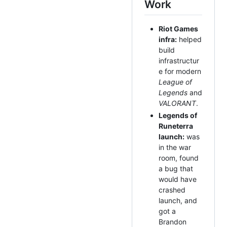
Work
Riot Games
infra:
helped
build
infrastructur
e for modern
League of
Legends
and
VALORANT
.
Legends of
Runeterra
launch:
was
in the war
room, found
a bug that
would have
crashed
launch, and
got a
Brandon