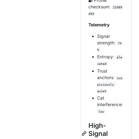
🔐 Profile
checksum:
21089
A93
Telemetry
Signal
strength:
74
%
Entropy:
ele
vated
Trust
anchors:
sus
piciously 
quiet
Cat
interference:
low
High-
Signal