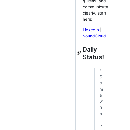
quickly, and
communicate
clearly, start
here:
LinkedIn
|
SoundCloud
Daily
Status!
"
S
o
m
e
w
h
e
r
e