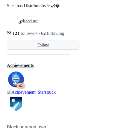
Sistemas Distribuidos ✨🌙�
Khod.net
121
followers
·
62
following
Follow
Achievements
x2
Block or report user