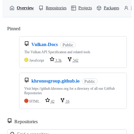
Overview
Repositories
Projects
Packages
P
Pinned
Loading
Vulkan-Docs
Public
The Vulkan API Specification and related tools
JavaScript
3.3k
542
khronosgroup.github.io
Public
Visit https://github.khronos.org for a directory of all our GitHub
Repositories
HTML
42
16
Repositories
Loa