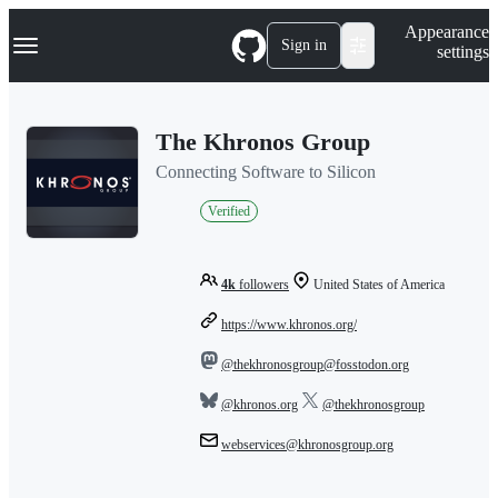
S
Navigation Menu
Appearance
k
Sign in
settings
i
p
t
o
The Khronos Group
c
o
Connecting Software to Silicon
n
t
Verified
e
n
t
4k
followers
United States of America
https://www.khronos.org/
@thekhronosgroup@fosstodon.org
@khronos.org
@thekhronosgroup
webservices@khronosgroup.org