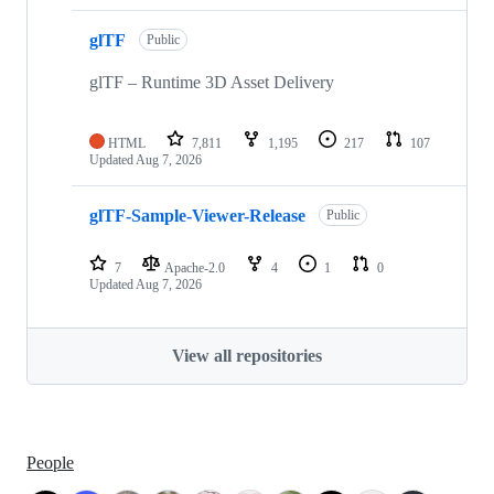
glTF
Public
glTF – Runtime 3D Asset Delivery
HTML
7,811
1,195
217
107
Updated
Aug 7, 2026
glTF-Sample-Viewer-Release
Public
7
Apache-2.0
4
1
0
Updated
Aug 7, 2026
View all repositories
People