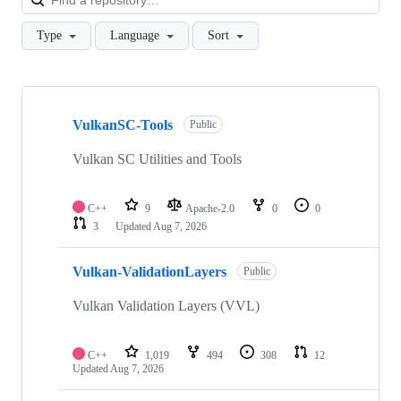
Type
Language
Sort
Showing
10
VulkanSC-Tools
of
Public
191
repositories
Vulkan SC Utilities and Tools
C++
9
Apache-2.0
0
0
3
Updated
Aug 7, 2026
Vulkan-ValidationLayers
Public
Vulkan Validation Layers (VVL)
C++
1,019
494
308
12
Updated
Aug 7, 2026