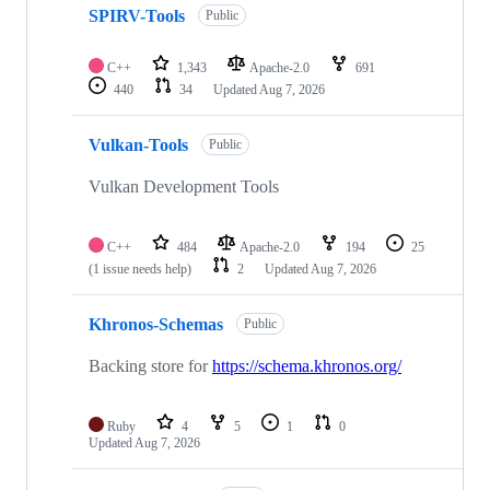
SPIRV-Tools
Public
C++
1,343
Apache-2.0
691
440
34
Updated
Aug 7, 2026
Vulkan-Tools
Public
Vulkan Development Tools
C++
484
Apache-2.0
194
25
(1 issue needs help)
2
Updated
Aug 7, 2026
Khronos-Schemas
Public
Backing store for
https://schema.khronos.org/
Ruby
4
5
1
0
Updated
Aug 7, 2026