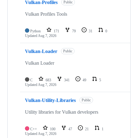
Vulkan-Profiles
Public
Vulkan Profiles Tools
Python
171
79
31
0
Updated
Aug 7, 2026
Vulkan-Loader
Public
Vulkan Loader
C
683
341
49
5
Updated
Aug 7, 2026
Vulkan-Utility-Libraries
Public
Utility libraries for Vulkan developers
C++
100
47
21
1
Updated
Aug 7, 2026