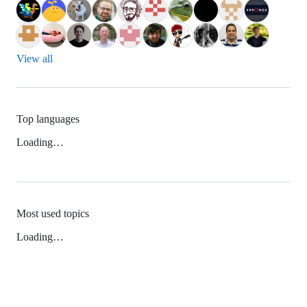
View all
Top languages
Loading…
Most used topics
Loading…