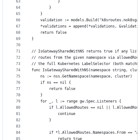
63
			}
64
		}
65
	}
66
	validation := models.Build("k8sroutes.nok8sga
67
	*validations = append(*validations, &validati
68
	return false
69
}
70
71
// IsGatewaySharedWithNS returns true if any list
72
// routes from the given namespace via allowedRou
73
// the full Kubernetes LabelSelector (both matchL
74
func IsGatewaySharedWithNS(namespace string, clus
75
	ns := nss.GetNamespace(namespace, cluster)
76
	if ns == nil {
77
		return false
78
	}
79
	for _, l := range gw.Spec.Listeners {
80
		if l.AllowedRoutes == nil || l.AllowedRo
81
			continue
82
		}
83
84
		if *l.AllowedRoutes.Namespaces.From == "A
85
			return true