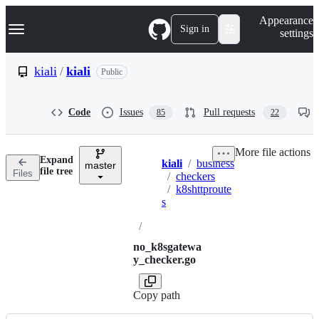
S
Navigation Menu
Appearance
k
Sign in
settings
i
p
t
kiali
/
kiali
Public
o
c
o
Code
Issues
Pull requests
85
22
n
t
e
More file actions
n
Expand
kiali
/
business
t
master
Breadcrumbs
file tree
Files
/
checkers
/
k8shttproute
s
/
no_k8sgatewa
y_checker.go
Copy path