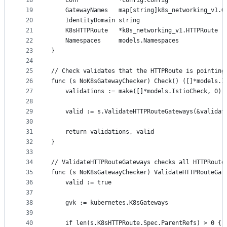
18
	Conf           *config.Config
19
	GatewayNames   map[string]k8s_networking_v1.G
20
	IdentityDomain string
21
	K8sHTTPRoute   *k8s_networking_v1.HTTPRoute
22
	Namespaces     models.Namespaces
23
}
24
25
// Check validates that the HTTPRoute is pointing
26
func (s NoK8sGatewayChecker) Check() ([]*models.I
27
	validations := make([]*models.IstioCheck, 0)
28
29
	valid := s.ValidateHTTPRouteGateways(&validat
30
31
	return validations, valid
32
}
33
34
// ValidateHTTPRouteGateways checks all HTTPRoute
35
func (s NoK8sGatewayChecker) ValidateHTTPRouteGat
36
	valid := true
37
38
	gvk := kubernetes.K8sGateways
39
40
	if len(s.K8sHTTPRoute.Spec.ParentRefs) > 0 {