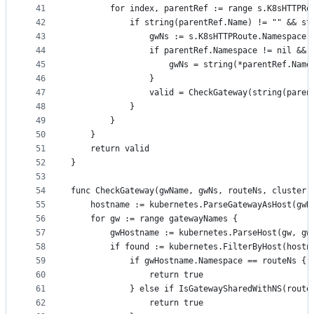
41
		for index, parentRef := range s.K8sHTTPR
42
			if string(parentRef.Name) != "" && 
43
				gwNs := s.K8sHTTPRoute.Namespace
44
				if parentRef.Namespace != nil &
45
					gwNs = string(*parentRef.Nam
46
				}
47
				valid = CheckGateway(string(pa
48
			}
49
		}
50
	}
51
	return valid
52
}
53
54
func CheckGateway(gwName, gwNs, routeNs, cluster 
55
	hostname := kubernetes.ParseGatewayAsHost(gwN
56
	for gw := range gatewayNames {
57
		gwHostname := kubernetes.ParseHost(gw, g
58
		if found := kubernetes.FilterByHost(host
59
			if gwHostname.Namespace == routeNs {
60
				return true
61
			} else if IsGatewaySharedWithNS(rout
62
				return true