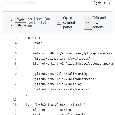
History
History
Latest
commit
Open
Edit and
99 lines (86
Code
symbols
raw
loc) · 3.6
Blame
KB
panel
actions
1
package k8shttproutes
File
2
metadata
3
import (
4
	"fmt"
and
5
controls
6
	meta_v1 "k8s.io/apimachinery/pkg/apis/meta/v1
7
	"k8s.io/apimachinery/pkg/labels"
8
	k8s_networking_v1 "sigs.k8s.io/gateway-api/ap
9
10
	"github.com/kiali/kiali/config"
11
	"github.com/kiali/kiali/kubernetes"
12
	"github.com/kiali/kiali/log"
13
	"github.com/kiali/kiali/models"
14
)
15
16
type NoK8sGatewayChecker struct {
17
	Cluster        string