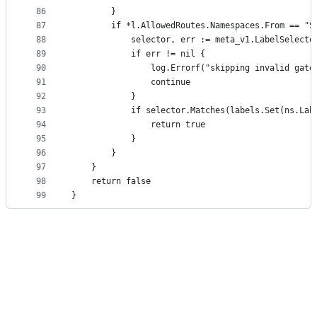
86
		}
87
		if *l.AllowedRoutes.Namespaces.From == "
88
			selector, err := meta_v1.LabelSelec
89
			if err != nil {
90
				log.Errorf("skipping invalid ga
91
				continue
92
			}
93
			if selector.Matches(labels.Set(ns.Lab
94
				return true
95
			}
96
		}
97
	}
98
	return false
99
}