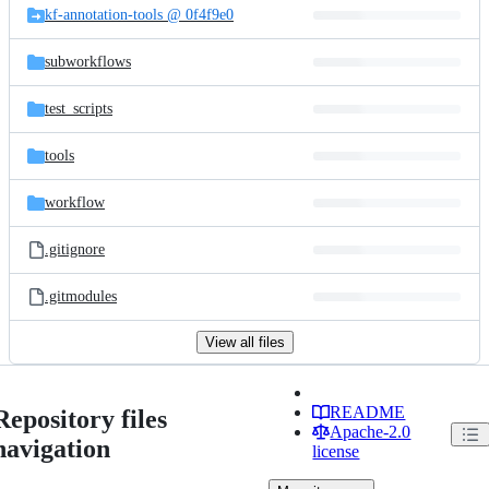
kf-annotation-tools @ 0f4f9e0
subworkflows
test_scripts
tools
workflow
.gitignore
.gitmodules
View all files
README
Repository files
Apache-2.0
navigation
license