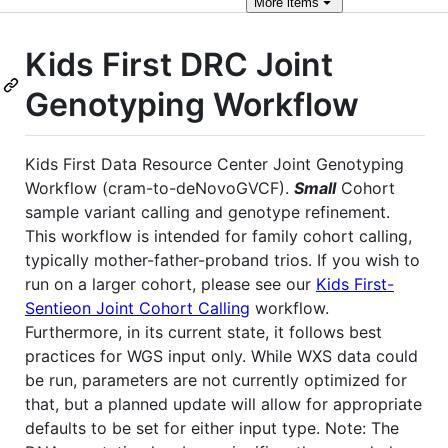
More
items
Kids First DRC Joint
Genotyping Workflow
Kids First Data Resource Center Joint Genotyping
Workflow (cram-to-deNovoGVCF).
Small
Cohort
sample variant calling and genotype refinement.
This workflow is intended for family cohort calling,
typically mother-father-proband trios. If you wish to
run on a larger cohort, please see our
Kids First-
Sentieon Joint Cohort Calling
workflow.
Furthermore, in its current state, it follows best
practices for WGS input only. While WXS data could
be run, parameters are not currently optimized for
that, but a planned update will allow for appropriate
defaults to be set for either input type. Note: The