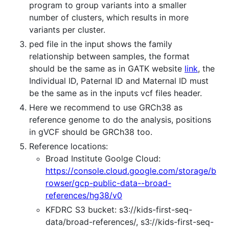
program to group variants into a smaller
number of clusters, which results in more
variants per cluster.
ped file in the input shows the family
relationship between samples, the format
should be the same as in GATK website
link
, the
Individual ID, Paternal ID and Maternal ID must
be the same as in the inputs vcf files header.
Here we recommend to use GRCh38 as
reference genome to do the analysis, positions
in gVCF should be GRCh38 too.
Reference locations:
Broad Institute Goolge Cloud:
https://console.cloud.google.com/storage/b
rowser/gcp-public-data--broad-
references/hg38/v0
KFDRC S3 bucket: s3://kids-first-seq-
data/broad-references/, s3://kids-first-seq-