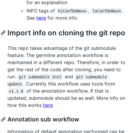
for an explanation
INFO tags of
,
.
hiConfDeNovo
loConfDeNovo
See
here
for more info
Import info on cloning the git repo
This repo takes advantage of the git submodule
feature. The germline annotation workflow is
maintained in a different repo. Therefore, in order to
get the rest of the code after cloning, you need to
run:
and
git submodule init
git submodule 
. Currently this workflow uses tools from
update
of the annotation workflow. If that is
v1.1.0
updated, submodule should be as well. More info on
how this works
here
Annotation sub workflow
Information of default annotation performed can be