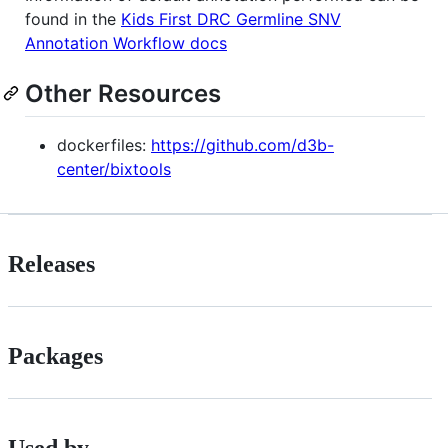
found in the
Kids First DRC Germline SNV
Annotation Workflow docs
Other Resources
dockerfiles:
https://github.com/d3b-
center/bixtools
Releases
Packages
Used by