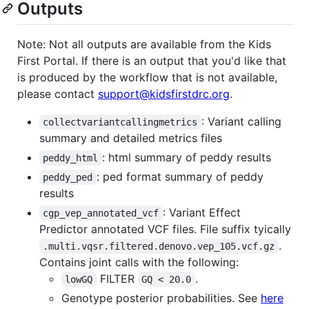
Outputs
Note: Not all outputs are available from the Kids
First Portal. If there is an output that you'd like that
is produced by the workflow that is not available,
please contact
support@kidsfirstdrc.org
.
: Variant calling
collectvariantcallingmetrics
summary and detailed metrics files
: html summary of peddy results
peddy_html
: ped format summary of peddy
peddy_ped
results
: Variant Effect
cgp_vep_annotated_vcf
Predictor annotated VCF files. File suffix tyically
.
.multi.vqsr.filtered.denovo.vep_105.vcf.gz
Contains joint calls with the following:
FILTER
.
lowGQ
GQ < 20.0
Genotype posterior probabilities. See
here