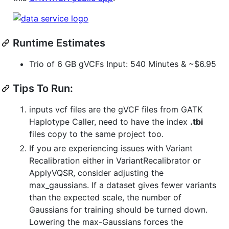
Runtime Estimates
Trio of 6 GB gVCFs Input: 540 Minutes & ~$6.95
Tips To Run:
inputs vcf files are the gVCF files from GATK
Haplotype Caller, need to have the index
.tbi
files copy to the same project too.
If you are experiencing issues with Variant
Recalibration either in VariantRecalibrator or
ApplyVQSR, consider adjusting the
max_gaussians. If a dataset gives fewer variants
than the expected scale, the number of
Gaussians for training should be turned down.
Lowering the max-Gaussians forces the