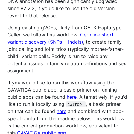
DNA annotation has been significantly upgraded
since v2.2.3, if you'd like to use the old version,
revert to that release.
Using existing gVCFs, likely from GATK Haplotype
Caller, we follow this workflow:
Germline short
variant discovery (SNPs + Indels)
, to create family
joint calling and joint trios (typically mother-father-
child) variant calls. Peddy is run to raise any
potential issues in family relation definitions and sex
assignment.
If you would like to run this workflow using the
CAVATICA public app, a basic primer on running
public apps can be found
here
. Alternatively, if you'd
like to run it locally using
, a basic primer
cwltool
on that can be found
here
and combined with app-
specific info from the readme below. This workflow
is the current production workflow, equivalent to
this
CAVATICA public app
.