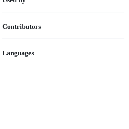
Contributors
Languages