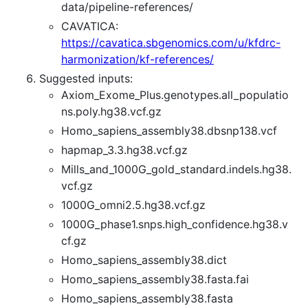
data/pipeline-references/
CAVATICA:
https://cavatica.sbgenomics.com/u/kfdrc-
harmonization/kf-references/
Suggested inputs:
Axiom_Exome_Plus.genotypes.all_populatio
ns.poly.hg38.vcf.gz
Homo_sapiens_assembly38.dbsnp138.vcf
hapmap_3.3.hg38.vcf.gz
Mills_and_1000G_gold_standard.indels.hg38.
vcf.gz
1000G_omni2.5.hg38.vcf.gz
1000G_phase1.snps.high_confidence.hg38.v
cf.gz
Homo_sapiens_assembly38.dict
Homo_sapiens_assembly38.fasta.fai
Homo_sapiens_assembly38.fasta