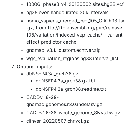
1000G_phase3_v4_20130502.sites.hg38.vcf
hg38.even.handcurated.20k.intervals
homo_sapiens_merged_vep_105_GRCh38.tar
.gz, from ftp://ftp.ensembl.org/pub/release-
105/variation/indexed_vep_cache/ - variant
effect predictor cache.
gnomad_v3.1.1.custom.echtvar.zip
wgs_evaluation_regions.hg38.interval_list
Optional inputs:
dbNSFP4.3a_grch38.gz
dbNSFP4.3a_grch38.gz.tbi
dbNSFP4.3a_grch38.readme.txt
CADDv1.6-38-
gnomad.genomes.r3.0.indel.tsv.gz
CADDv1.6-38-whole_genome_SNVs.tsv.gz
clinvar_20220507_chr.vcf.gz