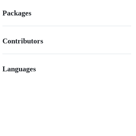
Packages
Contributors
Languages