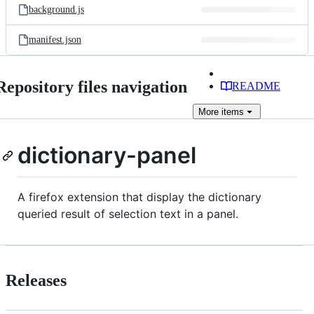
background.js
manifest.json
Repository files navigation
README
More
items
dictionary-panel
A firefox extension that display the dictionary
queried result of selection text in a panel.
Releases