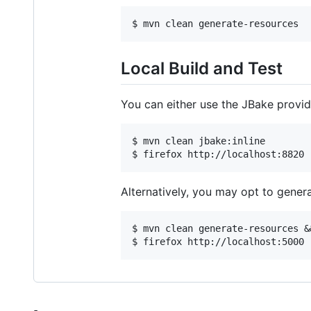
Local Build and Test
You can either use the JBake provide
$ mvn clean jbake:inline

Alternatively, you may opt to gener
$ mvn clean generate-resources &