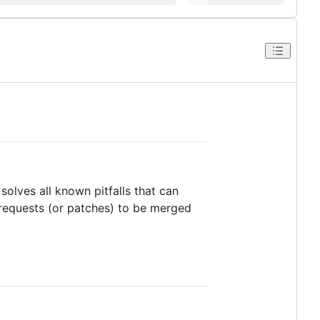
 solves all known pitfalls that can
ll requests (or patches) to be merged