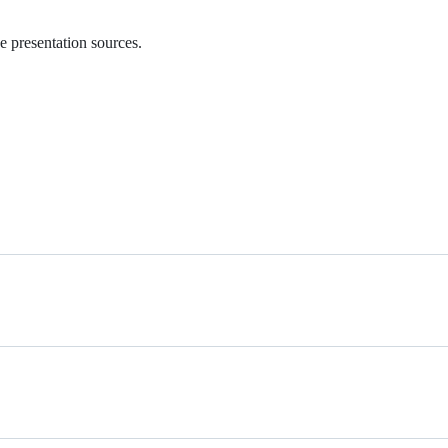
e presentation sources.