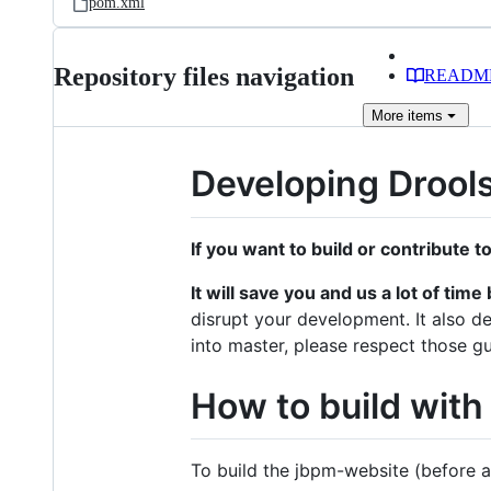
pom.xml
Repository files navigation
READM
More
items
Developing Drool
If you want to build or contribute t
It will save you and us a lot of ti
disrupt your development. It also de
into master, please respect those gu
How to build with
To build the jbpm-website (before a