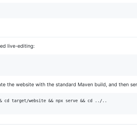
d live-editing:
ate the website with the standard Maven build, and then ser
& cd target/website && npx serve && cd ../..
