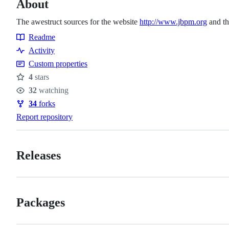
About
The awestruct sources for the website
http://www.jbpm.org
and th
Readme
Resources
Activity
Custom properties
4
stars
Stars
32
watching
Watchers
34
forks
Forks
Report repository
Releases
Packages