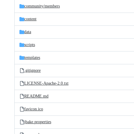
community/
members
content
data
scripts
templates
.gitignore
LICENSE-Apache-2.0.txt
README.md
favicon.ico
jbake.properties