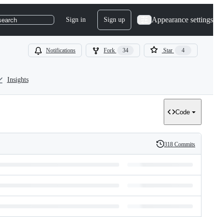
Appearance settings
Sign in
Sign up
search
Notifications
Fork
34
Star
4
Insights
Code
318 Commits
History