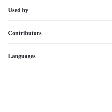
Used by
Contributors
Languages