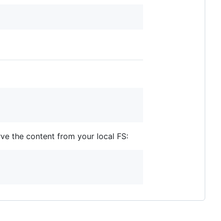
ve the content from your local FS: