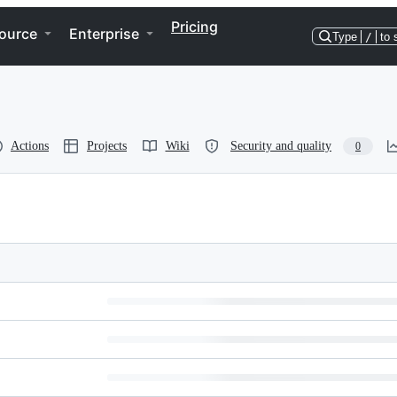
Pricing
ource
Enterprise
Type
/
to 
Actions
Projects
Wiki
Security and quality
0