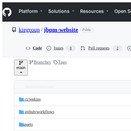
S
Navigation Menu
k
Platform
Solutions
Resources
Open S
i
p
t
kiegroup
/
jbpm-website
Public
o
c
o
n
Code
Issues
Pull requests
0
2
t
e
Branches
Tags
n
main
t
Folders
Latest
and
.ci/
jenkins
commit
files
.github/
workflows
assets