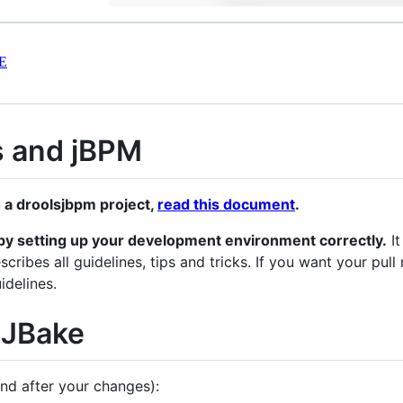
E
s and jBPM
o a droolsjbpm project,
read this document
.
me by setting up your development environment correctly.
It
scribes all guidelines, tips and tricks. If you want your pu
idelines.
 JBake
nd after your changes):