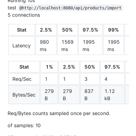
Running 10s
test
@http://localhost:8080/api/products/import
5 connections
Stat
2.5%
50%
97.5%
99%
980
1569
1995
1995
15
Latency
ms
ms
ms
ms
ms
Stat
1%
2.5%
50%
97.5%
Av
Req/Sec
1
1
3
4
3
279
279
837
1.12
83
Bytes/Sec
B
B
B
kB
B
Req/Bytes counts sampled once per second.
of samples: 10