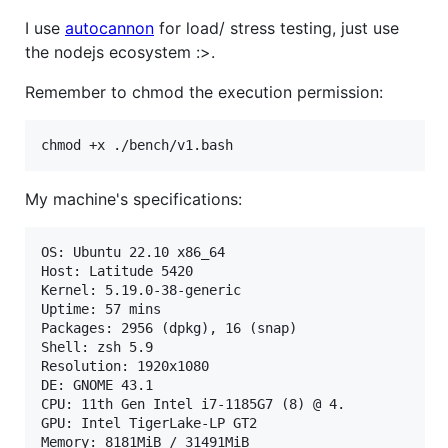
I use
autocannon
for load/ stress testing, just use
the nodejs ecosystem :>.
Remember to chmod the execution permission:
chmod +x ./bench/v1.bash
My machine's specifications:
OS: Ubuntu 22.10 x86_64 

Host: Latitude 5420 

Kernel: 5.19.0-38-generic 

Uptime: 57 mins 

Packages: 2956 (dpkg), 16 (snap) 

Shell: zsh 5.9 

Resolution: 1920x1080 

DE: GNOME 43.1  

CPU: 11th Gen Intel i7-1185G7 (8) @ 4. 

GPU: Intel TigerLake-LP GT2

Memory: 8181MiB / 31491MiB 