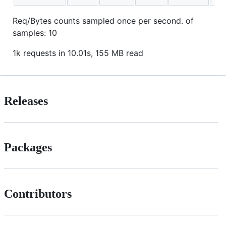
Req/Bytes counts sampled once per second. of
samples: 10
1k requests in 10.01s, 155 MB read
Releases
Packages
Contributors