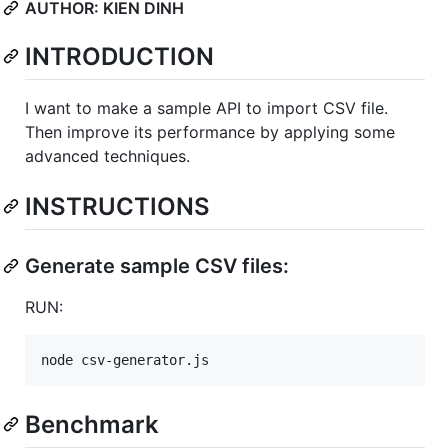
AUTHOR: KIEN DINH
INTRODUCTION
I want to make a sample API to import CSV file.
Then improve its performance by applying some
advanced techniques.
INSTRUCTIONS
Generate sample CSV files:
RUN:
node csv-generator.js
Benchmark