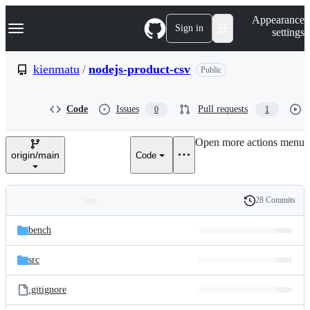
S
Navigation Menu
Appearance
k
Sign in
settings
i
p
t
kienmatu
/
nodejs-product-csv
Public
o
c
o
Code
Issues
Pull requests
0
1
n
t
e
Open more actions menu
n
origin/main
Code
t
28 Commits
Folders
History
Latest
and
bench
commit
files
src
.gitignore