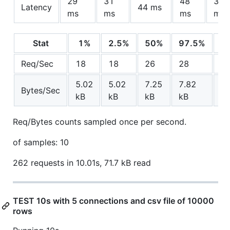
29
31
48
33.
Latency
44 ms
ms
ms
ms
ms
Stat
1%
2.5%
50%
97.5%
A
Req/Sec
18
18
26
28
25
5.02
5.02
7.25
7.82
7.
Bytes/Sec
kB
kB
kB
kB
k
Req/Bytes counts sampled once per second.
of samples: 10
262 requests in 10.01s, 71.7 kB read
TEST 10s with 5 connections and csv file of 10000
rows