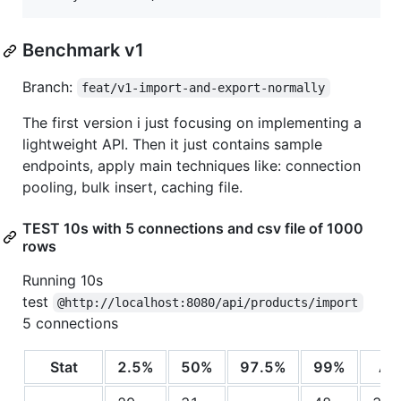
Benchmark v1
Branch:
feat/v1-import-and-export-normally
The first version i just focusing on implementing a
lightweight API. Then it just contains sample
endpoints, apply main techniques like: connection
pooling, bulk insert, caching file.
TEST 10s with 5 connections and csv file of 1000
rows
Running 10s
test
@http://localhost:8080/api/products/import
5 connections
Stat
2.5%
50%
97.5%
99%
Av