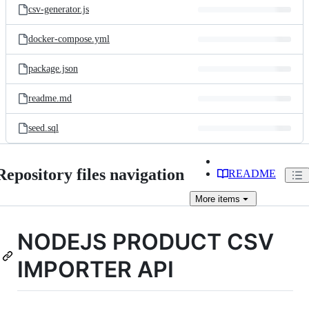
csv-generator.js
docker-compose.yml
package.json
readme.md
seed.sql
Repository files navigation
README
More
items
NODEJS PRODUCT CSV
IMPORTER API