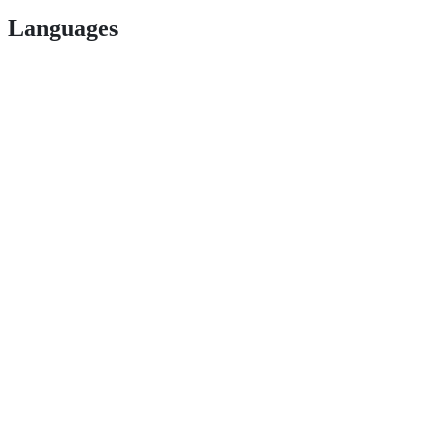
Languages