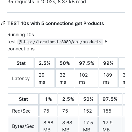
35 requests in 10.02s, 8.37 kB read
TEST 10s with 5 connections get Products
Running 10s
test
5
@http://localhost:8080/api/products
connections
Stat
2.5%
50%
97.5%
99%
Av
29
32
102
189
36.
Latency
ms
ms
ms
ms
ms
Stat
1%
2.5%
50%
97.5%
A
Req/Sec
75
75
152
155
1
8.68
8.68
17.5
17.9
15
Bytes/Sec
MB
MB
MB
MB
M