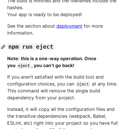
The build is minified and the filenames include the
hashes.
Your app is ready to be deployed!
See the section about
deployment
for more
information.
npm run eject
Note: this is a one-way operation. Once
you
, you can’t go back!
eject
If you aren’t satisfied with the build tool and
configuration choices, you can
at any time.
eject
This command will remove the single build
dependency from your project.
Instead, it will copy all the configuration files and
the transitive dependencies (webpack, Babel,
ESLint, etc) right into your project so you have full