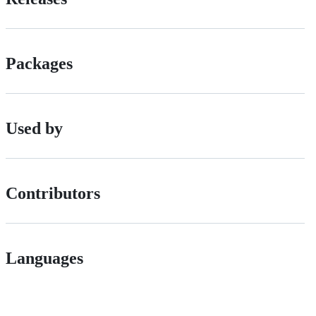
Packages
Used by
Contributors
Languages