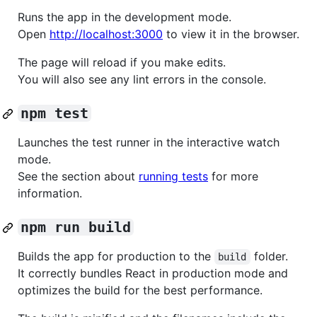
Runs the app in the development mode.
Open
http://localhost:3000
to view it in the browser.
The page will reload if you make edits.
You will also see any lint errors in the console.
npm test
Launches the test runner in the interactive watch
mode.
See the section about
running tests
for more
information.
npm run build
Builds the app for production to the
folder.
build
It correctly bundles React in production mode and
optimizes the build for the best performance.