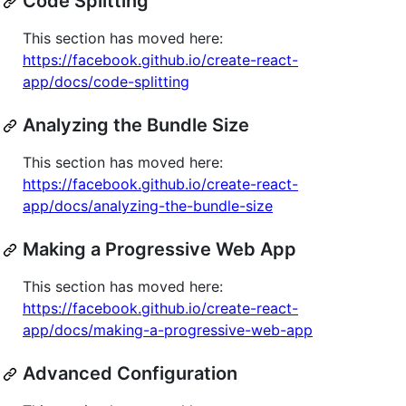
Code Splitting
This section has moved here:
https://facebook.github.io/create-react-
app/docs/code-splitting
Analyzing the Bundle Size
This section has moved here:
https://facebook.github.io/create-react-
app/docs/analyzing-the-bundle-size
Making a Progressive Web App
This section has moved here:
https://facebook.github.io/create-react-
app/docs/making-a-progressive-web-app
Advanced Configuration