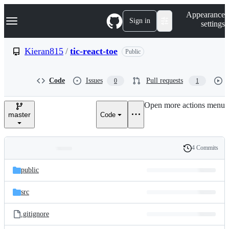
S
Navigation Menu
Appearance
k
Sign in
settings
i
p
t
Kieran815
/
tic-react-toe
Public
o
c
o
Code
Issues
Pull requests
0
1
n
t
e
Open more actions menu
n
master
Code
t
4 Commits
Folders
History
Latest
and
public
commit
files
src
.gitignore