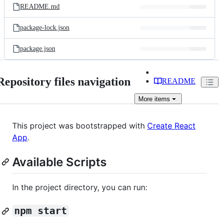
README.md
package-lock.json
package.json
Repository files navigation
README
More
items
This project was bootstrapped with
Create React
App
.
Available Scripts
In the project directory, you can run:
npm start