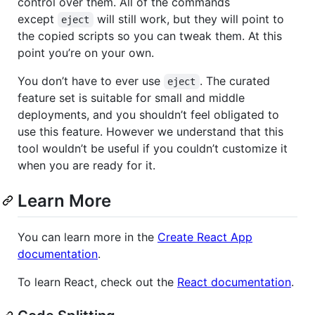
control over them. All of the commands
except
will still work, but they will point to
eject
the copied scripts so you can tweak them. At this
point you’re on your own.
You don’t have to ever use
. The curated
eject
feature set is suitable for small and middle
deployments, and you shouldn’t feel obligated to
use this feature. However we understand that this
tool wouldn’t be useful if you couldn’t customize it
when you are ready for it.
Learn More
You can learn more in the
Create React App
documentation
.
To learn React, check out the
React documentation
.