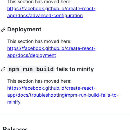
This section has moved here:
https://facebook.github.io/create-react-
app/docs/advanced-configuration
Deployment
This section has moved here:
https://facebook.github.io/create-react-
app/docs/deployment
npm run build
fails to minify
This section has moved here:
https://facebook.github.io/create-react-
app/docs/troubleshooting#npm-run-build-fails-to-
minify
Releases