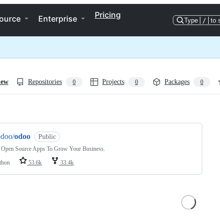
Pricing
ource
Enterprise
Type
/
to 
iew
Repositories
Projects
Packages
0
0
0
ng
odoo/
odoo
Public
 Open Source Apps To Grow Your Business.
thon
53.6k
33.4k