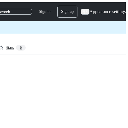
Appearance settings
Sign in
Sign up
search
Stars
0