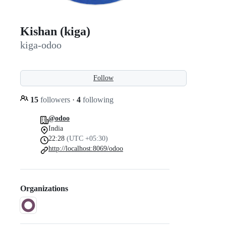
Kishan (kiga)
kiga-odoo
Follow
15
followers
·
4
following
@odoo
India
22:28
(UTC +05:30)
http://localhost:8069/odoo
Organizations