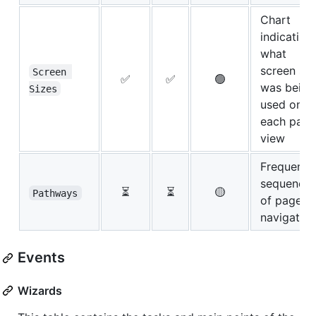
Chart
indicating
what
screen siz
Screen 
✅
✅
🟢
was being
Sizes
used on
each page
view
Frequent
sequence
⏳
⏳
🟡
Pathways
of page
navigation
Events
Wizards