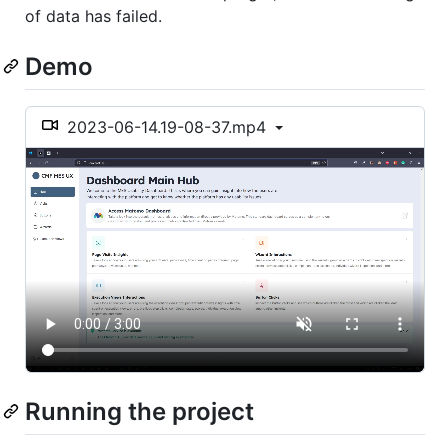
of data has failed.
Demo
2023-06-14.19-08-37.mp4
Running the project