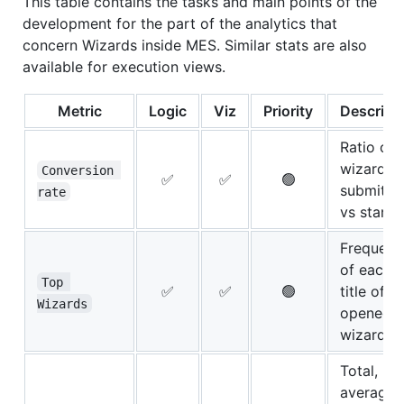
This table contains the tasks and main points of the
development for the part of the analytics that
concern Wizards inside MES. Similar stats are also
available for execution views.
Metric
Logic
Viz
Priority
Descript
Ratio of
wizards
Conversion 
✅
✅
🟢
submitte
rate
vs starte
Frequenc
of each
Top 
✅
✅
🟢
title of
Wizards
opened
wizards
Total,
average,