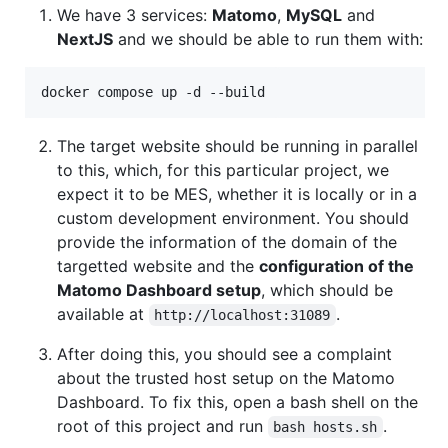
We have 3 services:
Matomo
,
MySQL
and
NextJS
and we should be able to run them with:
docker compose up -d --build
The target website should be running in parallel
to this, which, for this particular project, we
expect it to be MES, whether it is locally or in a
custom development environment. You should
provide the information of the domain of the
targetted website and the
configuration of the
Matomo Dashboard setup
, which should be
available at
.
http://localhost:31089
After doing this, you should see a complaint
about the trusted host setup on the Matomo
Dashboard. To fix this, open a bash shell on the
root of this project and run
.
bash hosts.sh