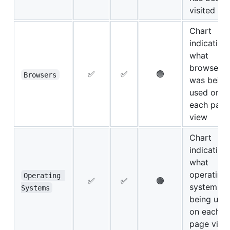
visited
Chart
indicating
what
browser
✅
✅
🟢
Browsers
was being
used on
each page
view
Chart
indicating
what
operating
Operating 
✅
✅
🟢
system w
Systems
being use
on each
page view