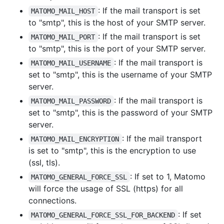
: If the mail transport is set
MATOMO_MAIL_HOST
to "smtp", this is the host of your SMTP server.
: If the mail transport is set
MATOMO_MAIL_PORT
to "smtp", this is the port of your SMTP server.
: If the mail transport is
MATOMO_MAIL_USERNAME
set to "smtp", this is the username of your SMTP
server.
: If the mail transport is
MATOMO_MAIL_PASSWORD
set to "smtp", this is the password of your SMTP
server.
: If the mail transport
MATOMO_MAIL_ENCRYPTION
is set to "smtp", this is the encryption to use
(ssl, tls).
: If set to 1, Matomo
MATOMO_GENERAL_FORCE_SSL
will force the usage of SSL (https) for all
connections.
: If set
MATOMO_GENERAL_FORCE_SSL_FOR_BACKEND