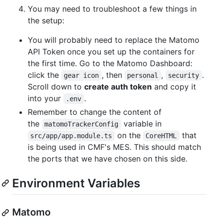
You may need to troubleshoot a few things in
the setup:
You will probably need to replace the Matomo
API Token once you set up the containers for
the first time. Go to the Matomo Dashboard:
click the
, then
,
.
gear icon
personal
security
Scroll down to
create auth token
and copy it
into your
.
.env
Remember to change the content of
the
variable in
matomoTrackerConfig
on the
that
src/app/app.module.ts
CoreHTML
is being used in CMF's MES. This should match
the ports that we have chosen on this side.
Environment Variables
Matomo