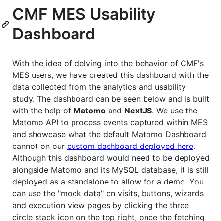
CMF MES Usability
Dashboard
With the idea of delving into the behavior of CMF's
MES users, we have created this dashboard with the
data collected from the analytics and usability
study. The dashboard can be seen below and is built
with the help of
Matomo
and
NextJS
. We use the
Matomo API to process events captured within MES
and showcase what the default Matomo Dashboard
cannot on our
custom dashboard deployed here
.
Although this dashboard would need to be deployed
alongside Matomo and its MySQL database, it is still
deployed as a standalone to allow for a demo. You
can use the "mock data" on visits, buttons, wizards
and execution view pages by clicking the three
circle stack icon on the top right, once the fetching