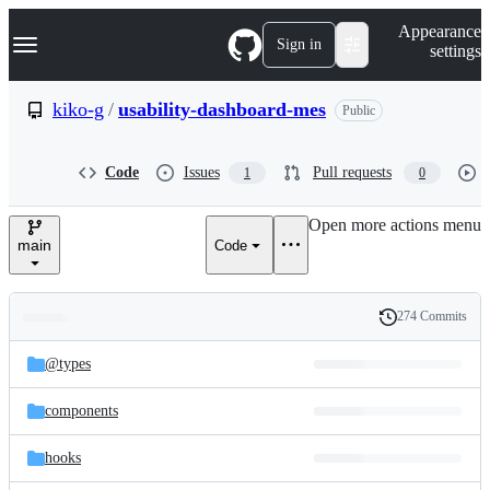
S
Navigation Menu
Appearance
k
Sign in
settings
i
p
t
kiko-g
/
usability-dashboard-mes
Public
o
c
o
Code
Issues
Pull requests
1
0
n
t
e
Open more actions menu
n
main
Code
t
274 Commits
Folders
History
Latest
and
@types
commit
files
components
hooks