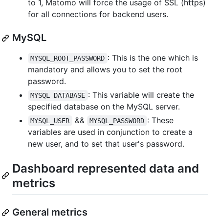
to 1, Matomo will force the usage of SSL (https)
for all connections for backend users.
MySQL
: This is the one which is
MYSQL_ROOT_PASSWORD
mandatory and allows you to set the root
password.
: This variable will create the
MYSQL_DATABASE
specified database on the MySQL server.
&&
: These
MYSQL_USER
MYSQL_PASSWORD
variables are used in conjunction to create a
new user, and to set that user's password.
Dashboard represented data and
metrics
General metrics