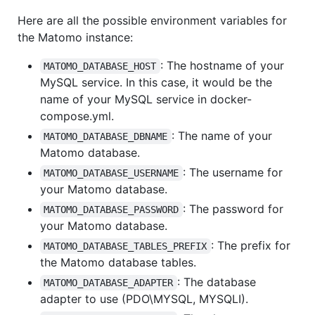
Here are all the possible environment variables for
the Matomo instance:
: The hostname of your
MATOMO_DATABASE_HOST
MySQL service. In this case, it would be the
name of your MySQL service in docker-
compose.yml.
: The name of your
MATOMO_DATABASE_DBNAME
Matomo database.
: The username for
MATOMO_DATABASE_USERNAME
your Matomo database.
: The password for
MATOMO_DATABASE_PASSWORD
your Matomo database.
: The prefix for
MATOMO_DATABASE_TABLES_PREFIX
the Matomo database tables.
: The database
MATOMO_DATABASE_ADAPTER
adapter to use (PDO\MYSQL, MYSQLI).