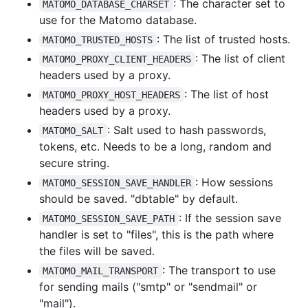
: The character set to
MATOMO_DATABASE_CHARSET
use for the Matomo database.
: The list of trusted hosts.
MATOMO_TRUSTED_HOSTS
: The list of client
MATOMO_PROXY_CLIENT_HEADERS
headers used by a proxy.
: The list of host
MATOMO_PROXY_HOST_HEADERS
headers used by a proxy.
: Salt used to hash passwords,
MATOMO_SALT
tokens, etc. Needs to be a long, random and
secure string.
: How sessions
MATOMO_SESSION_SAVE_HANDLER
should be saved. "dbtable" by default.
: If the session save
MATOMO_SESSION_SAVE_PATH
handler is set to "files", this is the path where
the files will be saved.
: The transport to use
MATOMO_MAIL_TRANSPORT
for sending mails ("smtp" or "sendmail" or
"mail").