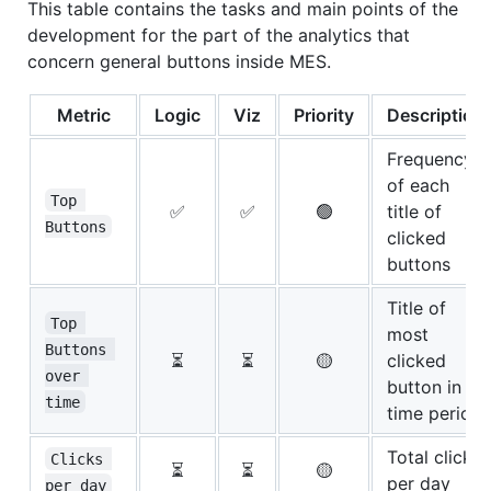
This table contains the tasks and main points of the
development for the part of the analytics that
concern general buttons inside MES.
Metric
Logic
Viz
Priority
Description
Frequency
of each
Top 
✅
✅
🟢
title of
Buttons
clicked
buttons
Title of
Top 
most
Buttons 
⏳
⏳
🟡
clicked
over 
button in a
time
time period
Total clicks
Clicks 
⏳
⏳
🟡
per day
per day