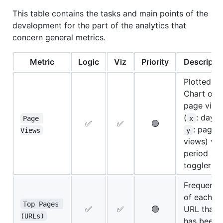
This table contains the tasks and main points of the
development for the part of the analytics that
concern general metrics.
Metric
Logic
Viz
Priority
Descripti
Plotted
Chart of
page view
(
: day,
Page 
x
✅
✅
🟢
: page
Views
y
views) wit
period
toggler
Frequency
of each
Top Pages 
✅
✅
🟢
URL that
(URLs)
has been