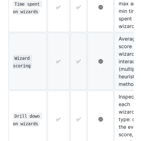
max and
Time spent 
✅
✅
🟢
min time
on wizards
spent pe
wizard
Average
score of
wizard
Wizard 
✅
✅
🟢
interacti
scoring
(multiple
heuristic
methods
Inspect
each
wizard b
Drill down 
✅
✅
🟢
type: ch
on wizards
the event
score, ti