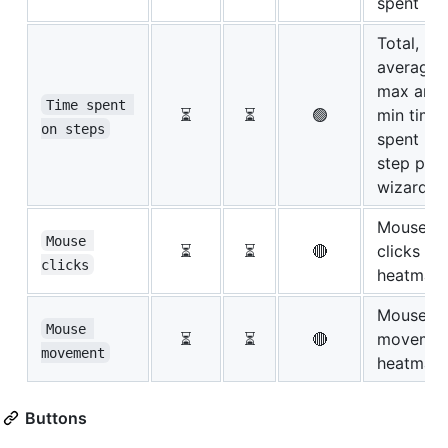
spent
Total,
average,
max and
Time spent 
⏳
⏳
🟢
min time
on steps
spent pe
step per
wizard
Mouse
Mouse 
⏳
⏳
🔴
clicks
clicks
heatmap
Mouse
Mouse 
⏳
⏳
🔴
movemen
movement
heatmap
Buttons