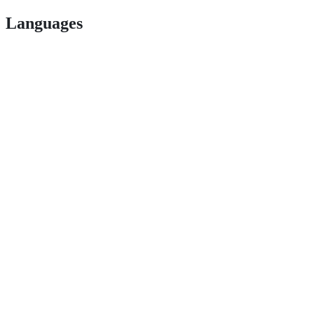
Languages