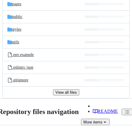
pages
public
styles
utils
.env.example
.eslintrc.json
.gitignore
View all files
Repository files navigation
README
More
items