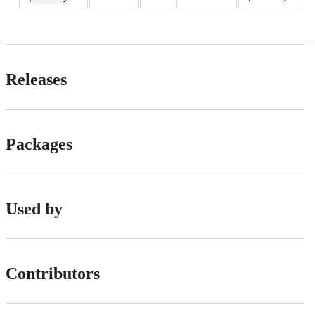
Releases
Packages
Used by
Contributors