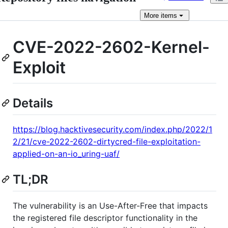
More
items
CVE-2022-2602-Kernel-
Exploit
Details
https://blog.hacktivesecurity.com/index.php/2022/1
2/21/cve-2022-2602-dirtycred-file-exploitation-
applied-on-an-io_uring-uaf/
TL;DR
The vulnerability is an Use-After-Free that impacts
the registered file descriptor functionality in the