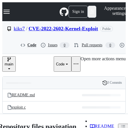
S
Navigation Menu
Appearance
k
Sign in
settings
i
p
t
kiks7
/
CVE-2022-2602-Kernel-Exploit
Public
o
c
o
Code
Issues
Pull requests
0
0
n
t
e
Open more actions menu
n
main
Code
t
3 Commits
Folders
History
Latest
and
README.md
commit
files
exploit.c
Repository files navigation
README