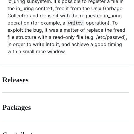
io_uring subsystem. It's possible to register a file in
the io_uring context, free it from the Unix Garbage
Collector and re-use it with the requested io_uring
operation (for example, a
operation). To
writev
exploit the bug, it was a matter of replace the freed
file structure with a read-only file (e.g. /etc/passwd),
in order to write into it, and achieve a good timing
with a small race window.
Releases
Packages