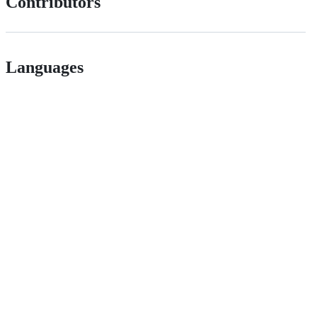
Contributors
Languages