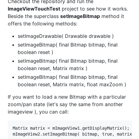
Checkout the repository and run the
ImageViewTouchTest
project to see how it works.
Beside the superclass
setImageBitmap
method it
offers the following methods:
setImageDrawable( Drawable drawable )
setImageBitmap( final Bitmap bitmap, final
boolean reset )
setImageBitmap( final Bitmap bitmap, final
boolean reset, Matrix matrix )
setImageBitmap( final Bitmap bitmap, final
boolean reset, Matrix matrix, float maxZoom )
If you want to load a new Bitmap with a particular
zoom/pan state (let's say the same from another
imageview ), you can call:
Matrix matrix = mImageView1.getDisplayMatrix();
