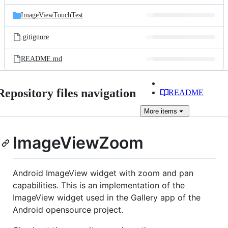
files
ImageViewTouchTest
.gitignore
README.md
Repository files navigation
README
More
items
ImageViewZoom
Android ImageView widget with zoom and pan
capabilities. This is an implementation of the
ImageView widget used in the Gallery app of the
Android opensource project.