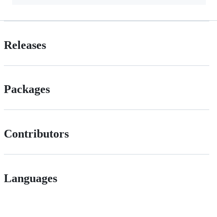
Releases
Packages
Contributors
Languages