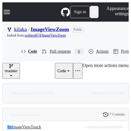
S
Navigation Menu
Appearance
k
Sign in
settings
i
p
t
kilaka
/
ImageViewZoom
Public
o
forked from
sephiroth74/ImageViewZoom
c
o
n
Code
Pull requests
Actions
Projec
0
t
e
n
Open more actions menu
t
master
Code
17 Commits
Folders
History
Latest
and
ImageViewTouch
commit