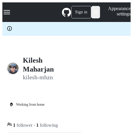
S
Navigation Menu
Appearance
k
Sign in
settings
i
p
t
o
c
o
n
t
e
Kilesh
n
Maharjan
t
kilesh-mhzn
🏠
Working from home
1
follower
·
1
following