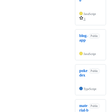
o
JavaScript
1
blog-
Public
app
JavaScript
poke
Public
dex
TypeScript
mate
Public
rial-b