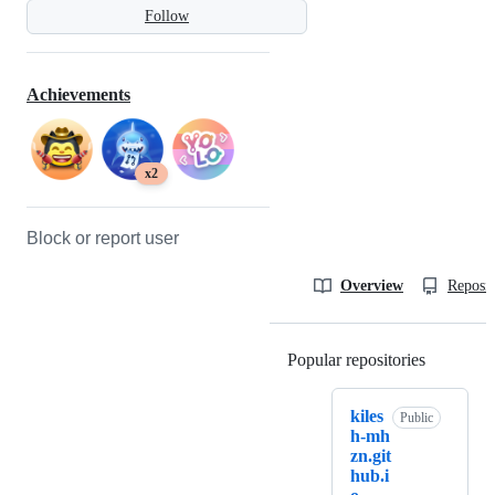
Follow
Achievements
x2
Block or report user
Overview
Reposit
Popular repositories
Loading
kiles
Public
h-mh
zn.git
hub.i