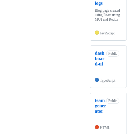
logs
Blog page created
using React using
MUI and Redux
JavaScript
dash
Public
boar
d-ui
TypeScript
team-
Public
gener
ator
HTML