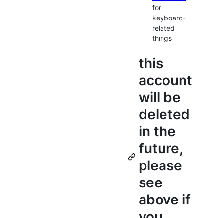
for
keyboard-
related
things
this
account
will be
deleted
in the
future,
please
see
above if
you