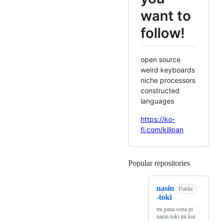
want to
follow!
open source
weird keyboards
niche processors
constructed
languages
https://ko-
fi.com/kilipan
Popular repositories
Loading
nasin
Public
-toki
mi pana sona pi
nasin toki mi lon