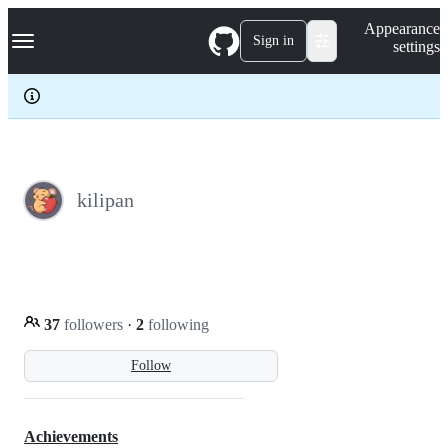
S
Navigation Menu
Appearance
k
Sign in
settings
i
p
t
o
c
o
n
t
e
kilipan
n
t
37
followers
·
2
following
Follow
Achievements