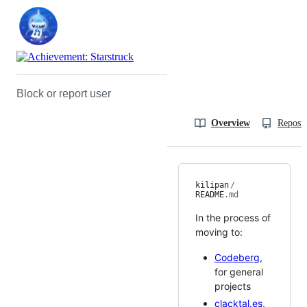
Block or report user
Overview
Reposit
kilipan
/
README
.md
In the process of
moving to:
Codeberg
,
for general
projects
clacktal.es
,