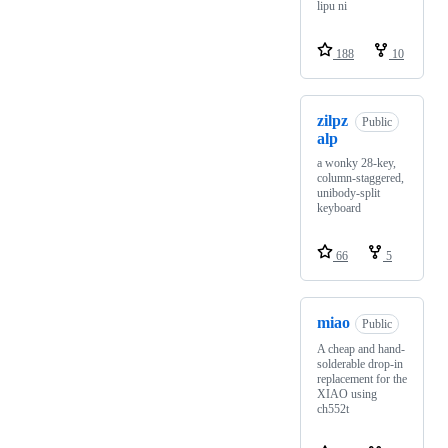
lipu ni
188
10
zilpz
Public
alp
a wonky 28-key,
column-staggered,
unibody-split
keyboard
66
5
miao
Public
A cheap and hand-
solderable drop-in
replacement for the
XIAO using
ch552t