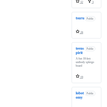
32
3
tsuru
Public
28
teens
Public
pirit
A fun 18-key
unibody splergo
board
19
lobot
Public
omy