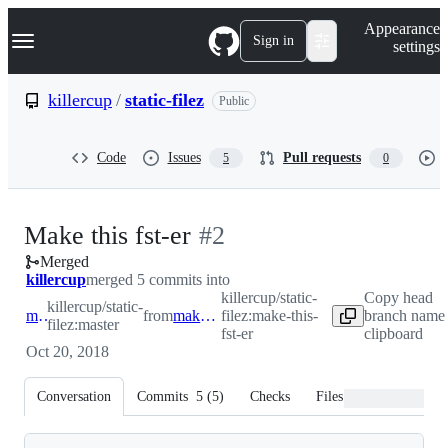
S
Navigation Menu
Appearance
k
Sign in
settings
i
p
t
killercup
/
static-filez
Public
o
c
o
Code
Issues
Pull requests
5
0
n
t
e
n
-
Make this fst-er
#
2
t
Merged
#
2
killercup
merged 5 commits into
killercup/static-
Copy head
killercup/static-
master
from
make-this-fst-er
filez:make-this-
branch name 
filez:master
fst-er
clipboard
Oct 20, 2018
Conversation
Commits
5
(
5
)
Checks
Files changed