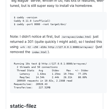
"Big league" server, written in Go, has lots of features, well-
tuned, but is still super easy to install via homebrew.
$ caddy -version

Caddy 0.11.0 (unofficial)

Note: I didn't notice at first, but
just
/arrayvec/index.html
returned a 301 (quite quickly I might add), so I tested this
using
(just
wrk -t2 -c50 -d10s http://127.0.0.1:8080/arrayvec/
removed the
).
index.html
Running 10s test @ http://127.0.0.1:8080/arrayvec/

  2 threads and 50 connections

  Thread Stats   Avg      Stdev     Max   +/- Stdev

    Latency     1.63ms    1.25ms  19.74ms   77.25%

    Req/Sec    14.54k     2.44k   26.31k    80.00%

  289939 requests in 10.02s, 2.23GB read

Requests/sec:  28928.43

static-filez