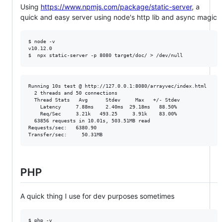
Using
https://www.npmjs.com/package/static-server
, a
quick and easy server using node's http lib and async magic
$ node -v

v10.12.0

Running 10s test @ http://127.0.0.1:8080/arrayvec/index.html

  2 threads and 50 connections

  Thread Stats   Avg      Stdev     Max   +/- Stdev

    Latency     7.88ms    2.40ms  29.18ms   88.50%

    Req/Sec     3.21k   493.25     3.91k    83.00%

  63856 requests in 10.01s, 503.51MB read

Requests/sec:   6380.90

PHP
A quick thing I use for dev purposes sometimes
$ php -v
