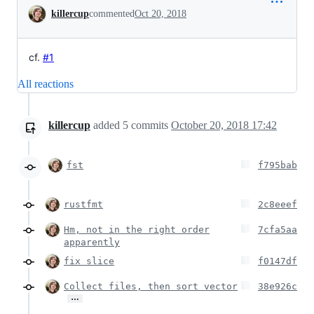
Conversation
killercup
commented
Oct 20, 2018
cf.
#1
All reactions
killercup
added
5
commits
October 20, 2018 17:42
fst
f795bab
rustfmt
2c8eeef
Hm, not in the right order
7cfa5aa
apparently
fix slice
f0147df
Collect files, then sort vector
38e926c
…