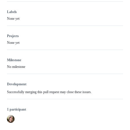
Labels
None yet
Projects
None yet
Milestone
No milestone
Development
Successfully merging this pull request may close these issues.
1 participant