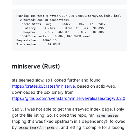
Running 10s test @ http://127.0.0.1:8080/arrayvec/index.html

  2 threads and 50 connections

  Thread Stats   Avg      Stdev     Max   +/- Stdev

    Latency     4.74ms    1.37ms  42.19ms   94.39%

    Req/Sec     5.35k   460.87     5.85k    82.00%

  106476 requests in 10.00s, 840.37MB read

Requests/sec:  10646.19

miniserve (Rust)
sfz seemed slow, so I looked further and found
https://crates.io/crates/miniserve
, based on actix-web. I
downloaded the osx binary from
https://github.com/svenstaro/miniserve/releases/tag/v0.2.0
.
Sadly, I was not able to get the arrayvec index page, I only
got the file listing. So, I cloned the repo, ran
cargo update
(hoping this was fixed upstream in a dependency), followed
by
, and letting it compile for a looong
cargo install --path .