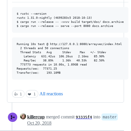
$ rustc --version

rustc 1.31.0-nightly (4699283c5 2018-10-13)

$ cargo run --release -- -vvvv build target/doc/ docs.archive

Running 10s test @ http://127.0.0.1:8080/arrayvec/index.html

  2 threads and 50 connections

  Thread Stats   Avg      Stdev     Max   +/- Stdev

    Latency   631.42us  106.26us   2.16ms   85.90%

    Req/Sec    38.89k     1.36k   40.53k    82.50%

  773773 requests in 10.00s, 1.89GB read

Requests/sec:  77371.25

All reactions
👍
1
❤️
1
killercup
merged commit
into
master
93335f4
Oct 20, 2018