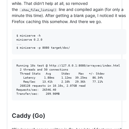
while. That didn't help at all, so removed
the
line and compiled again (for only a
.show_files_listing()
minute this time). After getting a blank page, I noticed it was
Firefox caching this somehow. And there we go.
$ miniserve -h 

miniserve 0.2.0

...

Running 10s test @ http://127.0.0.1:8080/arrayvec/index.html

  2 threads and 50 connections

  Thread Stats   Avg      Stdev     Max   +/- Stdev

    Latency     1.88ms    1.12ms  39.25ms   86.34%

    Req/Sec    13.41k     2.10k   29.36k    77.11%

  268128 requests in 10.10s, 2.07GB read

Requests/sec:  26546.40

Caddy (Go)