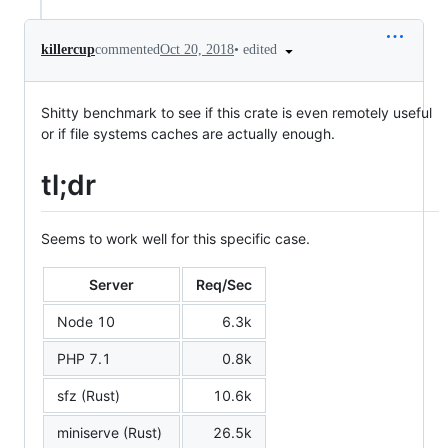
•
edited
killercup
commented
Oct 20, 2018
Shitty benchmark to see if this crate is even remotely useful
or if file systems caches are actually enough.
tl;dr
Seems to work well for this specific case.
Server
Req/Sec
Node 10
6.3k
PHP 7.1
0.8k
sfz (Rust)
10.6k
miniserve (Rust)
26.5k