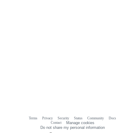
Terms
Privacy
Security
Status
Community
Docs
Footer
Footer
Contact
Manage cookies
navigation
Do not share my personal information