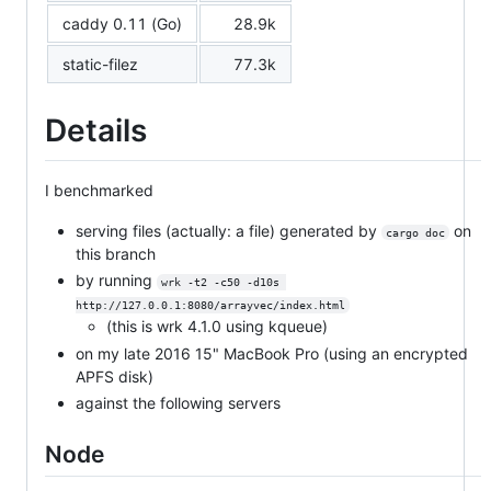
caddy 0.11 (Go)
28.9k
static-filez
77.3k
Details
I benchmarked
serving files (actually: a file) generated by
on
cargo doc
this branch
by running
wrk -t2 -c50 -d10s 
http://127.0.0.1:8080/arrayvec/index.html
(this is wrk 4.1.0 using kqueue)
on my late 2016 15" MacBook Pro (using an encrypted
APFS disk)
against the following servers
Node