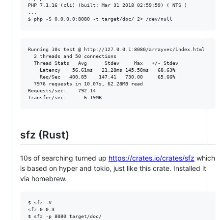
PHP 7.1.16 (cli) (built: Mar 31 2018 02:59:59) ( NTS )

...

Running 10s test @ http://127.0.0.1:8080/arrayvec/index.html

  2 threads and 50 connections

  Thread Stats   Avg      Stdev     Max   +/- Stdev

    Latency    56.61ms   21.28ms 145.58ms   68.63%

    Req/Sec   400.85    147.41   730.00     65.66%

  7976 requests in 10.07s, 62.28MB read

Requests/sec:    792.14

sfz (Rust)
10s of searching turned up
https://crates.io/crates/sfz
which
is based on hyper and tokio, just like this crate. Installed it
via homebrew.
$ sfz -V

sfz 0.0.3
