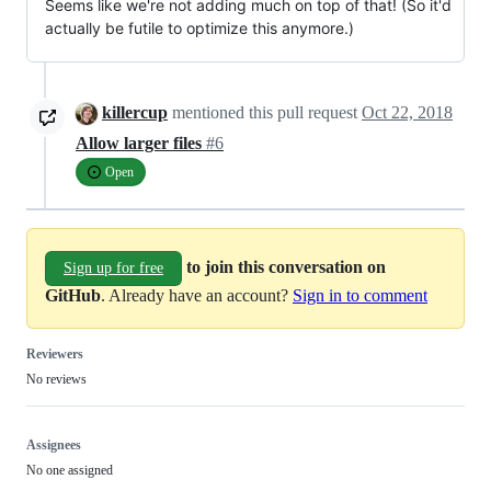
Seems like we're not adding much on top of that! (So it'd
actually be futile to optimize this anymore.)
killercup
mentioned this pull request
Oct 22, 2018
Allow larger files
#6
Open
to join this conversation on
Sign up for free
GitHub
. Already have an account?
Sign in to comment
Reviewers
No reviews
Assignees
No one assigned