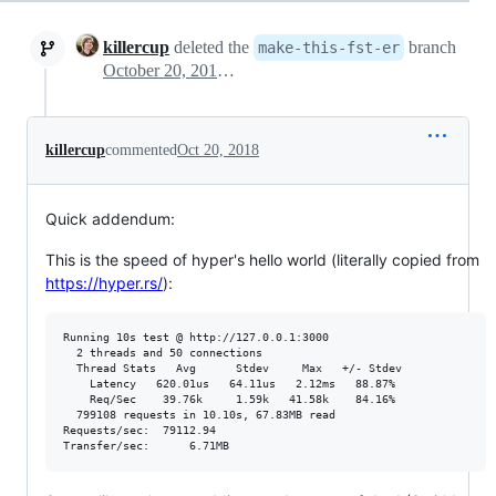
killercup
deleted the
branch
make-this-fst-er
October 20, 2018 19:05
killercup
commented
Oct 20, 2018
Quick addendum:
This is the speed of hyper's hello world (literally copied from
https://hyper.rs/
):
Running 10s test @ http://127.0.0.1:3000

  2 threads and 50 connections

  Thread Stats   Avg      Stdev     Max   +/- Stdev

    Latency   620.01us   64.11us   2.12ms   88.87%

    Req/Sec    39.76k     1.59k   41.58k    84.16%

  799108 requests in 10.10s, 67.83MB read

Requests/sec:  79112.94
