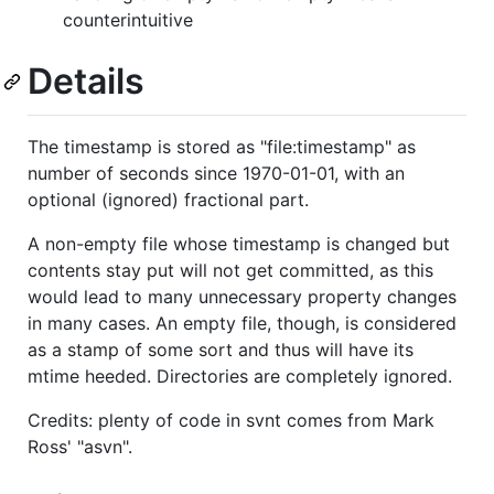
counterintuitive
Details
The timestamp is stored as "file:timestamp" as
number of seconds since 1970-01-01, with an
optional (ignored) fractional part.
A non-empty file whose timestamp is changed but
contents stay put will not get committed, as this
would lead to many unnecessary property changes
in many cases. An empty file, though, is considered
as a stamp of some sort and thus will have its
mtime heeded. Directories are completely ignored.
Credits: plenty of code in svnt comes from Mark
Ross' "asvn".