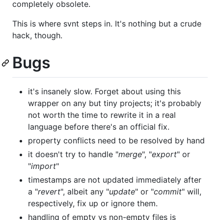
completely obsolete.
This is where svnt steps in. It's nothing but a crude
hack, though.
Bugs
it's insanely slow. Forget about using this
wrapper on any but tiny projects; it's probably
not worth the time to rewrite it in a real
language before there's an official fix.
property conflicts need to be resolved by hand
it doesn't try to handle "
merge
", "
export
" or
"
import
"
timestamps are not updated immediately after
a "
revert
", albeit any "
update
" or "
commit
" will,
respectively, fix up or ignore them.
handling of empty vs non-empty files is