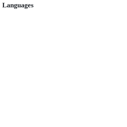
Languages