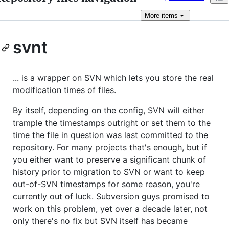
More
items
svnt
... is a wrapper on SVN which lets you store the real
modification times of files.
By itself, depending on the config, SVN will either
trample the timestamps outright or set them to the
time the file in question was last committed to the
repository. For many projects that's enough, but if
you either want to preserve a significant chunk of
history prior to migration to SVN or want to keep
out-of-SVN timestamps for some reason, you're
currently out of luck. Subversion guys promised to
work on this problem, yet over a decade later, not
only there's no fix but SVN itself has became