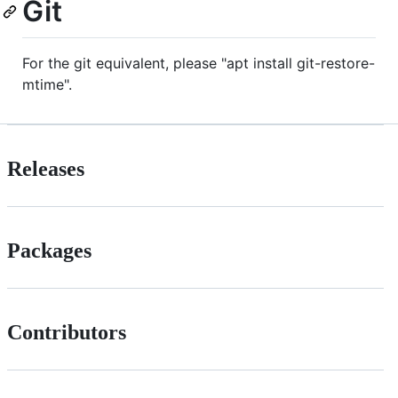
Git
For the git equivalent, please "apt install git-restore-
mtime".
Releases
Packages
Contributors