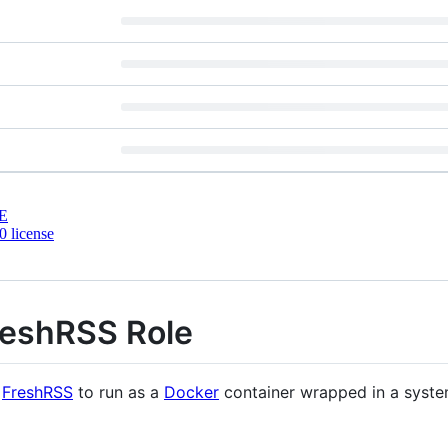
E
 license
reshRSS Role
s
FreshRSS
to run as a
Docker
container wrapped in a syste