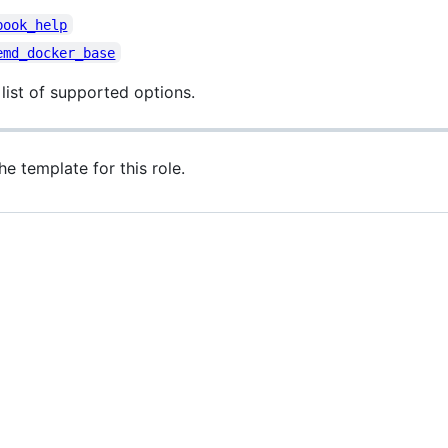
book_help
emd_docker_base
 list of supported options.
he template for this role.