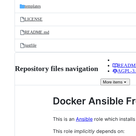
templates
LICENSE
README.md
justfile
READM
Repository files navigation
AGPL-3.0
More
items
Docker Ansible F
This is an
Ansible
role which install
This role
implicitly
depends on: