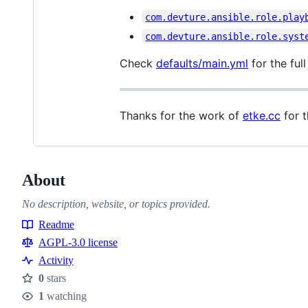
com.devture.ansible.role.play
com.devture.ansible.role.syst
Check
defaults/main.yml
for the full
Thanks for the work of
etke.cc
for t
About
No description, website, or topics provided.
Readme
Resources
AGPL-3.0 license
Activity
0
stars
Stars
1
watching
Watchers