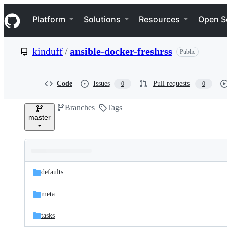
S
Navigation Menu
k
Platform
Solutions
Resources
Open S
i
p
t
kinduff
/
ansible-docker-freshrss
Public
o
c
o
n
Code
Issues
Pull requests
0
0
t
e
Branches
Tags
n
master
t
Folders
Latest
and
defaults
commit
files
meta
tasks