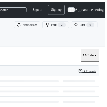
Appearance settings
Sign in
Sign up
search
Notifications
Fork
2
Star
0
Code
14 Commits
History