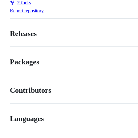
2
forks
Forks
Report repository
Releases
Packages
Contributors
Languages