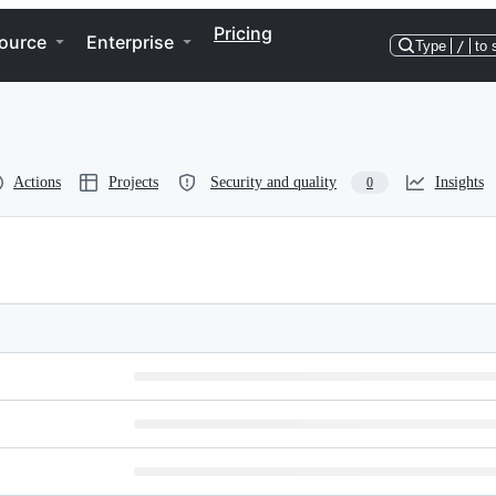
Pricing
ource
Enterprise
Type
/
to 
Actions
Projects
Security and quality
Insights
0