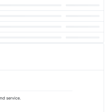
md service.