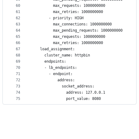
60
          max_requests: 1000000000
61
          max_retries: 1000000000
62
        - priority: HIGH
63
          max_connections: 1000000000
64
          max_pending_requests: 1000000000
65
          max_requests: 1000000000
66
          max_retries: 1000000000
67
    load_assignment:
68
      cluster_name: httpbin
69
      endpoints:
70
      - lb_endpoints:
71
        - endpoint:
72
            address:
73
              socket_address:
74
                address: 127.0.0.1
75
                port_value: 8080