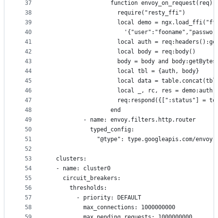
37
                  function envoy_on_request(req)
38
                    require("resty_ffi")
39
                    local demo = ngx.load_ffi("ff
40
                      '{"user":"fooname","passwor
41
                    local auth = req:headers():ge
42
                    local body = req:body()
43
                    body = body and body:getBytes
44
                    local tbl = {auth, body}
45
                    local data = table.concat(tbl
46
                    local _, rc, res = demo:auth(
47
                    req:respond({[":status"] = to
48
                  end
49
          - name: envoy.filters.http.router
50
            typed_config:
51
              "@type": type.googleapis.com/envoy.
52
53
  clusters:
54
  - name: cluster0
55
    circuit_breakers:
56
      thresholds:
57
        - priority: DEFAULT
58
          max_connections: 1000000000
59
          max_pending_requests: 1000000000