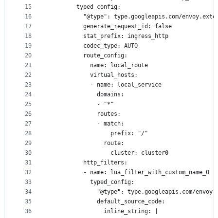
15
        typed_config:
16
          "@type": type.googleapis.com/envoy.exte
17
          generate_request_id: false
18
          stat_prefix: ingress_http
19
          codec_type: AUTO
20
          route_config:
21
            name: local_route
22
            virtual_hosts:
23
            - name: local_service
24
              domains:
25
              - "*"
26
              routes:
27
              - match:
28
                  prefix: "/"
29
                route:
30
                  cluster: cluster0
31
          http_filters:
32
          - name: lua_filter_with_custom_name_0
33
            typed_config:
34
              "@type": type.googleapis.com/envoy.
35
              default_source_code:
36
                inline_string: |