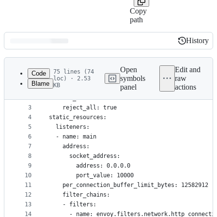
Copy
path
History
History
Latest
commit
Open
Edit and
75 lines (74
Code
symbols
raw
loc) · 2.53
Blame
KB
panel
actions
1
stats_config:
File
2
  stats_matcher:
metadata
3
    reject_all: true
4
static_resources:
and
5
  listeners:
controls
6
  - name: main
7
    address:
8
      socket_address:
9
        address: 0.0.0.0
10
        port_value: 10000
11
    per_connection_buffer_limit_bytes: 12582912
12
    filter_chains:
13
    - filters:
14
      - name: envoy.filters.network.http_connecti