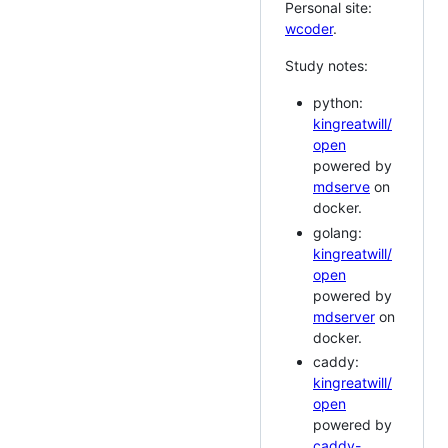
Personal site:
wcoder
.
Study notes:
python:
kingreatwill/
open
powered by
mdserve
on
docker.
golang:
kingreatwill/
open
powered by
mdserver
on
docker.
caddy:
kingreatwill/
open
powered by
caddy-