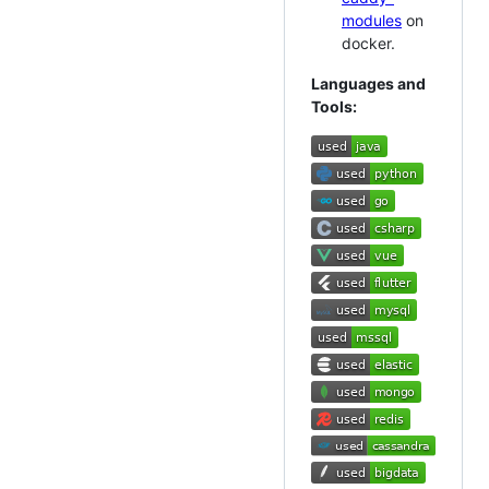
modules
on
docker.
Languages and
Tools: