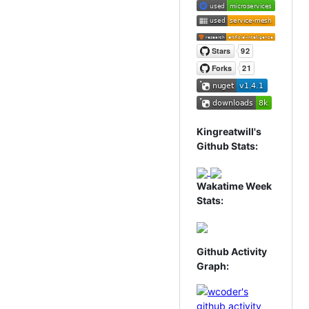
Kingreatwill's
Github Stats:
Wakatime Week
Stats:
Github Activity
Graph: