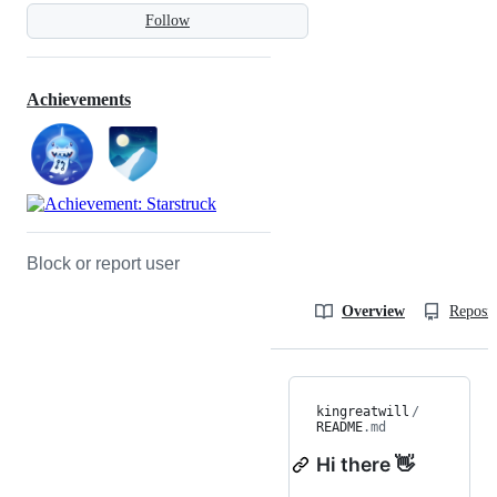
Follow
Achievements
Block or report user
Overview
Reposit
kingreatwill
/
README
.md
Hi there 👋