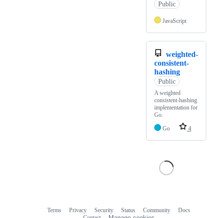
Public
JavaScript
weighted-
consistent-
hashing
Public
A weighted
consistent-hashing
implementation for
Go.
Go
4
Terms
Privacy
Security
Status
Community
Docs
Footer
Footer
Contact
Manage cookies