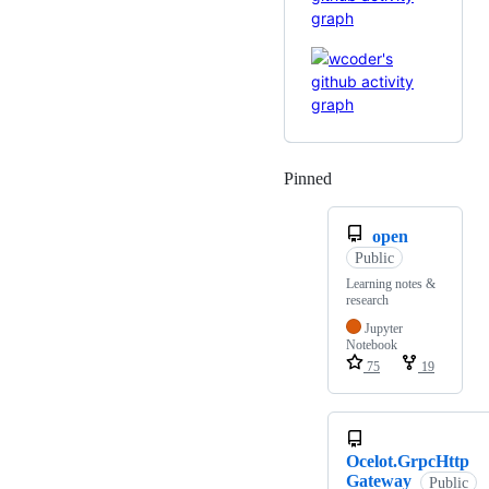
Pinned
Loading
open
Public
Learning notes &
research
Jupyter
Notebook
75
19
Ocelot.GrpcHttp
Gateway
Public