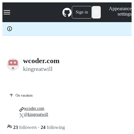
S
Navigation Menu
Appearance
k
Sign in
settings
i
p
t
o
c
o
n
t
e
wcoder.com
n
kingreatwill
t
🌴
On vacation
wcoder.com
@kingreatwill
23
followers
·
24
following