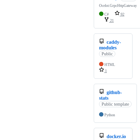
Ocelot.GrpcHttpGateway
C#
92
21
caddy-
modules
Public
HTML
1
github-
stats
Public template
Python
docker.io