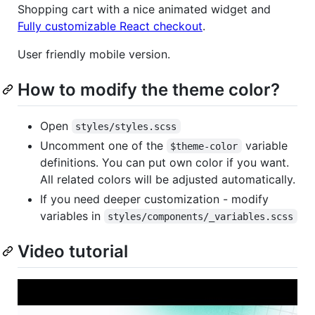
Shopping cart with a nice animated widget and
Fully customizable React checkout
.
User friendly mobile version.
How to modify the theme color?
Open
styles/styles.scss
Uncomment one of the
variable
$theme-color
definitions. You can put own color if you want.
All related colors will be adjusted automatically.
If you need deeper customization - modify
variables in
styles/components/_variables.scss
Video tutorial