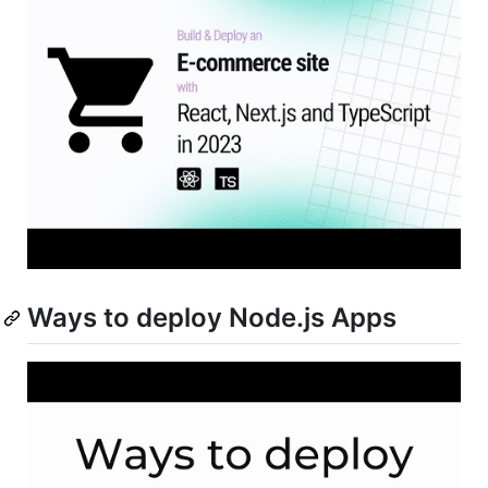
Ways to deploy Node.js Apps