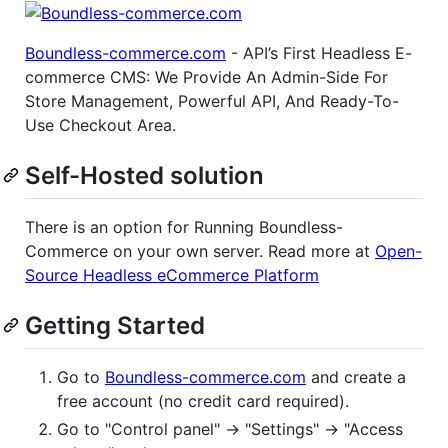
Boundless-commerce.com
- API’s First Headless E-
commerce CMS: We Provide An Admin-Side For
Store Management, Powerful API, And Ready-To-
Use Checkout Area.
Self-Hosted solution
There is an option for Running Boundless-
Commerce on your own server. Read more at
Open-
Source Headless eCommerce Platform
Getting Started
Go to
Boundless-commerce.com
and create a
free account (no credit card required).
Go to "Control panel" -> "Settings" -> "Access