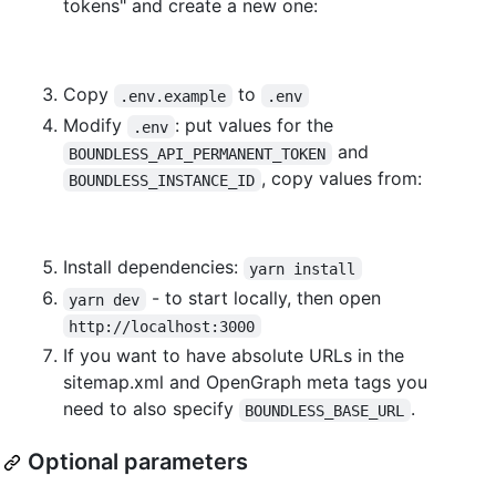
tokens" and create a new one:
Copy
to
.env.example
.env
Modify
: put values for the
.env
and
BOUNDLESS_API_PERMANENT_TOKEN
, copy values from:
BOUNDLESS_INSTANCE_ID
Install dependencies:
yarn install
- to start locally, then open
yarn dev
http://localhost:3000
If you want to have absolute URLs in the
sitemap.xml and OpenGraph meta tags you
need to also specify
.
BOUNDLESS_BASE_URL
Optional parameters