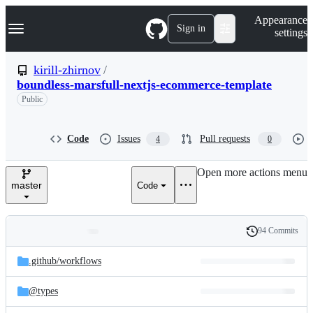
S
Navigation Menu
Appearance
k
Sign in
settings
i
p
t
kirill-zhirnov
/
o
boundless-marsfull-nextjs-ecommerce-template
c
o
Public
n
t
e
Code
Issues
Pull requests
4
0
n
t
Open more actions menu
master
Code
94 Commits
Folders
History
Latest
and
.github/
workflows
commit
files
@types