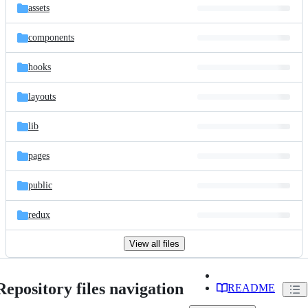
assets
components
hooks
layouts
lib
pages
public
redux
View all files
Repository files navigation
README