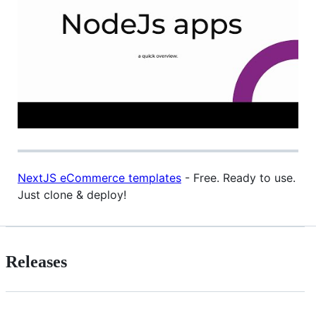
NextJS eCommerce templates
- Free. Ready to use.
Just clone & deploy!
Releases