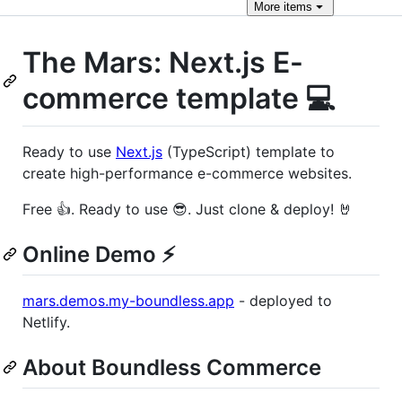
More
items
The Mars: Next.js E-
commerce template 💻
Ready to use
Next.js
(TypeScript) template to
create high-performance e-commerce websites.
Free 👍. Ready to use 😎. Just clone & deploy! 🤘
Online Demo ⚡️
mars.demos.my-boundless.app
- deployed to
Netlify.
About Boundless Commerce