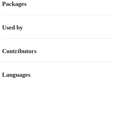
Packages
Used by
Contributors
Languages