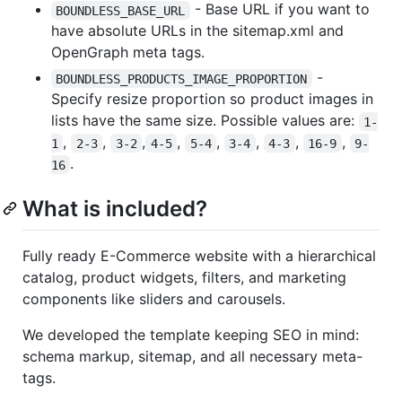
- Base URL if you want to
BOUNDLESS_BASE_URL
have absolute URLs in the sitemap.xml and
OpenGraph meta tags.
-
BOUNDLESS_PRODUCTS_IMAGE_PROPORTION
Specify resize proportion so product images in
lists have the same size. Possible values are:
1-
,
,
,
,
,
,
,
,
1
2-3
3-2
4-5
5-4
3-4
4-3
16-9
9-
.
16
What is included?
Fully ready E-Commerce website with a hierarchical
catalog, product widgets, filters, and marketing
components like sliders and carousels.
We developed the template keeping SEO in mind:
schema markup, sitemap, and all necessary meta-
tags.