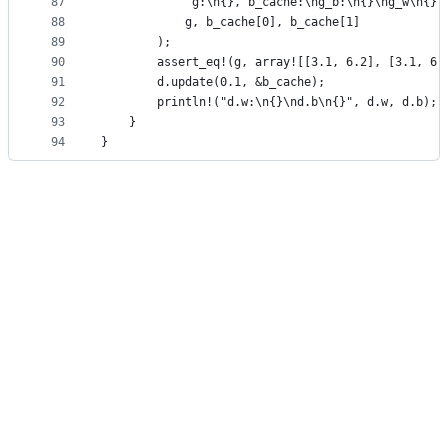
87
            "g:\n{}, b_cache:\ng_b:\n{}\ng_w\n{}"
88
            g, b_cache[0], b_cache[1]
89
        );
90
        assert_eq!(g, array![[3.1, 6.2], [3.1, 6.
91
        d.update(0.1, &b_cache);
92
        println!("d.w:\n{}\nd.b\n{}", d.w, d.b);
93
    }
94
}