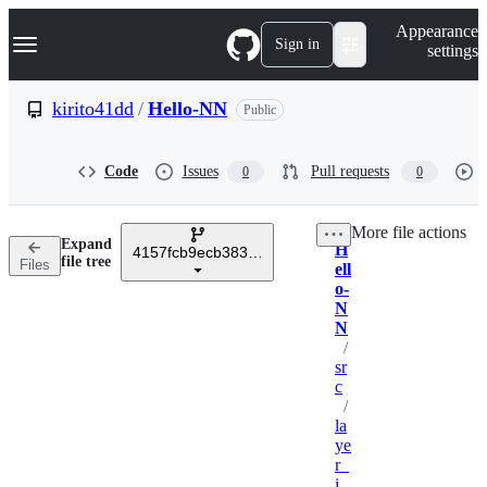
S
Navigation Menu
Appearance
k
Sign in
settings
i
p
t
kirito41dd
/
Hello-NN
Public
o
c
o
Code
Issues
Pull requests
0
0
n
t
e
More file actions
n
Expand
H
t
4157fcb9ecb383116aa1a951a76ce6fb1d01ba0a
Breadcrumbs
file tree
Files
ell
o-
N
N
/
sr
c
/
la
ye
r_
i