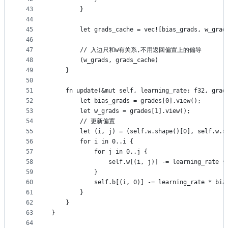
43
        }
44
45
        let grads_cache = vec![bias_grads, w_grad
46
47
        // 入边只和w有关系,不用返回偏置上的偏导
48
        (w_grads, grads_cache)
49
    }
50
51
    fn update(&mut self, learning_rate: f32, grad
52
        let bias_grads = grades[0].view();
53
        let w_grads = grades[1].view();
54
        // 更新偏置
55
        let (i, j) = (self.w.shape()[0], self.w.s
56
        for i in 0..i {
57
            for j in 0..j {
58
                self.w[(i, j)] -= learning_rate *
59
            }
60
            self.b[(i, 0)] -= learning_rate * bia
61
        }
62
    }
63
}
64