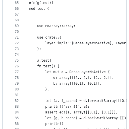
65
#[cfg(test)]
66
mod test {
67
68
69
    use ndarray::array;
70
71
    use crate::{
72
        layer_impls::{DenseLayerNoActive}, Layer,
73
    };
74
75
    #[test]
76
    fn test() {
77
        let mut d = DenseLayerNoActive {
78
            w: array![[2., 2.], [2., 2.]],
79
            b: array![[0.1], [0.1]],
80
        };
81
82
        let (a, f_cache) = d.forward(&array![[0.5
83
        println!("a:\n{}", a);
84
        assert_eq!(a, array![[3.1], [3.1]]);
85
        let (g, b_cache) = d.backward(&array![[3.
86
        println!(