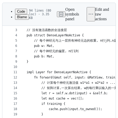
History
Latest
commit
Open
Edit and
94 lines (80
Code
symbols
raw
loc) · 3.35
Blame
KB
panel
actions
1
use crate::{Layer, LayerCache, Mat, MatView};
File
2
metadata
3
// 没有激活函数的全连接层
4
pub struct DenseLayerNoActive {
and
5
    // 每个神经元与上一层所有神经元边的权重, n行j列,
controls
6
    pub w: Mat,
7
    // 每个神经元的偏置, n行1列
8
    pub b: Mat,
9
}
10
11
impl Layer for DenseLayerNoActive {
12
    fn forward(&mut self, input: &MatView, traini
13
        // 计算每个神经元激活值 w1*a1 + w2*a2 + ... +
14
        // 矩阵计算,一次算出结果, w的每行乘以输入的一
15
        let r = self.w.dot(input) + &self.b;
16
        let mut cache = vec![];
17
        if training {
18
            cache.push(input.to_owned());
19
        }