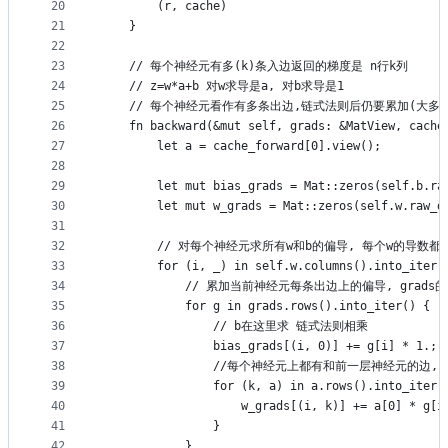
20
        (r, cache)
21
    }
22
23
    // 每个神经元有多(k)条入边返回的梯度是 n行k列
24
    // z=w*a+b 对w求导是a, 对b求导是1
25
    // 每个神经元看作有多条出边,链式法则后仍要累加(大
26
    fn backward(&mut self, grads: &MatView, cache
27
        let a = cache_forward[0].view();
28
29
        let mut bias_grads = Mat::zeros(self.b.ra
30
        let mut w_grads = Mat::zeros(self.w.raw_d
31
32
        // 对每个神经元求所有w和b的偏导, 每个w的导数
33
        for (i, _) in self.w.columns().into_iter(
34
            // 累加当前神经元每条出边上的偏导, gr
35
            for g in grads.rows().into_iter() {
36
                // b在这里求 链式法则相乘
37
                bias_grads[(i, 0)] += g[i] * 1.;
38
                //每个神经元上都有和前一层神经元的边,
39
                for (k, a) in a.rows().into_iter(
40
                    w_grads[(i, k)] += a[0] * g[i
41
                }
42
            }