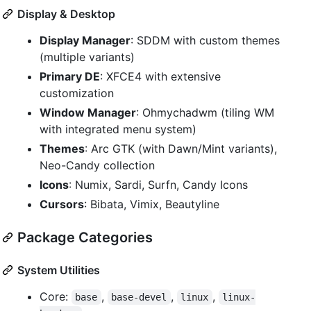
Display & Desktop
Display Manager
: SDDM with custom themes
(multiple variants)
Primary DE
: XFCE4 with extensive
customization
Window Manager
: Ohmychadwm (tiling WM
with integrated menu system)
Themes
: Arc GTK (with Dawn/Mint variants),
Neo-Candy collection
Icons
: Numix, Sardi, Surfn, Candy Icons
Cursors
: Bibata, Vimix, Beautyline
Package Categories
System Utilities
Core:
,
,
,
base
base-devel
linux
linux-