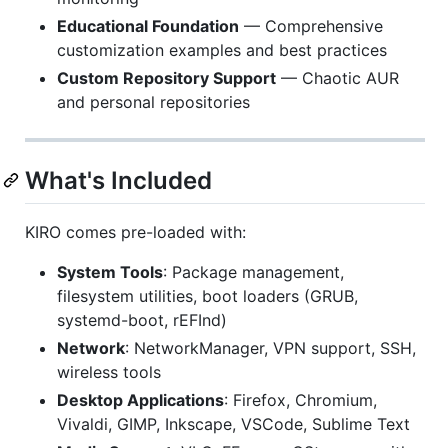
Educational Foundation
— Comprehensive
customization examples and best practices
Custom Repository Support
— Chaotic AUR
and personal repositories
What's Included
KIRO comes pre-loaded with:
System Tools
: Package management,
filesystem utilities, boot loaders (GRUB,
systemd-boot, rEFInd)
Network
: NetworkManager, VPN support, SSH,
wireless tools
Desktop Applications
: Firefox, Chromium,
Vivaldi, GIMP, Inkscape, VSCode, Sublime Text