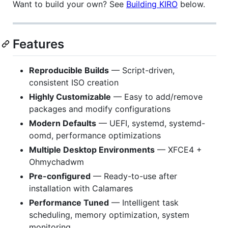
Want to build your own? See
Building KIRO
below.
Features
Reproducible Builds
— Script-driven,
consistent ISO creation
Highly Customizable
— Easy to add/remove
packages and modify configurations
Modern Defaults
— UEFI, systemd, systemd-
oomd, performance optimizations
Multiple Desktop Environments
— XFCE4 +
Ohmychadwm
Pre-configured
— Ready-to-use after
installation with Calamares
Performance Tuned
— Intelligent task
scheduling, memory optimization, system
monitoring