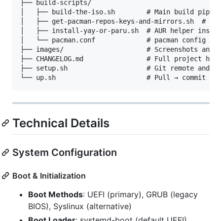
├── build-scripts/

│   ├── build-the-iso.sh        # Main build pipeli
│   ├── get-pacman-repos-keys-and-mirrors.sh  # Ins
│   ├── install-yay-or-paru.sh  # AUR helper instal
│   └── pacman.conf             # pacman config ins
├── images/                     # Screenshots and b
├── CHANGELOG.md                # Full project hist
├── setup.sh                    # Git remote and id
Technical Details
System Configuration
Boot & Initialization
Boot Methods
: UEFI (primary), GRUB (legacy
BIOS), Syslinux (alternative)
Boot Loader
: systemd-boot (default UEFI),