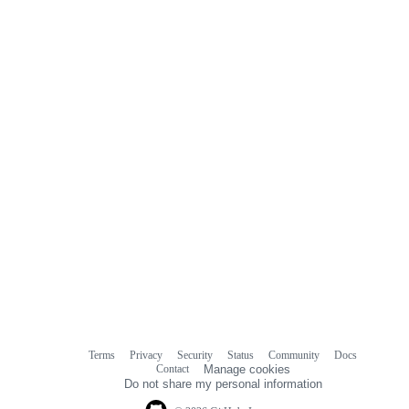
Terms
Privacy
Security
Status
Community
Docs
Footer
Footer
Contact
Manage cookies
navigation
Do not share my personal information