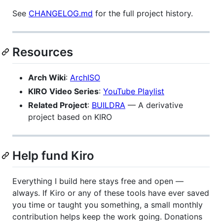
See
CHANGELOG.md
for the full project history.
Resources
Arch Wiki
:
ArchISO
KIRO Video Series
:
YouTube Playlist
Related Project
:
BUILDRA
— A derivative
project based on KIRO
Help fund Kiro
Everything I build here stays free and open —
always. If Kiro or any of these tools have ever saved
you time or taught you something, a small monthly
contribution helps keep the work going. Donations