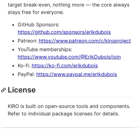
target break-even, nothing more — the core always
stays free for everyone.
GitHub Sponsors:
https://github.com/sponsors/erikdubois
Patreon:
https://www.patreon.com/c/kiroproject
YouTube memberships:
https://www.youtube.com/@ErikDubois/join
Ko-fi:
https://ko-fi.com/erikdubois
PayPal:
https://www.paypal.me/erikdubois
License
KIRO is built on open-source tools and components.
Refer to individual package licenses for details.