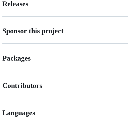
Releases
Sponsor this project
Packages
Contributors
Languages