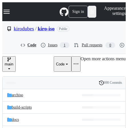
S
Navigation Menu
Appearance
k
Sign in
settings
i
p
t
kirodubes
/
kiro-iso
Public
o
c
o
Code
Issues
Pull requests
1
0
n
t
e
Open more actions menu
n
main
Code
t
698 Commits
Folders
History
Latest
and
archiso
commit
files
build-scripts
docs