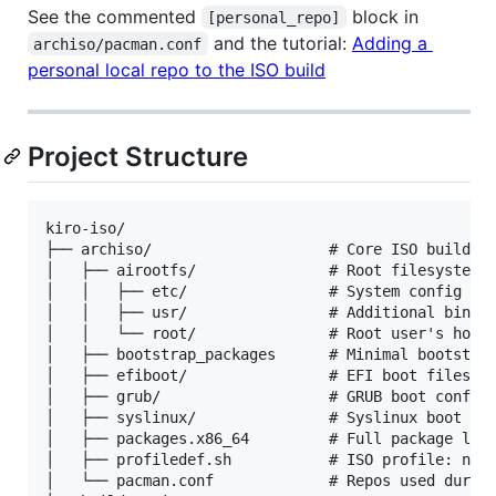
See the commented
block in
[personal_repo]
and the tutorial:
Adding a
archiso/pacman.conf
personal local repo to the ISO build
Project Structure
kiro-iso/

├── archiso/                    # Core ISO build co
│   ├── airootfs/               # Root filesystem o
│   │   ├── etc/                # System config (pa
│   │   ├── usr/                # Additional binari
│   │   └── root/               # Root user's home 
│   ├── bootstrap_packages      # Minimal bootstrap
│   ├── efiboot/                # EFI boot files

│   ├── grub/                   # GRUB boot configu
│   ├── syslinux/               # Syslinux boot con
│   ├── packages.x86_64         # Full package list
│   ├── profiledef.sh           # ISO profile: name
│   └── pacman.conf             # Repos used during