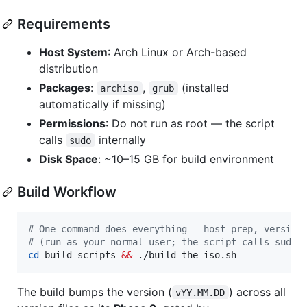
Requirements
Host System
: Arch Linux or Arch-based
distribution
Packages
:
,
(installed
archiso
grub
automatically if missing)
Permissions
: Do not run as root — the script
calls
internally
sudo
Disk Space
: ~10–15 GB for build environment
Build Workflow
#
 One command does everything — host prep, version
#
 (run as your normal user; the script calls sudo 
cd
 build-scripts 
&&
 ./build-the-iso.sh
The build bumps the version (
) across all
vYY.MM.DD