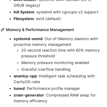
GRUB (legacy)
Init System
: systemd with cgroups-v2 support
Filesystem
: ext4 (default)
Memory & Performance Management
systemd-oomd
: Out-of-Memory daemon with
proactive memory management
20-second reaction time with 60% memory
pressure threshold
Memory pressure monitoring enabled
Graceful overflow handling
ananicy-cpp
: Intelligent task scheduling with
CachyOS rules
tuned
: Performance profile manager
zram-generator
: Compressed RAM swap for
memory efficiency