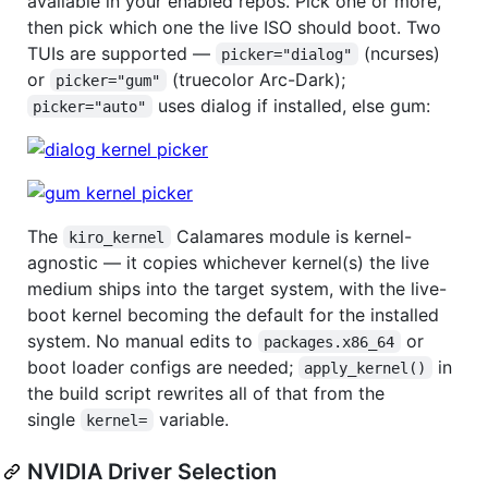
available in your enabled repos. Pick one or more,
then pick which one the live ISO should boot. Two
TUIs are supported —
(ncurses)
picker="dialog"
or
(truecolor Arc-Dark);
picker="gum"
uses dialog if installed, else gum:
picker="auto"
The
Calamares module is kernel-
kiro_kernel
agnostic — it copies whichever kernel(s) the live
medium ships into the target system, with the live-
boot kernel becoming the default for the installed
system. No manual edits to
or
packages.x86_64
boot loader configs are needed;
in
apply_kernel()
the build script rewrites all of that from the
single
variable.
kernel=
NVIDIA Driver Selection