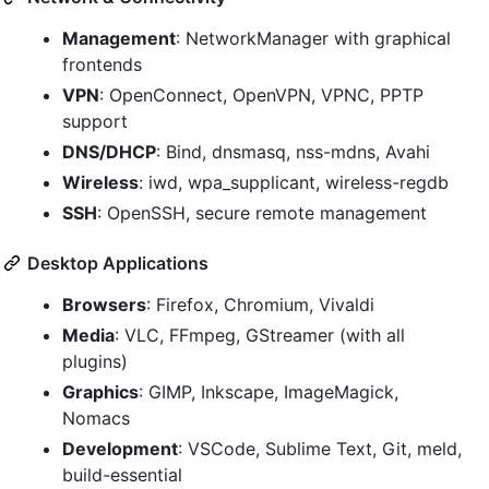
Management
: NetworkManager with graphical
frontends
VPN
: OpenConnect, OpenVPN, VPNC, PPTP
support
DNS/DHCP
: Bind, dnsmasq, nss-mdns, Avahi
Wireless
: iwd, wpa_supplicant, wireless-regdb
SSH
: OpenSSH, secure remote management
Desktop Applications
Browsers
: Firefox, Chromium, Vivaldi
Media
: VLC, FFmpeg, GStreamer (with all
plugins)
Graphics
: GIMP, Inkscape, ImageMagick,
Nomacs
Development
: VSCode, Sublime Text, Git, meld,
build-essential