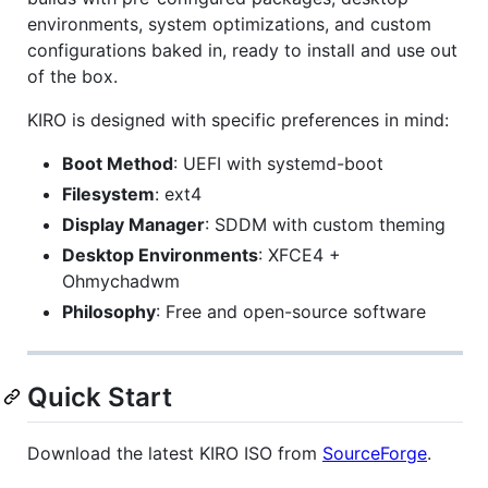
environments, system optimizations, and custom
configurations baked in, ready to install and use out
of the box.
KIRO is designed with specific preferences in mind:
Boot Method
: UEFI with systemd-boot
Filesystem
: ext4
Display Manager
: SDDM with custom theming
Desktop Environments
: XFCE4 +
Ohmychadwm
Philosophy
: Free and open-source software
Quick Start
Download the latest KIRO ISO from
SourceForge
.