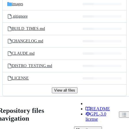
images
.gitignore
BUILD_TIMES.md
CHANGELOG.md
CLAUDE.md
DISTRO_TESTING.md
LICENSE
View all files
README
Repository files
GPL-3.0
navigation
license