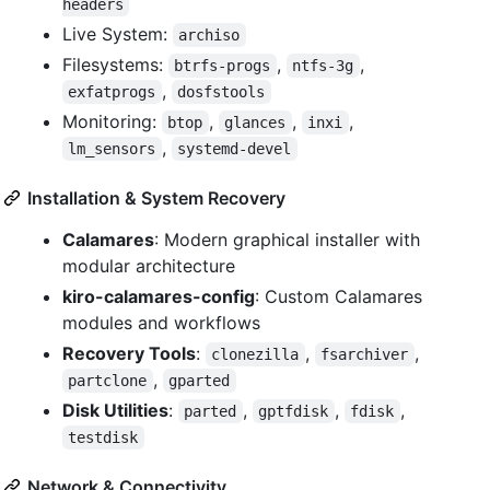
headers
Live System:
archiso
Filesystems:
,
,
btrfs-progs
ntfs-3g
,
exfatprogs
dosfstools
Monitoring:
,
,
,
btop
glances
inxi
,
lm_sensors
systemd-devel
Installation & System Recovery
Calamares
: Modern graphical installer with
modular architecture
kiro-calamares-config
: Custom Calamares
modules and workflows
Recovery Tools
:
,
,
clonezilla
fsarchiver
,
partclone
gparted
Disk Utilities
:
,
,
,
parted
gptfdisk
fdisk
testdisk
Network & Connectivity