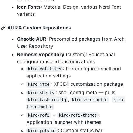
Icon Fonts
: Material Design, various Nerd Font
variants
AUR & Custom Repositories
Chaotic AUR
: Precompiled packages from Arch
User Repository
Nemesis Repository
(custom): Educational
configurations and customizations
: Pre-configured shell and
kiro-dot-files
application settings
: XFCE4 customization package
kiro-xfce
: shell config meta — pulls
kiro-shells
,
,
kiro-bash-config
kiro-zsh-config
kiro-
fish-config
+
:
kiro-rofi
kiro-rofi-themes
Application launcher with themes
: Custom status bar
kiro-polybar