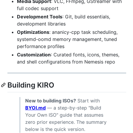
Media Support
: VLC, FFmpeg, GStreamer with
full codec support
Development Tools
: Git, build essentials,
development libraries
Optimizations
: ananicy-cpp task scheduling,
systemd-oomd memory management, tuned
performance profiles
Customization
: Curated fonts, icons, themes,
and shell configurations from Nemesis repo
Building KIRO
New to building ISOs?
Start with
BYOI.md
— a step-by-step "Build
Your Own ISO" guide that assumes
zero prior experience. The summary
below is the quick version.