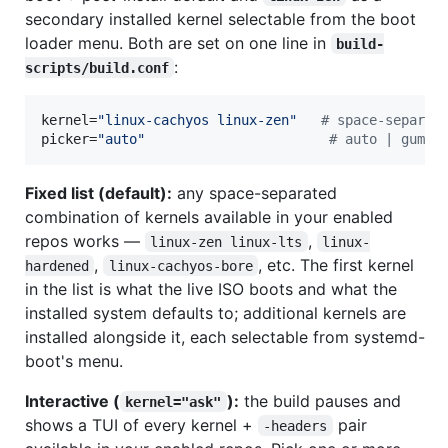
secondary installed kernel selectable from the boot
loader menu. Both are set on one line in
build-
:
scripts/build.conf
kernel=
"
linux-cachyos linux-zen
"
#
 space-separat
picker=
"
auto
"
#
 auto | gum |
Fixed list (default):
any space-separated
combination of kernels available in your enabled
repos works —
,
linux-zen linux-lts
linux-
,
, etc. The first kernel
hardened
linux-cachyos-bore
in the list is what the live ISO boots and what the
installed system defaults to; additional kernels are
installed alongside it, each selectable from systemd-
boot's menu.
Interactive (
):
the build pauses and
kernel="ask"
shows a TUI of every kernel +
pair
-headers