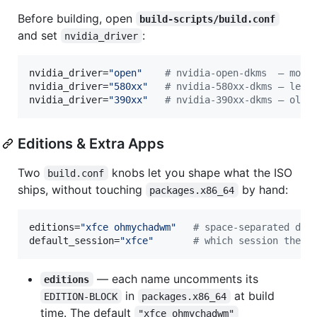
Before building, open
build-scripts/build.conf
and set
:
nvidia_driver
nvidia_driver=
"
open
"
#
 nvidia-open-dkms  — mode
nvidia_driver=
"
580xx
"
#
 nvidia-580xx-dkms — lega
nvidia_driver=
"
390xx
"
#
 nvidia-390xx-dkms — olde
Editions & Extra Apps
Two
knobs let you shape what the ISO
build.conf
ships, without touching
by hand:
packages.x86_64
editions=
"
xfce ohmychadwm
"
#
 space-separated des
default_session=
"
xfce
"
#
 which session the l
— each name uncomments its
editions
in
at build
EDITION-BLOCK
packages.x86_64
time. The default
"xfce ohmychadwm"