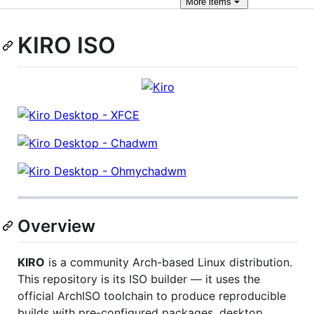
More
items
KIRO ISO
Overview
KIRO
is a community Arch-based Linux distribution.
This repository is its ISO builder — it uses the
official ArchISO toolchain to produce reproducible
builds with pre-configured packages, desktop