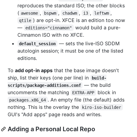
reproduces the standard ISO; the other blocks
(
,
,
,
,
,
awesome
bspwm
chadwm
i3
leftwm
) are opt-in. XFCE is an edition too now
qtile
—
would build a pure-
editions="cinnamon"
Cinnamon ISO with no XFCE.
— sets the live-ISO SDDM
default_session
autologin session; it must be one of the listed
editions.
To
add opt-in apps
that the base image doesn't
ship, list their keys (one per line) in
build-
— the build
scripts/package-additions.conf
uncomments the matching
block in
EXTRA-APP
. An empty file (the default) adds
packages.x86_64
nothing. This is the overlay the
kiro-iso-builder
GUI's "Add apps" page reads and writes.
Adding a Personal Local Repo