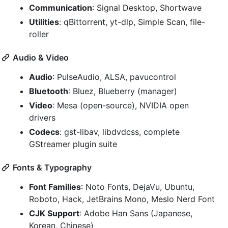
Communication
: Signal Desktop, Shortwave
Utilities
: qBittorrent, yt-dlp, Simple Scan, file-
roller
Audio & Video
Audio
: PulseAudio, ALSA, pavucontrol
Bluetooth
: Bluez, Blueberry (manager)
Video
: Mesa (open-source), NVIDIA open
drivers
Codecs
: gst-libav, libdvdcss, complete
GStreamer plugin suite
Fonts & Typography
Font Families
: Noto Fonts, DejaVu, Ubuntu,
Roboto, Hack, JetBrains Mono, Meslo Nerd Font
CJK Support
: Adobe Han Sans (Japanese,
Korean, Chinese)