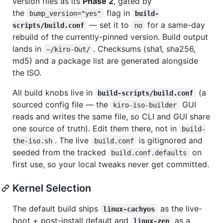
version files as its
Phase 2
, gated by
the
flag in
bump_version="yes"
build-
— set it to
for a same-day
scripts/build.conf
no
rebuild of the currently-pinned version. Build output
lands in
. Checksums (sha1, sha256,
~/kiro-Out/
md5) and a package list are generated alongside
the ISO.
All build knobs live in
(a
build-scripts/build.conf
sourced config file — the
GUI
kiro-iso-builder
reads and writes the same file, so CLI and GUI share
one source of truth). Edit them there, not in
build-
. The live
is gitignored and
the-iso.sh
build.conf
seeded from the tracked
on
build.conf.defaults
first use, so your local tweaks never get committed.
Kernel Selection
The default build ships
as the live-
linux-cachyos
boot + post-install default and
as a
linux-zen