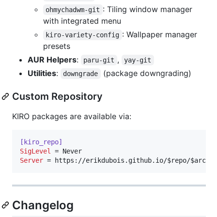
: Tiling window manager
ohmychadwm-git
with integrated menu
: Wallpaper manager
kiro-variety-config
presets
AUR Helpers
:
,
paru-git
yay-git
Utilities
:
(package downgrading)
downgrade
Custom Repository
KIRO packages are available via:
[kiro_repo]
SigLevel
Server
 = https://erikdubois.github.io/$repo/$arch
Changelog