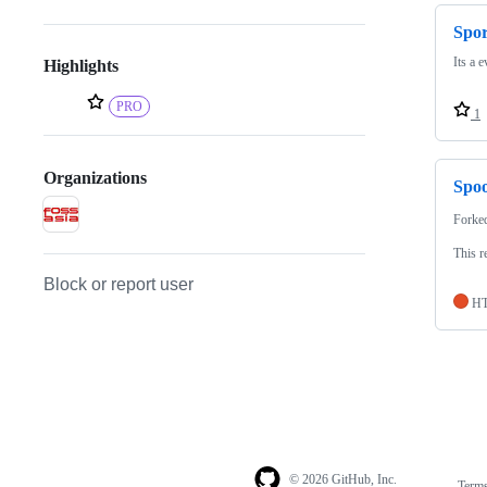
Spo
Its a 
Highlights
PRO
1
Organizations
Spoo
Forke
This r
Block or report user
H
© 2026 GitHub, Inc.
Term