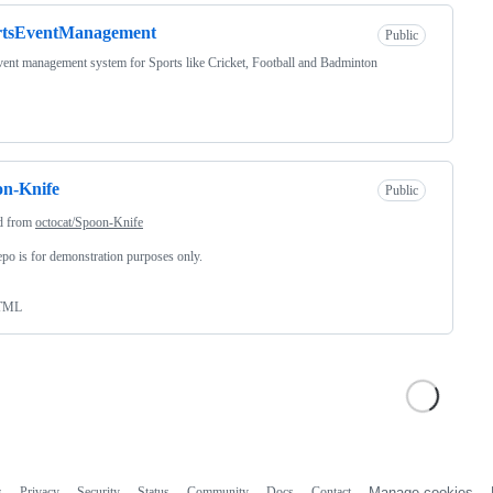
rtsEventManagement
Public
event management system for Sports like Cricket, Football and Badminton
n-Knife
Public
d from
octocat/Spoon-Knife
epo is for demonstration purposes only.
TML
s
Privacy
Security
Status
Community
Docs
Contact
Manage cookies