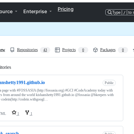
Pricing
ource
Enterprise
Type
/
to 
iew
Repositories
Projects
Packages
43
0
0
tories
Loading
anshetty1991.github.io
Public
a page with #FOSSASIA (http://fossasia.org) #GCI #CodeAcademy today with
s from around the world kishanshetty1991.github.io @fossasia @bkeepers with
 codein(http://codein.withgoogl…
TML
1
1
ak_search