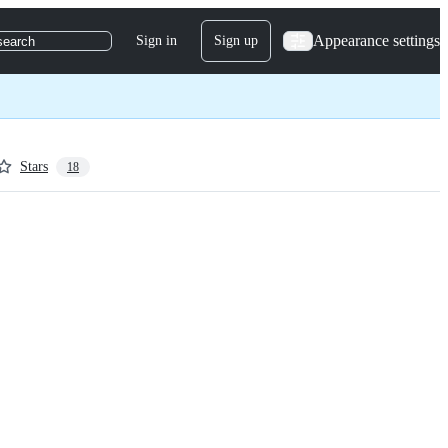
Appearance settings
Sign in
Sign up
search
Stars
18