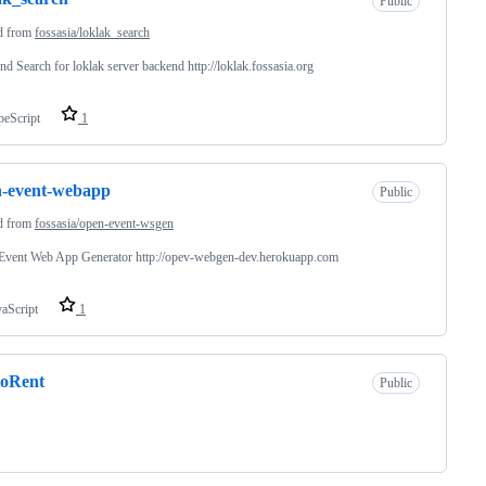
Public
d from
fossasia/loklak_search
nd Search for loklak server backend http://loklak.fossasia.org
peScript
1
n-event-webapp
Public
d from
fossasia/open-event-wsgen
Event Web App Generator http://opev-webgen-dev.herokuapp.com
vaScript
1
eoRent
Public