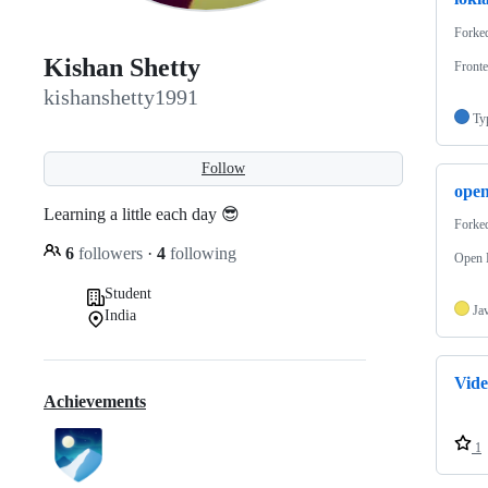
Forke
Kishan Shetty
Fronte
kishanshetty1991
Ty
Follow
ope
Learning a little each day 😎
Forke
6
followers
·
4
following
Open 
Student
Ja
India
Vid
Achievements
1