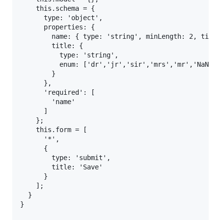
    this.schema = {

      type: 'object',

      properties: {

        name: { type: 'string', minLength: 2, title
        title: {

          type: 'string',

          enum: ['dr','jr','sir','mrs','mr','NaN','
        }

      },

      'required': [

        'name'

      ]

    };

    this.form = [

      '*',

      {

        type: 'submit',

        title: 'Save'

      }

    ];

  }

}
