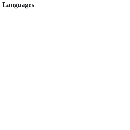
Languages