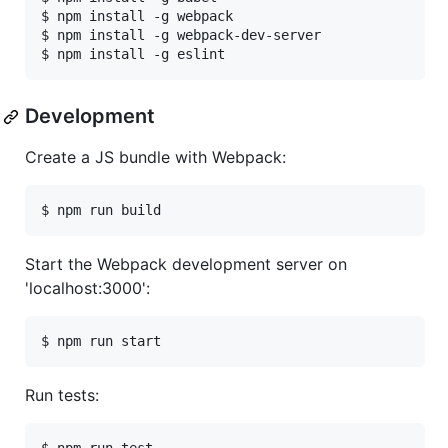
$ npm install -g webpack

$ npm install -g webpack-dev-server

Development
Create a JS bundle with Webpack:
Start the Webpack development server on
'localhost:3000':
Run tests: