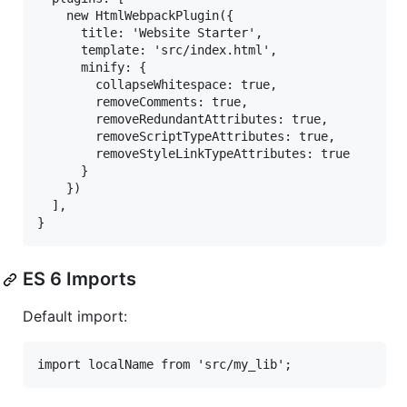
    new HtmlWebpackPlugin({

      title: 'Website Starter',

      template: 'src/index.html',

      minify: {

        collapseWhitespace: true,

        removeComments: true,

        removeRedundantAttributes: true,

        removeScriptTypeAttributes: true,

        removeStyleLinkTypeAttributes: true

      }

    })

  ],

ES 6 Imports
Default import: