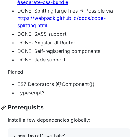
#separate-css-bundle
DONE: Splitting large files -> Possible via
https://webpack.github.io/docs/code-
splitting.html
DONE: SASS support
DONE: Angular UI Router
DONE: Self-registering components
DONE: Jade support
Planed:
ES7 Decorators (@Component())
Typescript?
Prerequisits
Install a few dependencies globally:
$ npm install -g babel
