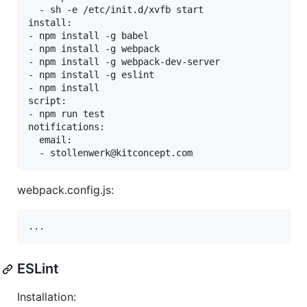
  - sh -e /etc/init.d/xvfb start

install:

- npm install -g babel

- npm install -g webpack

- npm install -g webpack-dev-server

- npm install -g eslint

- npm install

script:

- npm run test

notifications:

  email:

webpack.config.js:
ESLint
Installation: