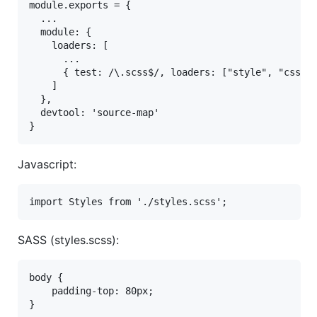
module.exports = {

  ...

  module: {

    loaders: [

      ...

      { test: /\.scss$/, loaders: ["style", "css?so
    ]

  },

  devtool: 'source-map'

Javascript:
SASS (styles.scss):
body {

    padding-top: 80px;
