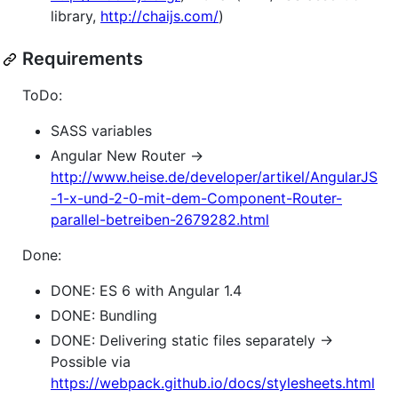
library,
http://chaijs.com/
)
Requirements
ToDo:
SASS variables
Angular New Router ->
http://www.heise.de/developer/artikel/AngularJS
-1-x-und-2-0-mit-dem-Component-Router-
parallel-betreiben-2679282.html
Done:
DONE: ES 6 with Angular 1.4
DONE: Bundling
DONE: Delivering static files separately ->
Possible via
https://webpack.github.io/docs/stylesheets.html