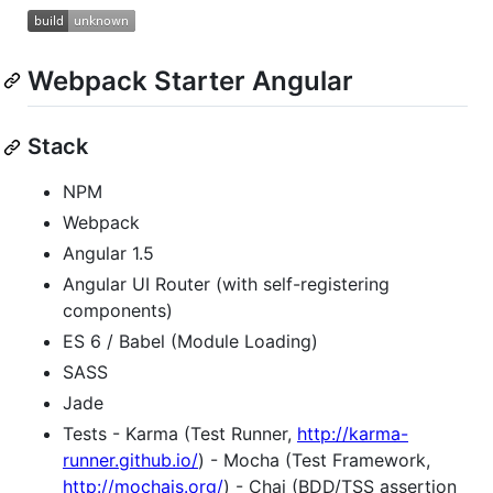
Webpack Starter Angular
Stack
NPM
Webpack
Angular 1.5
Angular UI Router (with self-registering
components)
ES 6 / Babel (Module Loading)
SASS
Jade
Tests - Karma (Test Runner,
http://karma-
runner.github.io/
) - Mocha (Test Framework,
http://mochajs.org/
) - Chai (BDD/TSS assertion