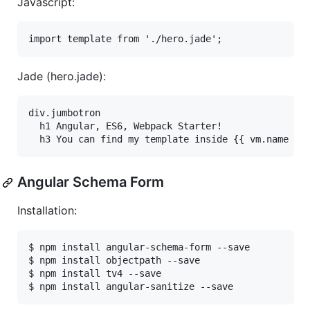
Javascript:
Jade (hero.jade):
div.jumbotron

  h1 Angular, ES6, Webpack Starter!

Angular Schema Form
Installation:
$ npm install angular-schema-form --save

$ npm install objectpath --save

$ npm install tv4 --save
