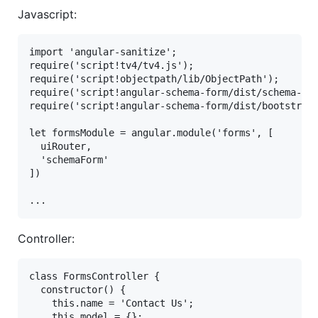
Javascript:
import 'angular-sanitize';

require('script!tv4/tv4.js');

require('script!objectpath/lib/ObjectPath');

require('script!angular-schema-form/dist/schema-for
require('script!angular-schema-form/dist/bootstrap-
let formsModule = angular.module('forms', [

  uiRouter,

  'schemaForm'

])

Controller:
class FormsController {

  constructor() {

    this.name = 'Contact Us';

    this.model = {};
