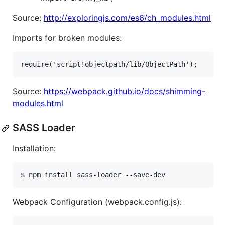
Source:
http://exploringjs.com/es6/ch_modules.html
Imports for broken modules:
Source:
https://webpack.github.io/docs/shimming-
modules.html
SASS Loader
Installation:
Webpack Configuration (webpack.config.js):