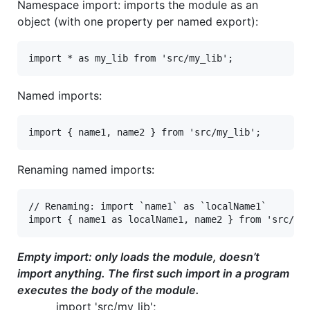
Namespace import: imports the module as an
object (with one property per named export):
Named imports:
Renaming named imports:
// Renaming: import `name1` as `localName1`

Empty import: only loads the module, doesn’t
import anything. The first such import in a program
executes the body of the module.
import 'src/my_lib';