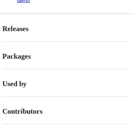
demo
Releases
Packages
Used by
Contributors