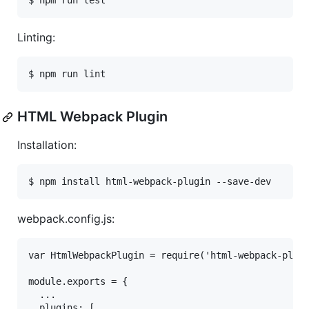
Linting:
HTML Webpack Plugin
Installation:
webpack.config.js:
var HtmlWebpackPlugin = require('html-webpack-plugi
module.exports = {

  ...

  plugins: [
