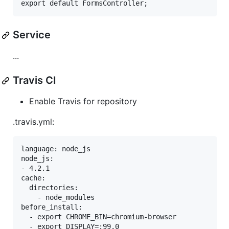
Service
...
Travis CI
Enable Travis for repository
.travis.yml:
language: node_js

node_js:

- 4.2.1

cache:

  directories:

    - node_modules

before_install:

  - export CHROME_BIN=chromium-browser

  - export DISPLAY=:99.0
