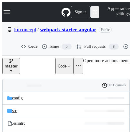
S
Navigation Menu
Appearance
k
Sign in
settings
i
p
t
kitconcept
/
webpack-starter-angular
Public
o
c
o
Code
Issues
Pull requests
5
8
n
t
e
Open more actions menu
n
master
Code
t
116 Commits
Folders
History
Latest
and
config
commit
files
src
.eslintrc