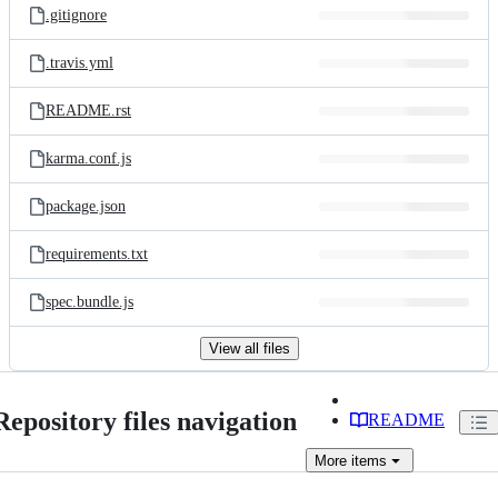
.gitignore
.travis.yml
README.rst
karma.conf.js
package.json
requirements.txt
spec.bundle.js
View all files
Repository files navigation
README
More
items