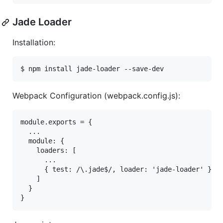
Jade Loader
Installation:
Webpack Configuration (webpack.config.js):
module.exports = {

  ...

  module: {

    loaders: [

      ...

      { test: /\.jade$/, loader: 'jade-loader' },

    ]

  }
