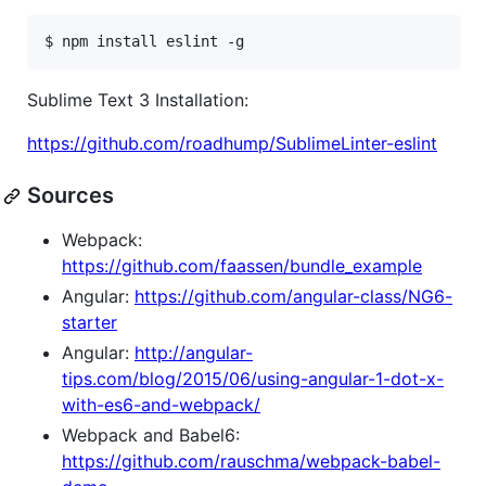
Sublime Text 3 Installation:
https://github.com/roadhump/SublimeLinter-eslint
Sources
Webpack:
https://github.com/faassen/bundle_example
Angular:
https://github.com/angular-class/NG6-
starter
Angular:
http://angular-
tips.com/blog/2015/06/using-angular-1-dot-x-
with-es6-and-webpack/
Webpack and Babel6:
https://github.com/rauschma/webpack-babel-