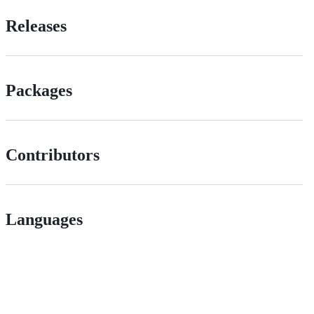
Releases
Packages
Contributors
Languages