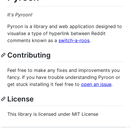
It's Pyroon!
Pyroon is a library and web application designed to
visualise a type of hyperlink between Reddit
comments known as a
switch-a-roos
.
Contributing
Feel free to make any fixes and improvements you
fancy. If you have trouble understanding Pyroon or
get stuck installing it feel free to
open an issue
.
License
This library is licensed under MIT License