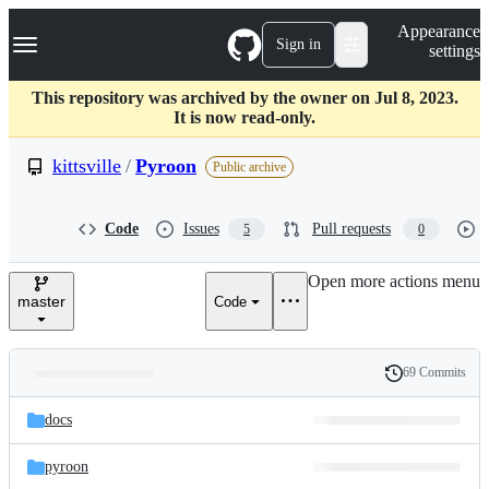
S
Navigation Menu
Appearance
k
Sign in
settings
i
p
t
This repository was archived by the owner on Jul 8, 2023.
o
It is now read-only.
c
o
kittsville
/
Pyroon
Public archive
n
t
e
Code
Issues
Pull requests
5
0
n
t
Open more actions menu
master
Code
69 Commits
Folders
History
Latest
and
docs
commit
files
pyroon