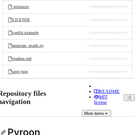
.gitignore
LICENSE
config.example
generate_graph.py
readme.md
save.json
README
Repository files
MIT
navigation
license
More
items
Pyroon