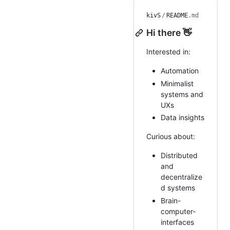
kivS
/
README
.md
Hi there 👋
Interested in:
Automation
Minimalist
systems and
UXs
Data insights
Curious about:
Distributed
and
decentralize
d systems
Brain-
computer-
interfaces