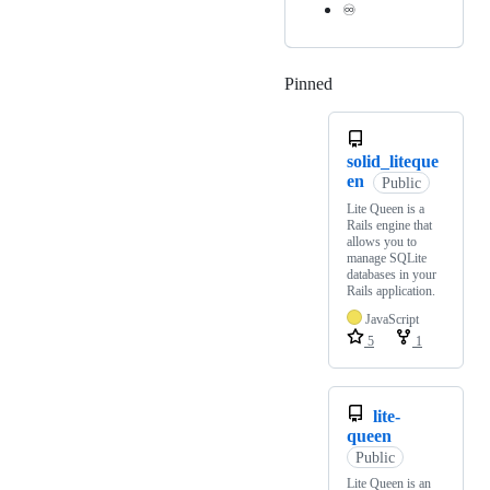
♾️
Pinned
Loading
solid_liteque
en
Public
Lite Queen is a
Rails engine that
allows you to
manage SQLite
databases in your
Rails application.
JavaScript
5
1
lite-
queen
Public
Lite Queen is an