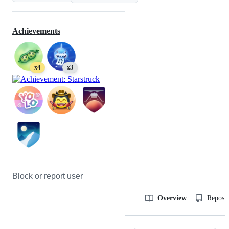
Achievements
x4
x3
Block or report user
Overview
Reposit