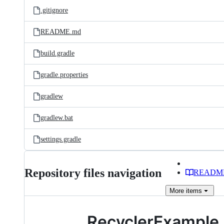
.gitignore
README.md
build.gradle
gradle.properties
gradlew
gradlew.bat
settings.gradle
Repository files navigation
READM
More
items
RecyclerExample