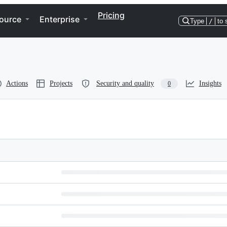
Pricing
ource
Enterprise
Type
/
to 
Actions
Projects
Security and quality
Insights
0