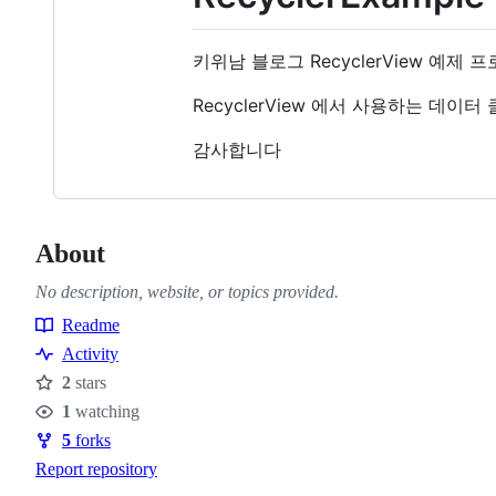
키위남 블로그 RecyclerView 예제
RecyclerView 에서 사용하는 데이터 클래
감사합니다
About
No description, website, or topics provided.
Readme
Resources
Activity
2
stars
Stars
1
watching
Watchers
5
forks
Forks
Report repository