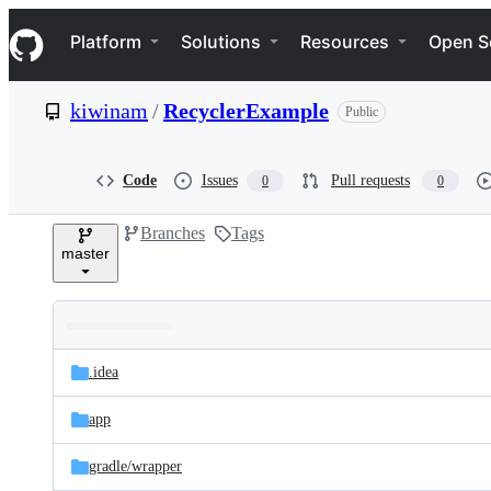
S
Navigation Menu
k
Platform
Solutions
Resources
Open S
i
p
t
kiwinam
/
RecyclerExample
Public
o
c
o
n
Code
Issues
Pull requests
0
0
t
e
Branches
Tags
n
master
t
Folders
Latest
and
.idea
commit
files
app
gradle/
wrapper