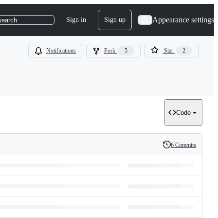
Appearance settings
Sign in
Sign up
search
Notifications
Fork
5
Star
2
Code
6 Commits
History