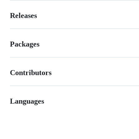
Releases
Packages
Contributors
Languages