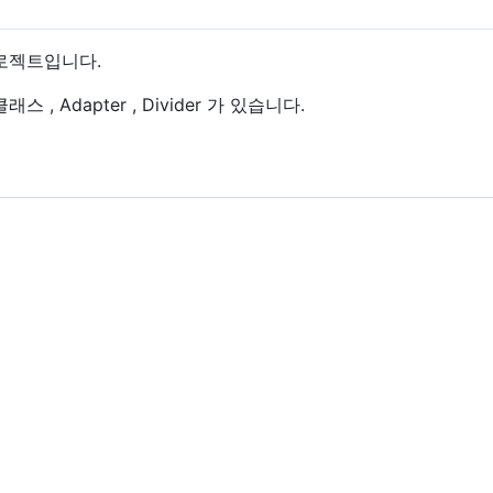
 프로젝트입니다.
스 , Adapter , Divider 가 있습니다.