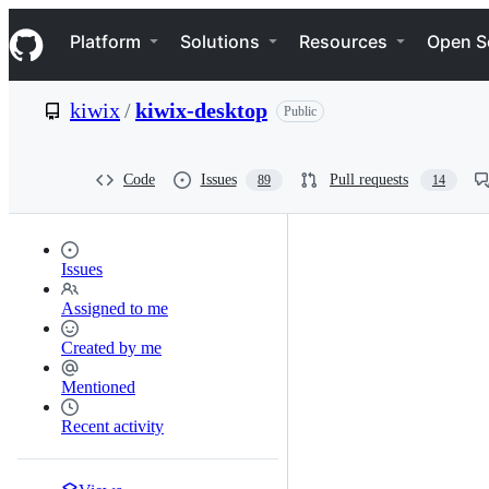
S
Navigation Menu
k
Platform
Solutions
Resources
Open S
i
p
t
kiwix
/
kiwix-desktop
Public
o
c
o
n
Code
Issues
Pull requests
89
14
t
e
n
t
Issues
Assigned to me
Created by me
Mentioned
Recent activity