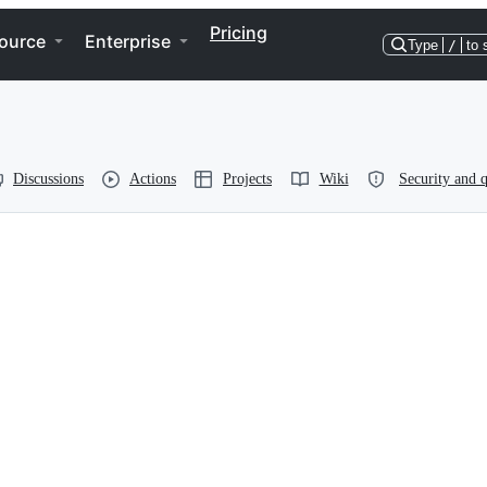
Pricing
ource
Enterprise
Type
/
to 
Discussions
Actions
Projects
Wiki
Security and q