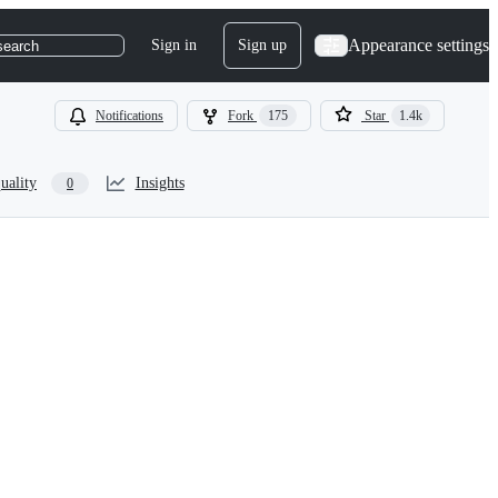
Appearance settings
Sign in
Sign up
search
Notifications
Fork
175
Star
1.4k
uality
Insights
0