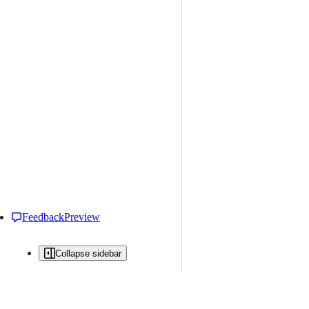
Feedback
Preview
Collapse sidebar