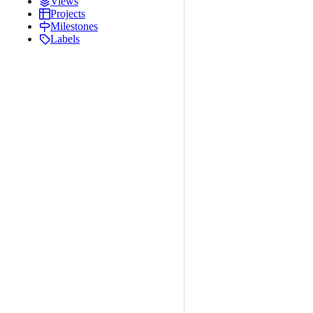
Views
Projects
Milestones
Labels