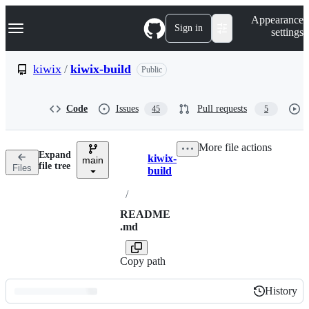
S
Navigation Menu
Appearance
k
Sign in
settings
i
p
t
kiwix
/
kiwix-build
Public
o
c
o
Code
Issues
Pull requests
45
5
n
t
e
More file actions
n
Expand
kiwix-
t
main
Breadcrumbs
file tree
Files
build
/
README
.md
Copy path
History
History