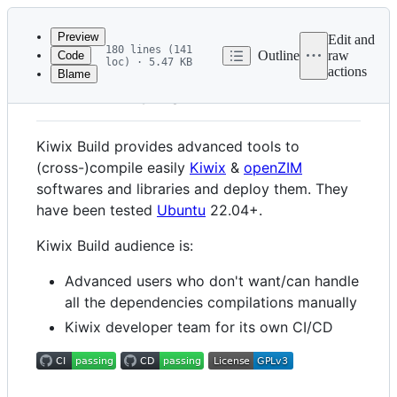
Latest
commit
Preview
Edit and
180 lines (141
Outline
raw
Code
loc) · 5.47 KB
actions
Blame
File
Kiwix Build
metadata
and
Kiwix Build provides advanced tools to
controls
(cross-)compile easily
Kiwix
&
openZIM
softwares and libraries and deploy them. They
have been tested
Ubuntu
22.04+.
Kiwix Build audience is:
Advanced users who don't want/can handle
all the dependencies compilations manually
Kiwix developer team for its own CI/CD