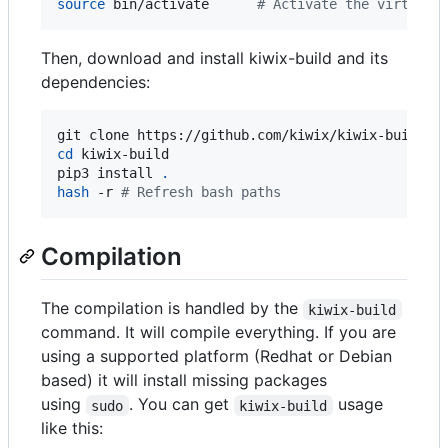
source
 bin/activate      
#
 Activate the virtuale
Then, download and install kiwix-build and its
dependencies:
cd
 kiwix-build

pip3 install 
.
hash
 -r 
#
 Refresh bash paths
Compilation
The compilation is handled by the
kiwix-build
command. It will compile everything. If you are
using a supported platform (Redhat or Debian
based) it will install missing packages
using
. You can get
usage
sudo
kiwix-build
like this: