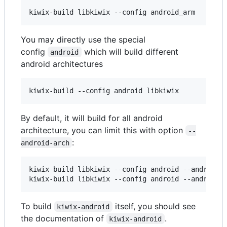
kiwix-build libkiwix --config android_arm
You may directly use the special
config
which will build different
android
android architectures
kiwix-build --config android libkiwix
By default, it will build for all android
architecture, you can limit this with option
--
:
android-arch
kiwix-build libkiwix --config android --android-
kiwix-build libkiwix --config android --android-
To build
itself, you should see
kiwix-android
the documentation of
.
kiwix-android