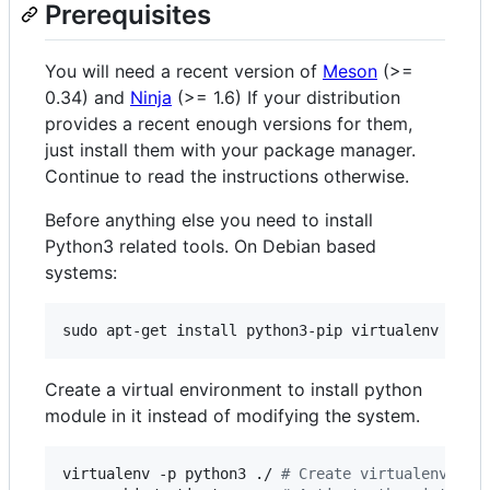
Prerequisites
You will need a recent version of
Meson
(>=
0.34) and
Ninja
(>= 1.6) If your distribution
provides a recent enough versions for them,
just install them with your package manager.
Continue to read the instructions otherwise.
Before anything else you need to install
Python3 related tools. On Debian based
systems:
sudo apt-get install python3-pip virtualenv
Create a virtual environment to install python
module in it instead of modifying the system.
virtualenv -p python3 ./ 
#
 Create virtualenv