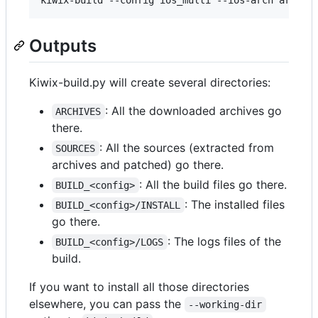
Outputs
Kiwix-build.py will create several directories:
: All the downloaded archives go
ARCHIVES
there.
: All the sources (extracted from
SOURCES
archives and patched) go there.
: All the build files go there.
BUILD_<config>
: The installed files
BUILD_<config>/INSTALL
go there.
: The logs files of the
BUILD_<config>/LOGS
build.
If you want to install all those directories
elsewhere, you can pass the
--working-dir