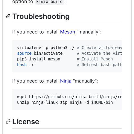
option to
:
kiwix-build
Troubleshooting
If you need to install
Meson
"manually":
virtualenv -p python3 ./ 
#
 Create virtualenv
source
 bin/activate      
#
 Activate the virtuale
pip3 install meson       
#
 Install Meson
hash
 -r                  
#
 Refresh bash paths
If you need to install
Ninja
"manually":
wget https://github.com/ninja-build/ninja/release
unzip ninja-linux.zip ninja -d 
$HOME
/bin
License