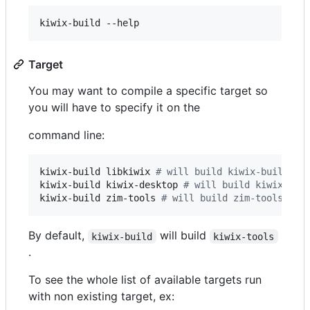
kiwix-build --help
Target
You may want to compile a specific target so
you will have to specify it on the
command line:
kiwix-build libkiwix 
#
 will build kiwix-build an
kiwix-build kiwix-desktop 
#
 will build kiwix-des
kiwix-build zim-tools 
#
 will build zim-tools and
By default,
will build
kiwix-build
kiwix-tools
.
To see the whole list of available targets run
with non existing target, ex: