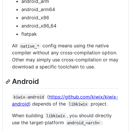
android_arm
android_arm64
android_x86
android_x86_64
flatpak
All
config means using the native
native_*
compiler without any cross-compilation option.
Other may simply use cross-compilation or may
download a specific toolchain to use.
Android
(
https://github.com/kiwix/kiwix-
kiwix-android
android
) depends of the
project.
libkiwix
When building
, you should directly
libkiwix
use the target-platform
:
android_<arch>