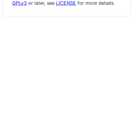
GPLv3
or later, see
LICENSE
for more details.