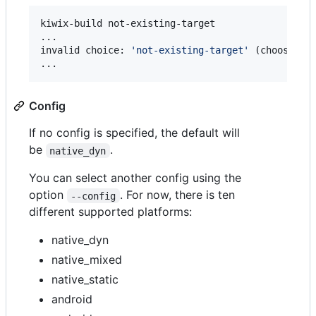
kiwix-build not-existing-target

...

invalid choice: 
'
not-existing-target
'
 (choose fr
...
Config
If no config is specified, the default will
be
.
native_dyn
You can select another config using the
option
. For now, there is ten
--config
different supported platforms:
native_dyn
native_mixed
native_static
android