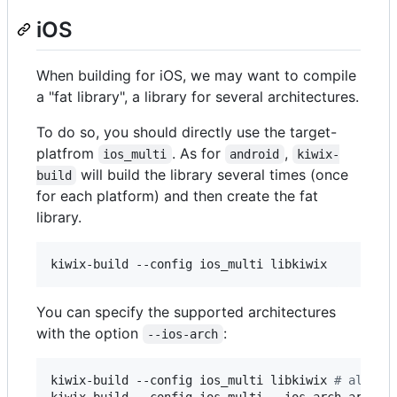
iOS
When building for iOS, we may want to compile
a "fat library", a library for several architectures.
To do so, you should directly use the target-
platfrom
. As for
,
ios_multi
android
kiwix-
will build the library several times (once
build
for each platform) and then create the fat
library.
kiwix-build --config ios_multi libkiwix
You can specify the supported architectures
with the option
:
--ios-arch
kiwix-build --config ios_multi libkiwix 
#
 all ar
kiwix-build --config ios_multi --ios-arch arm --